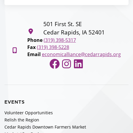
501 First St. SE
Cedar Rapids, IA 52401
Phone
(319) 398-5317
Fax
(319) 398-5228
Email
economicalliance@cedarrapids.org
Facebook
Instagram
LinkedIn
EVENTS
Volunteer Opportunities
Relish the Region
Cedar Rapids Downtown Farmers Market