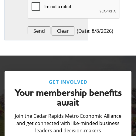
(
Date
:
8/8/2026
)
GET INVOLVED
Your membership benefits
await
Join the Cedar Rapids Metro Economic Alliance
and get connected with like-minded business
leaders and decision-makers