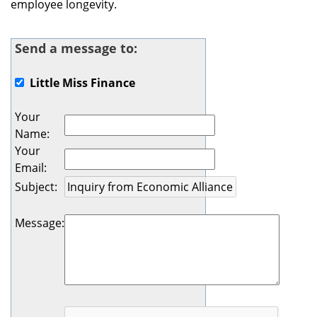
employee longevity.
Send a message to:
Little Miss Finance
Your
Name
:
Your
Email
:
Subject
:
Message
: