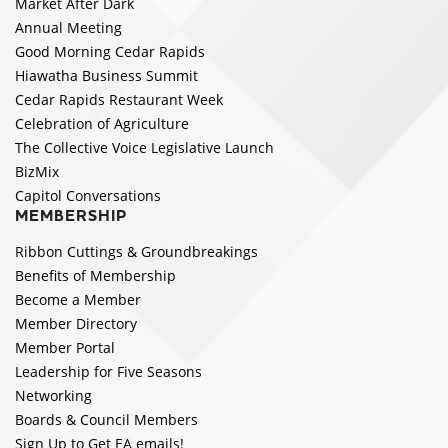
Market After Dark
Annual Meeting
Good Morning Cedar Rapids
Hiawatha Business Summit
Cedar Rapids Restaurant Week
Celebration of Agriculture
The Collective Voice Legislative Launch
BizMix
Capitol Conversations
MEMBERSHIP
Ribbon Cuttings & Groundbreakings
Benefits of Membership
Become a Member
Member Directory
Member Portal
Leadership for Five Seasons
Networking
Boards & Council Members
Sign Up to Get EA emails!