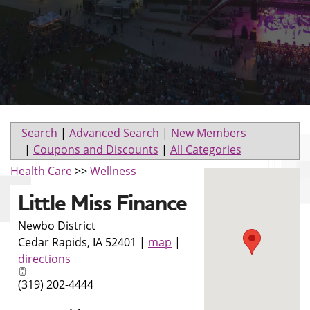
Search
|
Advanced Search
|
New Members
|
Coupons and Discounts
|
All Categories
Health Care
>>
Wellness
Little Miss Finance
Newbo District
Cedar Rapids
,
IA
52401
|
map
|
directions
(319) 202-4444