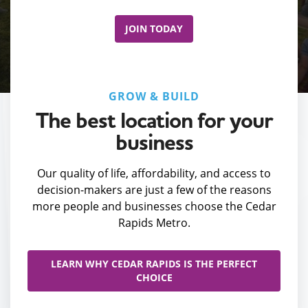
JOIN TODAY
GROW & BUILD
The best location for your
business
Our quality of life, affordability, and access to
decision-makers are just a few of the reasons
more people and businesses choose the Cedar
Rapids Metro.
LEARN WHY CEDAR RAPIDS IS THE PERFECT
CHOICE