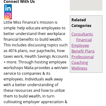
Connect With Us
Related
Little Miss Finance's mission is
Categories
simple: help educate employees to
better understand their workplace
Consultants
financial benefits to build wealth.
Financial
This includes discussing topics such
Employee
as 401k plans, our paychecks, how
Benefit Plans
taxes work, Health Savings Accounts
Professional
+ more. Through hosting employee
Coaching
workshops Malia provides a win/win
Wellness
service to companies & its
employees. Individuals walk away
with a better understanding of
these resources and how to utilize
them to build wealth, in turn
cultivating employer appreciation &