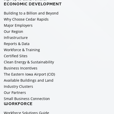
ECONOMIC DEVELOPMENT
Building to a Billion and Beyond
Why Choose Cedar Rapids
Major Employers
Our Region
Infrastructure
Reports & Data
Workforce & Training
Certified Sites
Clean Energy & Sustainability
Business Incentives
The Eastern Iowa Airport (CID)
Available Buildings and Land
Industry Clusters
Our Partners
Small Business Connection
WORKFORCE
Workforce Solutions Guide