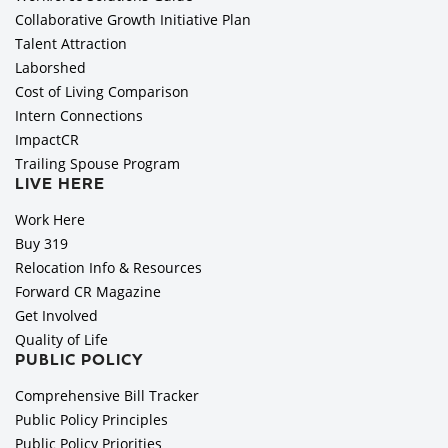
Collaborative Growth Initiative Plan
Talent Attraction
Laborshed
Cost of Living Comparison
Intern Connections
ImpactCR
Trailing Spouse Program
LIVE HERE
Work Here
Buy 319
Relocation Info & Resources
Forward CR Magazine
Get Involved
Quality of Life
PUBLIC POLICY
Comprehensive Bill Tracker
Public Policy Principles
Public Policy Priorities