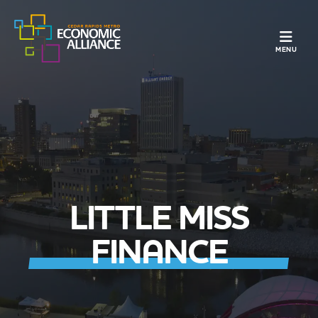
TOGGLE N
MENU
LITTLE MISS
FINANCE