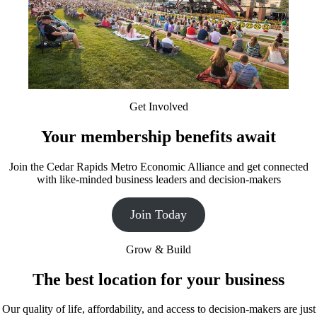
Get Involved
Your membership benefits await
Join the Cedar Rapids Metro Economic Alliance and get connected
with like-minded business leaders and decision-makers
Join Today
Grow & Build
The best location for your business
Our quality of life, affordability, and access to decision-makers are just