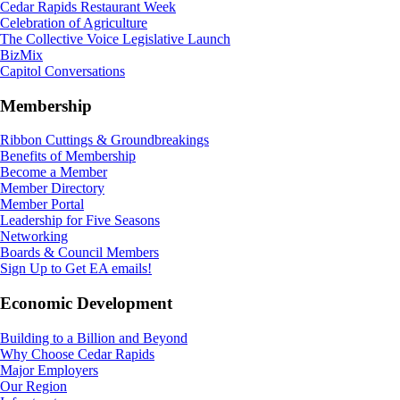
Cedar Rapids Restaurant Week
Celebration of Agriculture
The Collective Voice Legislative Launch
BizMix
Capitol Conversations
Membership
Ribbon Cuttings & Groundbreakings
Benefits of Membership
Become a Member
Member Directory
Member Portal
Leadership for Five Seasons
Networking
Boards & Council Members
Sign Up to Get EA emails!
Economic Development
Building to a Billion and Beyond
Why Choose Cedar Rapids
Major Employers
Our Region