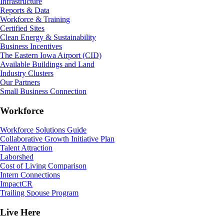
Infrastructure
Reports & Data
Workforce & Training
Certified Sites
Clean Energy & Sustainability
Business Incentives
The Eastern Iowa Airport (CID)
Available Buildings and Land
Industry Clusters
Our Partners
Small Business Connection
Workforce
Workforce Solutions Guide
Collaborative Growth Initiative Plan
Talent Attraction
Laborshed
Cost of Living Comparison
Intern Connections
ImpactCR
Trailing Spouse Program
Live Here