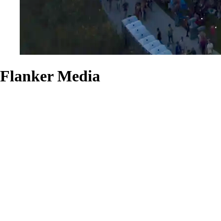
Flanker Media