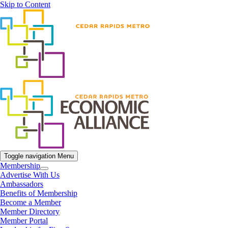
Skip to Content
Toggle navigation
Menu
Membership
Advertise With Us
Ambassadors
Benefits of Membership
Become a Member
Member Directory
Member Portal