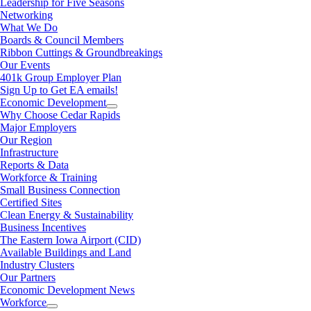
Leadership for Five Seasons
Networking
What We Do
Boards & Council Members
Ribbon Cuttings & Groundbreakings
Our Events
401k Group Employer Plan
Sign Up to Get EA emails!
Economic Development
Why Choose Cedar Rapids
Major Employers
Our Region
Infrastructure
Reports & Data
Workforce & Training
Small Business Connection
Certified Sites
Clean Energy & Sustainability
Business Incentives
The Eastern Iowa Airport (CID)
Available Buildings and Land
Industry Clusters
Our Partners
Economic Development News
Workforce