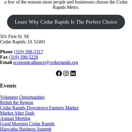
a few of the reasons more people and businesses choose the Cedar
Rapids Metro.
Learn Why Cedar Rapids Is The Perfect Choice
501 First St. SE
Cedar Rapids, IA 52401
Phone
(319) 398-5317
Fax
(319) 398-5228
Email
economicalliance@cedarrapids.org
Facebook
Instagram
LinkedIn
Events
Volunteer Opportunities
Relish the Region
Cedar Rapids Downtown Farmers Market
Market After Dark
Annual Meeting
Good Morning Cedar Rapids
Hiawatha Business Summit