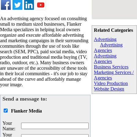
An advertising agency focused on consulting
small to medium sized businesses, Flanker
Media specializes in helping local owners
Related Categories
organize and execute affordable advertising
Advertising
and marketing campaigns in their surrounding
Advertising
communities through the use of tools like
Agencies
search (SEM, PPC), paid social media, video
Advertising
production and traditional media buying (TV,
Agencies
radio, outdoor, etc.). Many business owners
Business Services
are unaware of the accessibility of these tools
Marketing Services /
in their local communities - it's our job to stay
Agencies
ahead of the curve and affordably manage
Video Production
your image.
Website Design
Send a message to:
Flanker Media
Your
Name
:
Your