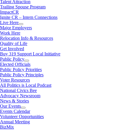
Talent Attraction
Trailing Spouse Program
ImpactCR
Ignite CR – Intern Connections
Live Here
Major Employers
Work Here
Relocation Info & Resources
Quality of Life
Get Involved
Buy 319 Support Local Initiative
Public Policy
Elected Officials
Public Policy Priorities
Public Policy Principles
Voter Resources
All Politics is Local Podcast
National Civics Bee
Advocacy Newsroom
News & Stories
Our Events
Events Calendar
Volunteer Opportunities
Annual Meeting
BizMix