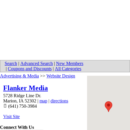
Search
|
Advanced Search
|
New Members
|
Coupons and Discounts
|
All Categories
Advertising & Media
>>
Website Design
Flanker Media
5728 Ridge Line Dr.
Marion
,
IA
52302
|
map
|
directions
(641) 750-3984
Visit Site
Connect With Us