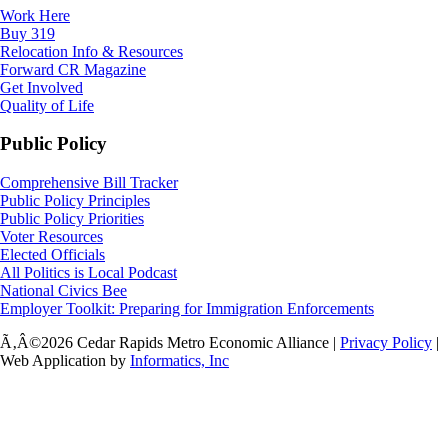
Work Here
Buy 319
Relocation Info & Resources
Forward CR Magazine
Get Involved
Quality of Life
Public Policy
Comprehensive Bill Tracker
Public Policy Principles
Public Policy Priorities
Voter Resources
Elected Officials
All Politics is Local Podcast
National Civics Bee
Employer Toolkit: Preparing for Immigration Enforcements
Ã‚Â©2026 Cedar Rapids Metro Economic Alliance |
Privacy Policy
|
Web Application by
Informatics, Inc