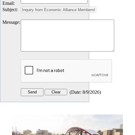
Email
:
Subject
:
Message
:
(
Date
:
8/9/2026
)