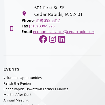
501 First St. SE
Cedar Rapids, IA 52401
Phone
(319) 398-5317
Fax
(319) 398-5228
Email
economicalliance@cedarrapids.org
Facebook
Instagram
LinkedIn
EVENTS
Volunteer Opportunities
Relish the Region
Cedar Rapids Downtown Farmers Market
Market After Dark
Annual Meeting