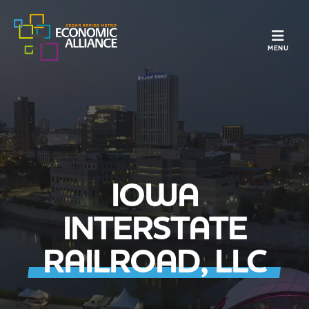
TOGGLE N
MENU
IOWA
INTERSTATE
RAILROAD, LLC