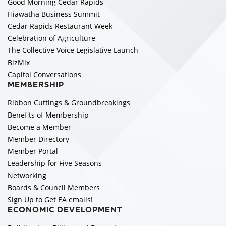
Good Morning Cedar Rapids
Hiawatha Business Summit
Cedar Rapids Restaurant Week
Celebration of Agriculture
The Collective Voice Legislative Launch
BizMix
Capitol Conversations
MEMBERSHIP
Ribbon Cuttings & Groundbreakings
Benefits of Membership
Become a Member
Member Directory
Member Portal
Leadership for Five Seasons
Networking
Boards & Council Members
Sign Up to Get EA emails!
ECONOMIC DEVELOPMENT