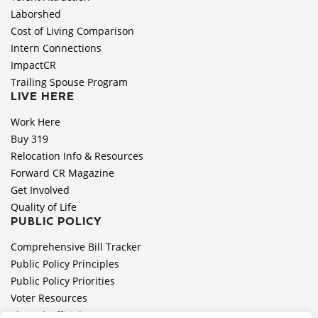
Laborshed
Cost of Living Comparison
Intern Connections
ImpactCR
Trailing Spouse Program
LIVE HERE
Work Here
Buy 319
Relocation Info & Resources
Forward CR Magazine
Get Involved
Quality of Life
PUBLIC POLICY
Comprehensive Bill Tracker
Public Policy Principles
Public Policy Priorities
Voter Resources
Elected Officials