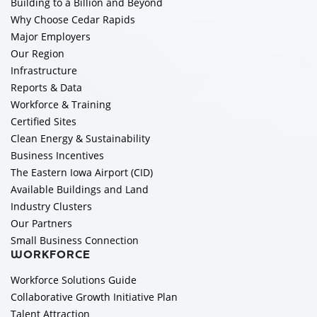
Building to a Billion and Beyond
Why Choose Cedar Rapids
Major Employers
Our Region
Infrastructure
Reports & Data
Workforce & Training
Certified Sites
Clean Energy & Sustainability
Business Incentives
The Eastern Iowa Airport (CID)
Available Buildings and Land
Industry Clusters
Our Partners
Small Business Connection
WORKFORCE
Workforce Solutions Guide
Collaborative Growth Initiative Plan
Talent Attraction