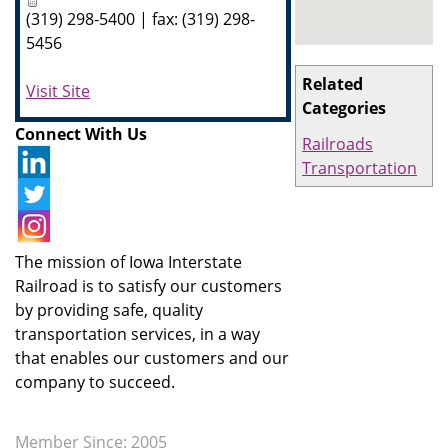
(319) 298-5400 | fax: (319) 298-
5456
Related
Visit Site
Categories
Connect With Us
Railroads
Transportation
The mission of Iowa Interstate
Railroad is to satisfy our customers
by providing safe, quality
transportation services, in a way
that enables our customers and our
company to succeed.
Member Since: 2005