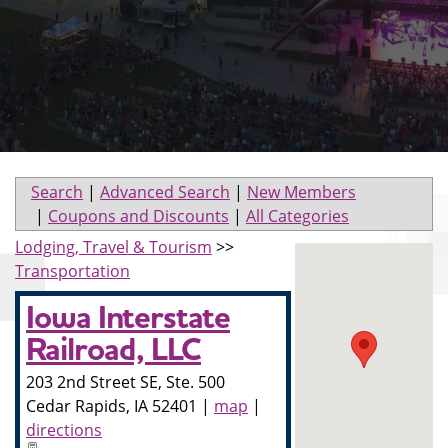
Search
|
Advanced Search
|
New Members
|
Coupons and Discounts
|
All Categories
Lodging, Travel & Tourism
>>
Transportation
Iowa Interstate
Railroad, LLC
203 2nd Street SE, Ste. 500
Cedar Rapids
,
IA
52401
|
map
|
directions