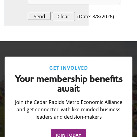
(
Date
:
8/8/2026
)
GET INVOLVED
Your membership benefits
await
Join the Cedar Rapids Metro Economic Alliance
and get connected with like-minded business
leaders and decision-makers
JOIN TODAY