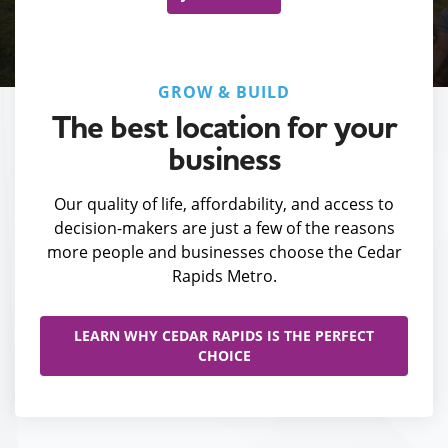
GROW & BUILD
The best location for your
business
Our quality of life, affordability, and access to
decision-makers are just a few of the reasons
more people and businesses choose the Cedar
Rapids Metro.
LEARN WHY CEDAR RAPIDS IS THE PERFECT
CHOICE