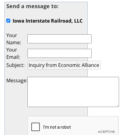
Send a message to:
Iowa Interstate Railroad, LLC
Your
Name
:
Your
Email
:
Subject
:
Message
: