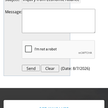
Message
:
(
Date
:
8/7/2026
)