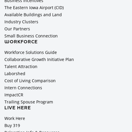
Business Incentives
The Eastern Iowa Airport (CID)
Available Buildings and Land
Industry Clusters
Our Partners
Small Business Connection
WORKFORCE
Workforce Solutions Guide
Collaborative Growth Initiative Plan
Talent Attraction
Laborshed
Cost of Living Comparison
Intern Connections
ImpactCR
Trailing Spouse Program
LIVE HERE
Work Here
Buy 319