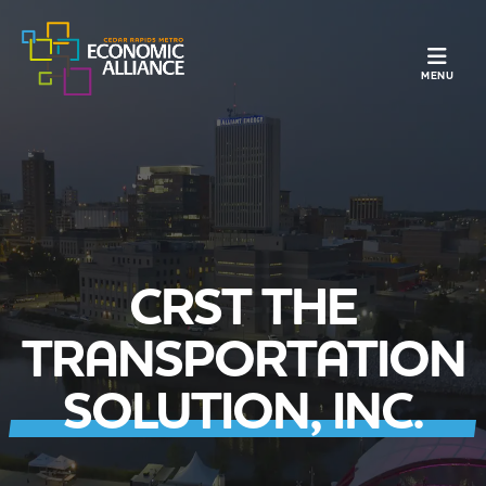
TOGGLE N
MENU
CRST THE
TRANSPORTATION
SOLUTION, INC.