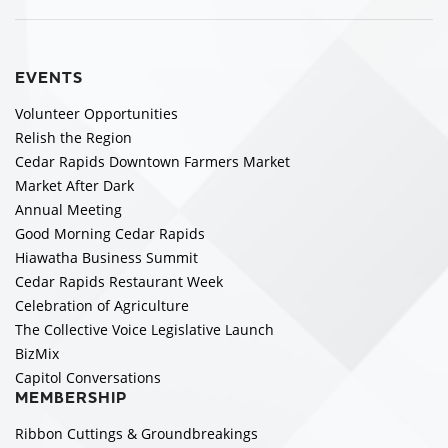
EVENTS
Volunteer Opportunities
Relish the Region
Cedar Rapids Downtown Farmers Market
Market After Dark
Annual Meeting
Good Morning Cedar Rapids
Hiawatha Business Summit
Cedar Rapids Restaurant Week
Celebration of Agriculture
The Collective Voice Legislative Launch
BizMix
Capitol Conversations
MEMBERSHIP
Ribbon Cuttings & Groundbreakings