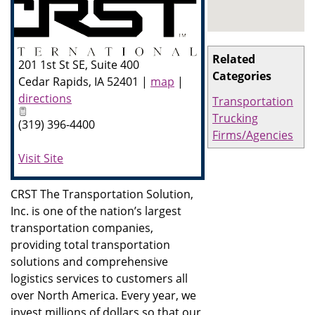
Related
201 1st St SE, Suite 400
Categories
Cedar Rapids
,
IA
52401
|
map
|
directions
Transportation
Trucking
(319) 396-4400
Firms/Agencies
Visit Site
CRST The Transportation Solution,
Inc. is one of the nation’s largest
transportation companies,
providing total transportation
solutions and comprehensive
logistics services to customers all
over North America. Every year, we
invest millions of dollars so that our