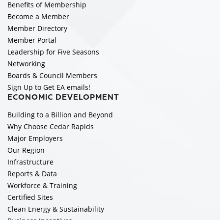
Benefits of Membership
Become a Member
Member Directory
Member Portal
Leadership for Five Seasons
Networking
Boards & Council Members
Sign Up to Get EA emails!
ECONOMIC DEVELOPMENT
Building to a Billion and Beyond
Why Choose Cedar Rapids
Major Employers
Our Region
Infrastructure
Reports & Data
Workforce & Training
Certified Sites
Clean Energy & Sustainability