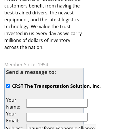
customers benefit from having the
best-trained drivers, the newest
equipment, and the latest logistics
technology. We value the trust
invested in us every day as we carry
millions of dollars of inventory
across the nation.
Member Since: 1954
Send a message to:
CRST The Transportation Solution, Inc.
Your
Name
:
Your
Email
:
Subject
: