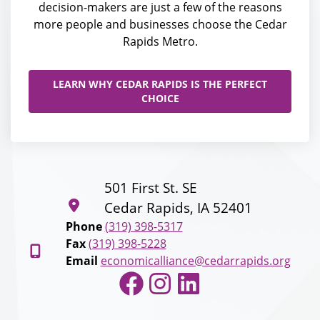
decision-makers are just a few of the reasons
more people and businesses choose the Cedar
Rapids Metro.
LEARN WHY CEDAR RAPIDS IS THE PERFECT
CHOICE
501 First St. SE
Cedar Rapids, IA 52401
Phone
(319) 398-5317
Fax
(319) 398-5228
Email
economicalliance@cedarrapids.org
Facebook
Instagram
LinkedIn