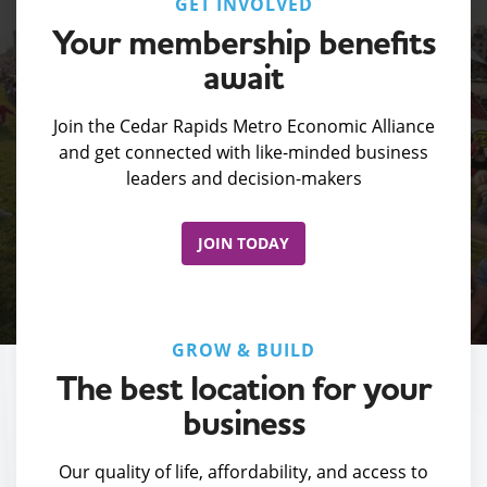
GET INVOLVED
Your membership benefits
await
Join the Cedar Rapids Metro Economic Alliance
and get connected with like-minded business
leaders and decision-makers
JOIN TODAY
GROW & BUILD
The best location for your
business
Our quality of life, affordability, and access to