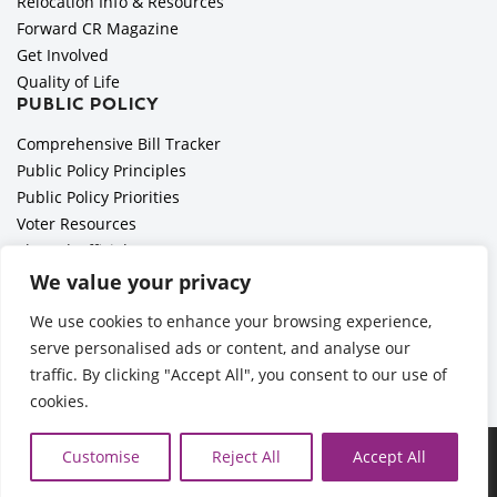
Relocation Info & Resources
Forward CR Magazine
Get Involved
Quality of Life
PUBLIC POLICY
Comprehensive Bill Tracker
Public Policy Principles
Public Policy Priorities
Voter Resources
Elected Officials
All Politics is Local Podcast
We value your privacy
National Civics Bee
We use cookies to enhance your browsing experience,
Employer Toolkit: Preparing for Immigration Enforcements
serve personalised ads or content, and analyse our
traffic. By clicking "Accept All", you consent to our use of
cookies.
Ã‚Â©2026 Cedar Rapids Metro Economic Alliance |
Privacy
Customise
Reject All
Accept All
Policy
| Web Application by
Informatics, Inc