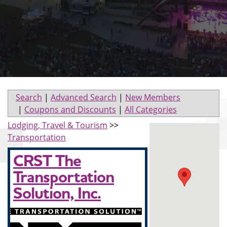
Search
|
Advanced Search
|
New Members
|
Coupons and Discounts
|
All Categories
Lodging, Travel & Tourism
>>
Transportation
CRST The
Transportation
Solution, Inc.