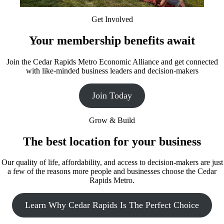
Get Involved
Your membership benefits await
Join the Cedar Rapids Metro Economic Alliance and get connected
with like-minded business leaders and decision-makers
Join Today
Grow & Build
The best location for your business
Our quality of life, affordability, and access to decision-makers are just
a few of the reasons more people and businesses choose the Cedar
Rapids Metro.
Learn Why Cedar Rapids Is The Perfect Choice