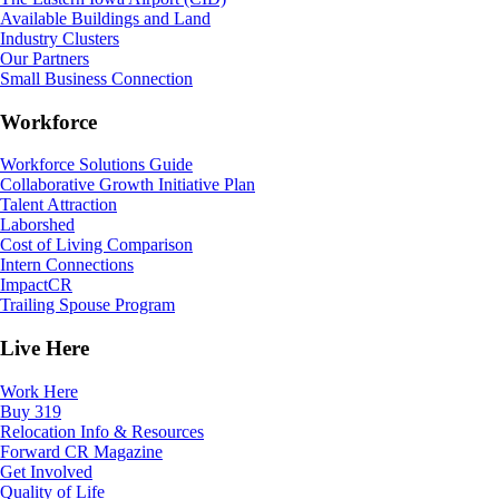
Available Buildings and Land
Industry Clusters
Our Partners
Small Business Connection
Workforce
Workforce Solutions Guide
Collaborative Growth Initiative Plan
Talent Attraction
Laborshed
Cost of Living Comparison
Intern Connections
ImpactCR
Trailing Spouse Program
Live Here
Work Here
Buy 319
Relocation Info & Resources
Forward CR Magazine
Get Involved
Quality of Life