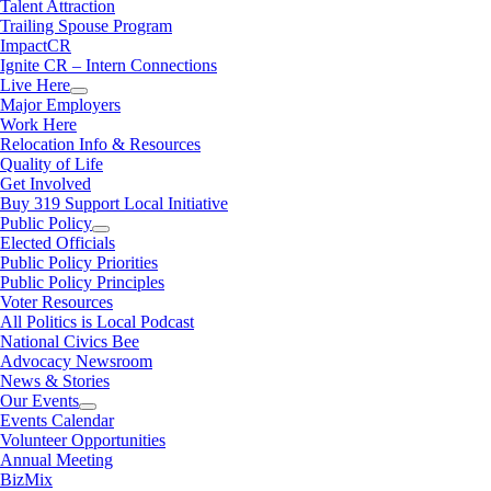
Talent Attraction
Trailing Spouse Program
ImpactCR
Ignite CR – Intern Connections
Live Here
Major Employers
Work Here
Relocation Info & Resources
Quality of Life
Get Involved
Buy 319 Support Local Initiative
Public Policy
Elected Officials
Public Policy Priorities
Public Policy Principles
Voter Resources
All Politics is Local Podcast
National Civics Bee
Advocacy Newsroom
News & Stories
Our Events
Events Calendar
Volunteer Opportunities
Annual Meeting
BizMix