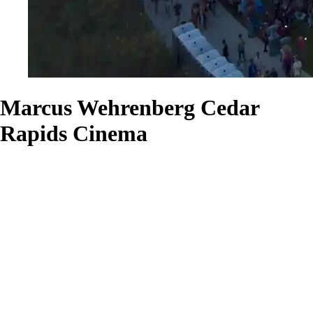
Marcus Wehrenberg Cedar
Rapids Cinema