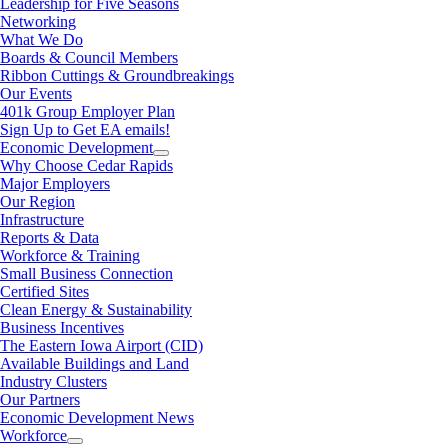
Leadership for Five Seasons
Networking
What We Do
Boards & Council Members
Ribbon Cuttings & Groundbreakings
Our Events
401k Group Employer Plan
Sign Up to Get EA emails!
Economic Development
Why Choose Cedar Rapids
Major Employers
Our Region
Infrastructure
Reports & Data
Workforce & Training
Small Business Connection
Certified Sites
Clean Energy & Sustainability
Business Incentives
The Eastern Iowa Airport (CID)
Available Buildings and Land
Industry Clusters
Our Partners
Economic Development News
Workforce