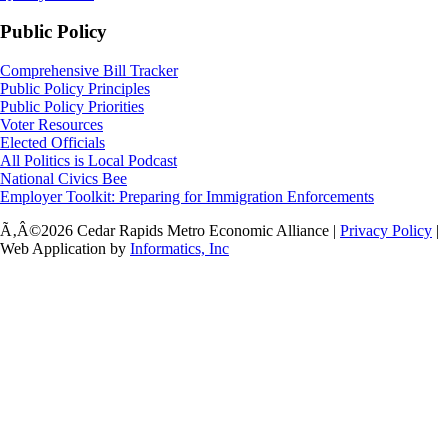
Public Policy
Comprehensive Bill Tracker
Public Policy Principles
Public Policy Priorities
Voter Resources
Elected Officials
All Politics is Local Podcast
National Civics Bee
Employer Toolkit: Preparing for Immigration Enforcements
Ã‚Â©2026 Cedar Rapids Metro Economic Alliance |
Privacy Policy
|
Web Application by
Informatics, Inc