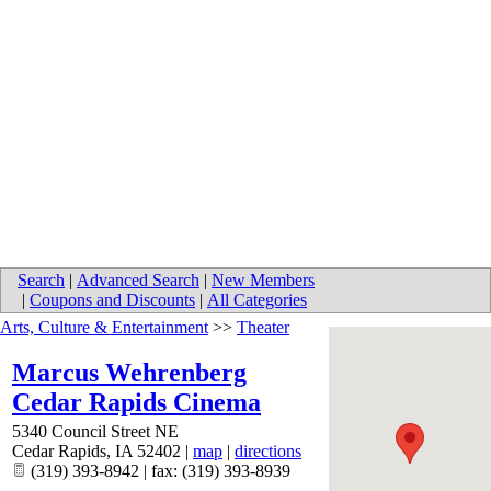
Search
|
Advanced Search
|
New Members
|
Coupons and Discounts
|
All Categories
Arts, Culture & Entertainment
>>
Theater
Marcus Wehrenberg
Cedar Rapids Cinema
5340 Council Street NE
Cedar Rapids
,
IA
52402
|
map
|
directions
(319) 393-8942 | fax: (319) 393-8939