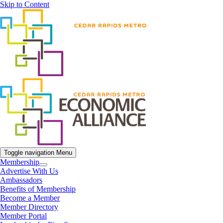
Skip to Content
Toggle navigation
Menu
Membership
Advertise With Us
Ambassadors
Benefits of Membership
Become a Member
Member Directory
Member Portal