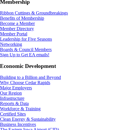
Membership
Ribbon Cuttings & Groundbreakings
Benefits of Membership
Become a Member
Member Directory
Member Portal
Leadership for Five Seasons
Networking
Boards & Council Members
Sign Up to Get EA emails!
Economic Development
Building to a Billion and Beyond
Why Choose Cedar Rapids
Major Employers
Our Region
Infrastructure
Reports & Data
Workforce & Training
Certified Sites
Clean Energy & Sustainability
Business Incentives
The Eastern Iowa Airport (CID)