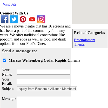
Visit Site
Connect With Us
We are a movie theatre that has 16 screens and
has been a part of the community for many
Related Categories
years. We offer traditional concessions like
popcorn and soda as well as food and drink
Entertainment
options from our Fred's Diner.
Theater
Send a message to:
Marcus Wehrenberg Cedar Rapids Cinema
Your
Name
:
Your
Email
:
Subject
:
Message
: