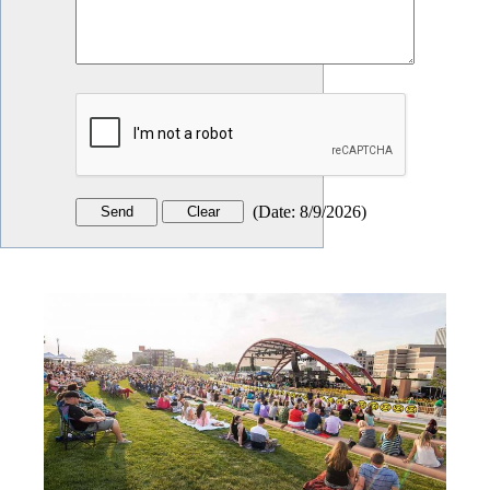
(
Date
:
8/9/2026
)