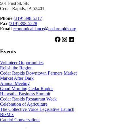
501 First St. SE
Cedar Rapids, IA 52401
Phone
(319) 398-5317
Fax
(319) 398-5228
Email
economicalliance@cedarrapids.org
Facebook
Instagram
LinkedIn
Events
Volunteer Opportunities
Relish the Region
Cedar Rapids Downtown Farmers Market
Market After Dark
Annual Meeting
Good Morning Cedar Rapids
Hiawatha Business Summit
Cedar Rapids Restaurant Week
Celebration of Agriculture
The Collective Voice Legislative Launch
BizMix
Capitol Conversations