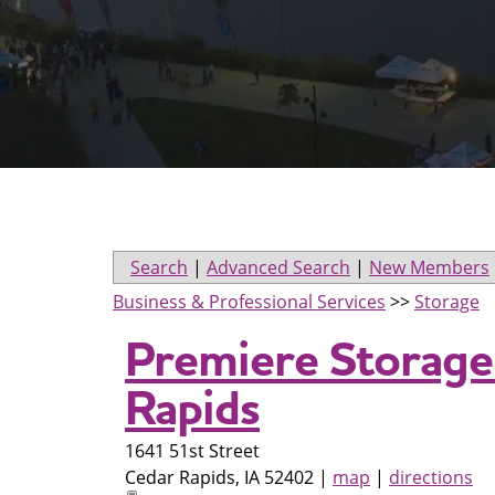
Search
|
Advanced Search
|
New Members
Business & Professional Services
>>
Storage
Premiere Storage
Rapids
1641 51st Street
Cedar Rapids
,
IA
52402
|
map
|
directions