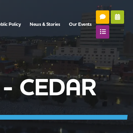
blic Policy
News & Stories
Our Events
 - CEDAR