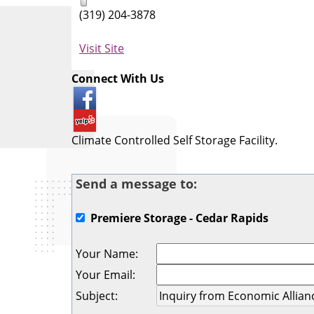
(319) 204-3878
Visit Site
Connect With Us
Climate Controlled Self Storage Facility.
Send a message to:
Premiere Storage - Cedar Rapids
Your Name
:
Your Email
:
Subject
: