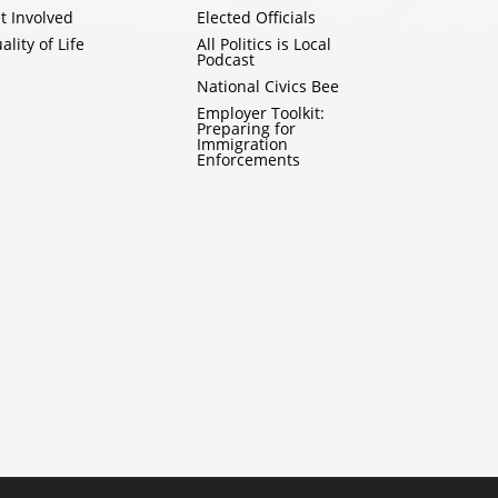
t Involved
Elected Officials
ality of Life
All Politics is Local
Podcast
National Civics Bee
Employer Toolkit:
Preparing for
Immigration
Enforcements