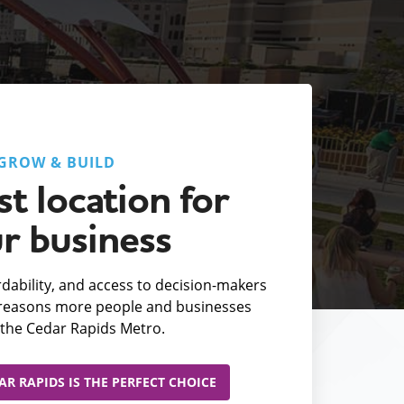
GROW & BUILD
t location for
r business
fordability, and access to decision-makers
e reasons more people and businesses
the Cedar Rapids Metro.
R RAPIDS IS THE PERFECT CHOICE