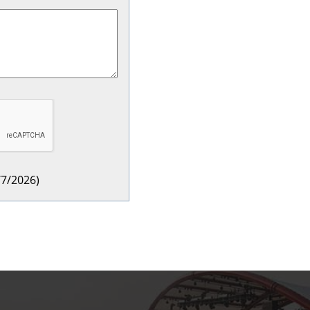
/7/2026
)