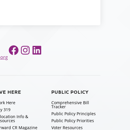
Facebook
Instagram
LinkedIn
.org
IVE HERE
PUBLIC POLICY
rk Here
Comprehensive Bill
Tracker
y 319
Public Policy Principles
location Info &
sources
Public Policy Priorities
rward CR Magazine
Voter Resources