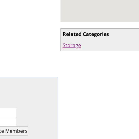
Related Categories
Storage