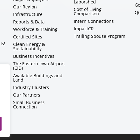
Laborshed
Ge
Our Region
Cost of Living
Qu
Comparison
Infrastructure
Intern Connections
Reports & Data
ImpactCR
Workforce & Training
Trailing Spouse Program
Certified Sites
ls!
Clean Energy &
Sustainability
Business Incentives
The Eastern Iowa Airport
(CID)
Available Buildings and
Land
Industry Clusters
Our Partners
Small Business
Connection