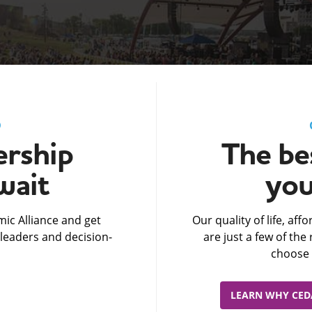
D
rship
The bes
wait
you
ic Alliance and get
Our quality of life, af
leaders and decision-
are just a few of th
choose 
LEARN WHY CEDA