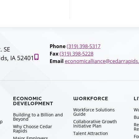
Phone
(319) 398-5317
t. SE
Fax
(319) 398-5228
ds, IA 52401
Email
economicalliance@cedarrapids
ECONOMIC
WORKFORCE
L
DEVELOPMENT
Workforce Solutions
Wo
Guide
Building to a Billion and
Bu
Beyond
ip
Collaborative Growth
Re
Initiative Plan
Why Choose Cedar
Re
Rapids
Talent Attraction
Fo
Major Employers