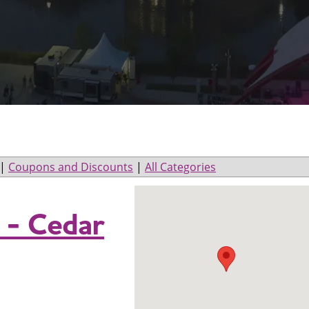
|
Coupons and Discounts
|
All Categories
 - Cedar