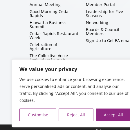
Annual Meeting
Member Portal
Good Morning Cedar
Leadership for Five
Rapids
Seasons
Hiawatha Business
Networking
Summit
Boards & Council
Cedar Rapids Restaurant
Members
Week
Sign Up to Get EA emai
Celebration of
Agriculture
The Collective Voice
Legislative Launch
BizMix
We value your privacy
Capitol Conversations
We use cookies to enhance your browsing experience,
serve personalised ads or content, and analyse our
traffic. By clicking "Accept All", you consent to our use of
cookies.
Customise
Reject All
Accept All