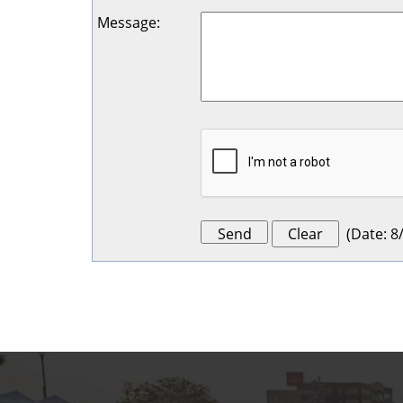
Message
:
(
Date
:
8