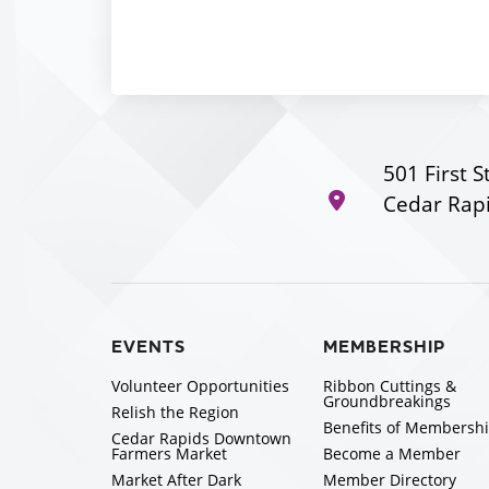
501 First S
Cedar Rapi
EVENTS
MEMBERSHIP
Volunteer Opportunities
Ribbon Cuttings &
Groundbreakings
Relish the Region
Benefits of Membersh
Cedar Rapids Downtown
Farmers Market
Become a Member
Market After Dark
Member Directory