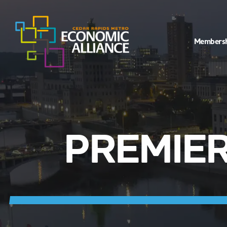
Members
PREMIER