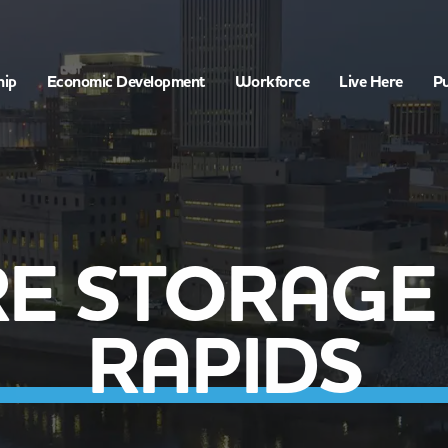
hip
Economic Development
Workforce
Live Here
Pu
E STORAGE
RAPIDS