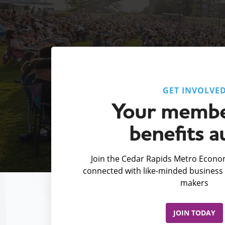
GET INVOLVE
Your membe
benefits a
Join the Cedar Rapids Metro Econom
connected with like-minded business 
makers
JOIN TODAY