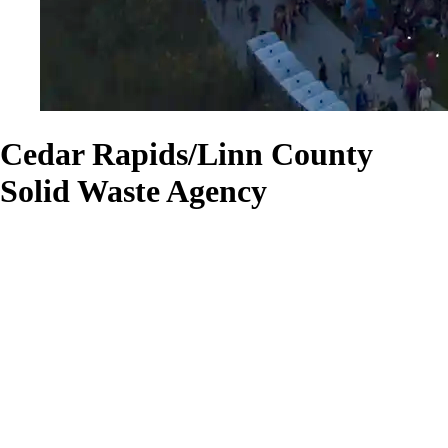
Cedar Rapids/Linn County
Solid Waste Agency