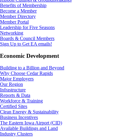
Benefits of Membership
Become a Member
Member Directory
Member Portal
Leadership for Five Seasons
Networking
Boards & Council Members
Sign Up to Get EA emails!
Economic Development
Building to a Billion and Beyond
Why Choose Cedar Rapids
Major Employers
Our Region
Infrastructure
Reports & Data
Workforce & Training
Certified Sites
Clean Energy & Sustainability
Business Incentives
The Eastern Iowa Airport (CID)
Available Buildings and Land
Industry Clusters