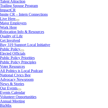
Talent Attraction
Trailing Spouse Program
ImpactCR
Ignite CR – Intern Connections
Live Here
Major Employers
Work Here
Relocation Info & Resources
Quality of Life
Get Involved
Buy 319 Support Local Initiative
Public Policy
Elected Officials
Public Policy Priorities
Public Policy Principles
Voter Resources
All Politics is Local Podcast
National Civics Bee
Advocacy Newsroom
News & Stories
Our Events
Events Calendar
Volunteer Opportunities
Annual Meeting
BizMix