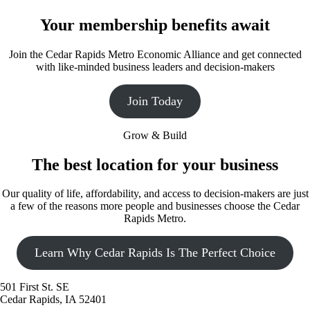
Your membership benefits await
Join the Cedar Rapids Metro Economic Alliance and get connected
with like-minded business leaders and decision-makers
Join Today
Grow & Build
The best location for your business
Our quality of life, affordability, and access to decision-makers are just
a few of the reasons more people and businesses choose the Cedar
Rapids Metro.
Learn Why Cedar Rapids Is The Perfect Choice
501 First St. SE
Cedar Rapids, IA 52401