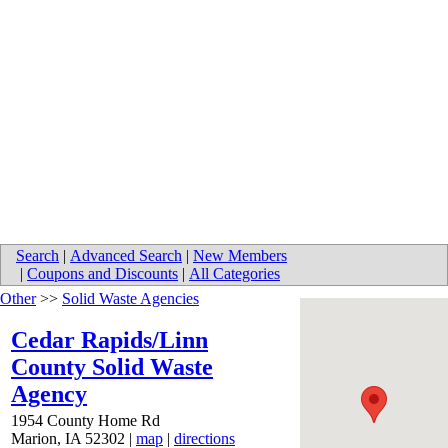
Search
|
Advanced Search
|
New Members
|
Coupons and Discounts
|
All Categories
Other
>>
Solid Waste Agencies
Cedar Rapids/Linn
County Solid Waste
Agency
1954 County Home Rd
Marion
,
IA
52302
|
map
|
directions