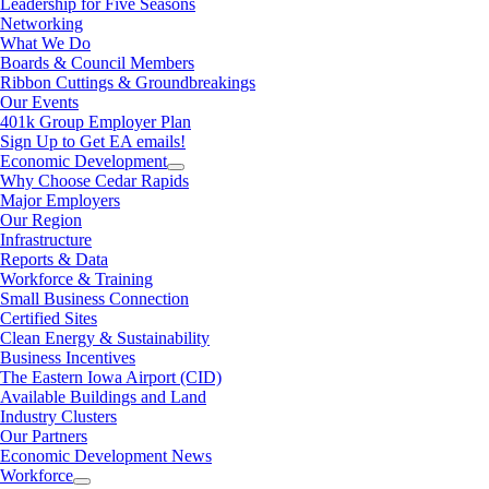
Leadership for Five Seasons
Networking
What We Do
Boards & Council Members
Ribbon Cuttings & Groundbreakings
Our Events
401k Group Employer Plan
Sign Up to Get EA emails!
Economic Development
Why Choose Cedar Rapids
Major Employers
Our Region
Infrastructure
Reports & Data
Workforce & Training
Small Business Connection
Certified Sites
Clean Energy & Sustainability
Business Incentives
The Eastern Iowa Airport (CID)
Available Buildings and Land
Industry Clusters
Our Partners
Economic Development News
Workforce