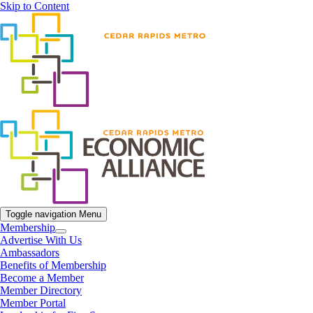
Skip to Content
Toggle navigation
Menu
Membership
Advertise With Us
Ambassadors
Benefits of Membership
Become a Member
Member Directory
Member Portal