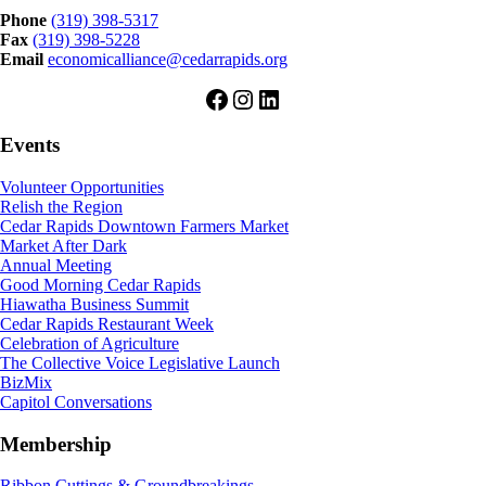
Phone
(319) 398-5317
Fax
(319) 398-5228
Email
economicalliance@cedarrapids.org
Facebook
Instagram
LinkedIn
Events
Volunteer Opportunities
Relish the Region
Cedar Rapids Downtown Farmers Market
Market After Dark
Annual Meeting
Good Morning Cedar Rapids
Hiawatha Business Summit
Cedar Rapids Restaurant Week
Celebration of Agriculture
The Collective Voice Legislative Launch
BizMix
Capitol Conversations
Membership
Ribbon Cuttings & Groundbreakings