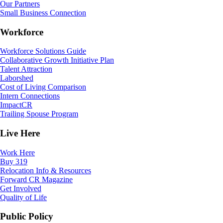
Our Partners
Small Business Connection
Workforce
Workforce Solutions Guide
Collaborative Growth Initiative Plan
Talent Attraction
Laborshed
Cost of Living Comparison
Intern Connections
ImpactCR
Trailing Spouse Program
Live Here
Work Here
Buy 319
Relocation Info & Resources
Forward CR Magazine
Get Involved
Quality of Life
Public Policy