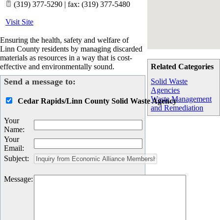
(319) 377-5290 | fax: (319) 377-5480
Visit Site
Ensuring the health, safety and welfare of
Linn County residents by managing discarded
materials as resources in a way that is cost-
effective and environmentally sound.
Related Categories
Send a message to:
Solid Waste
Agencies
Waste Management
Cedar Rapids/Linn County Solid Waste Agency
and Remediation
Your
Name
:
Your
Email
:
Subject
:
Message
: