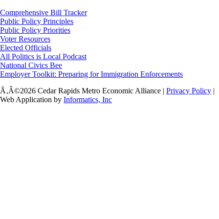
Comprehensive Bill Tracker
Public Policy Principles
Public Policy Priorities
Voter Resources
Elected Officials
All Politics is Local Podcast
National Civics Bee
Employer Toolkit: Preparing for Immigration Enforcements
Ã‚Â©2026 Cedar Rapids Metro Economic Alliance |
Privacy Policy
|
Web Application by
Informatics, Inc