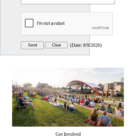
(
Date
:
8/9/2026
)
Get Involved