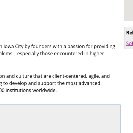
Re
So
 Iowa City by founders with a passion for providing
blems – especially those encountered in higher
n and culture that are client-centered, agile, and
og to develop and support the most advanced
0 institutions worldwide.