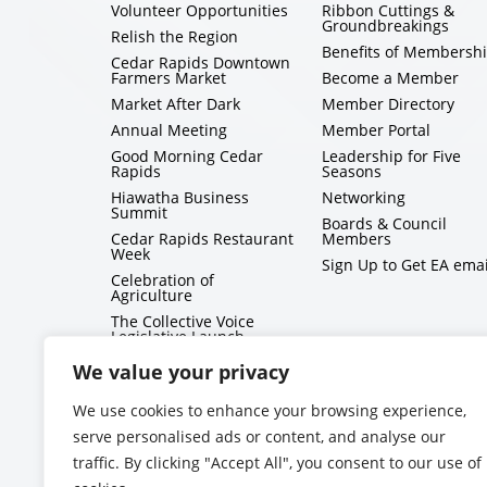
Volunteer Opportunities
Ribbon Cuttings &
Groundbreakings
Relish the Region
Benefits of Membersh
Cedar Rapids Downtown
Farmers Market
Become a Member
Market After Dark
Member Directory
Annual Meeting
Member Portal
Good Morning Cedar
Leadership for Five
Rapids
Seasons
Hiawatha Business
Networking
Summit
Boards & Council
Cedar Rapids Restaurant
Members
Week
Sign Up to Get EA emai
Celebration of
Agriculture
The Collective Voice
Legislative Launch
BizMix
We value your privacy
Capitol Conversations
We use cookies to enhance your browsing experience,
serve personalised ads or content, and analyse our
traffic. By clicking "Accept All", you consent to our use of