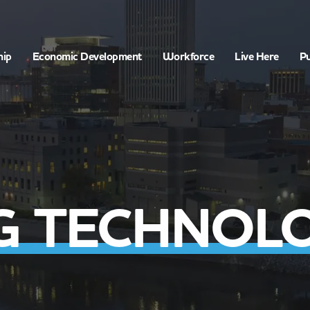
hip
Economic Development
Workforce
Live Here
Pu
 TECHNOLOG