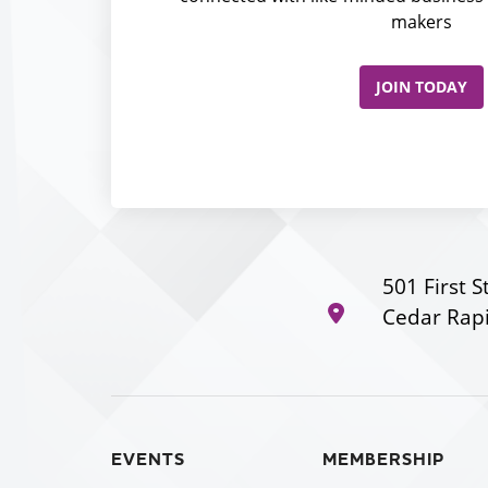
makers
JOIN TODAY
501 First S
Cedar Rapi
EVENTS
MEMBERSHIP