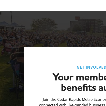
GET INVOLVE
Your membe
benefits a
Join the Cedar Rapids Metro Econom
connected with like-minded business 