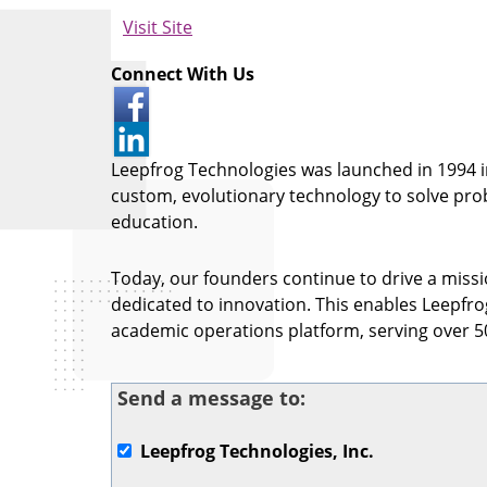
Visit Site
Connect With Us
Leepfrog Technologies was launched in 1994 in
custom, evolutionary technology to solve pro
education.
Today, our founders continue to drive a missio
dedicated to innovation. This enables Leepfr
academic operations platform, serving over 50
Send a message to:
Leepfrog Technologies, Inc.