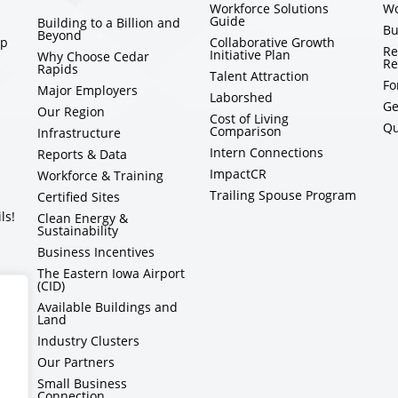
Workforce Solutions
Wo
Guide
Building to a Billion and
Bu
Beyond
ip
Collaborative Growth
Re
Initiative Plan
Why Choose Cedar
Re
Rapids
Talent Attraction
Fo
Major Employers
Laborshed
Ge
Our Region
Cost of Living
Qu
Comparison
Infrastructure
Intern Connections
Reports & Data
ImpactCR
Workforce & Training
Trailing Spouse Program
Certified Sites
ls!
Clean Energy &
Sustainability
Business Incentives
The Eastern Iowa Airport
(CID)
Available Buildings and
Land
Industry Clusters
Our Partners
Small Business
Connection