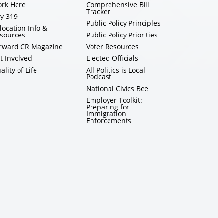
rk Here
Comprehensive Bill
Tracker
y 319
Public Policy Principles
location Info &
sources
Public Policy Priorities
rward CR Magazine
Voter Resources
t Involved
Elected Officials
ality of Life
All Politics is Local
Podcast
National Civics Bee
Employer Toolkit:
Preparing for
Immigration
Enforcements