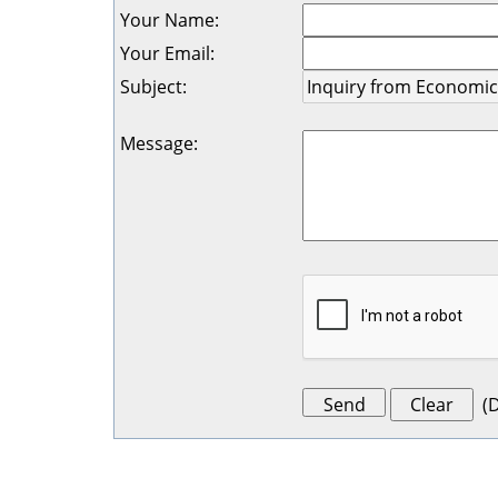
Your Name
:
Your Email
:
Subject
:
Message
:
(
D