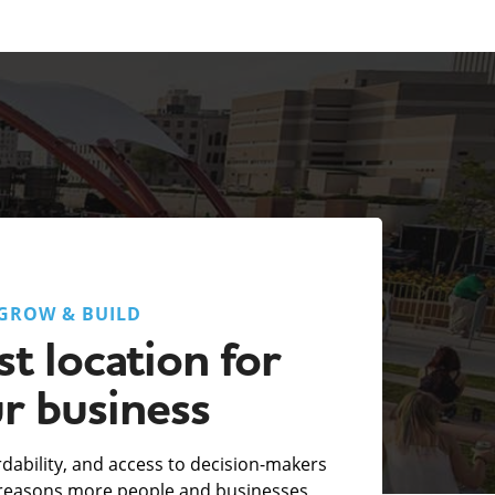
GROW & BUILD
t location for
r business
fordability, and access to decision-makers
e reasons more people and businesses