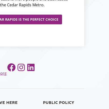
the Cedar Rapids Metro.
R RAPIDS IS THE PERFECT CHOICE
Facebook
Instagram
LinkedIn
.org
IVE HERE
PUBLIC POLICY