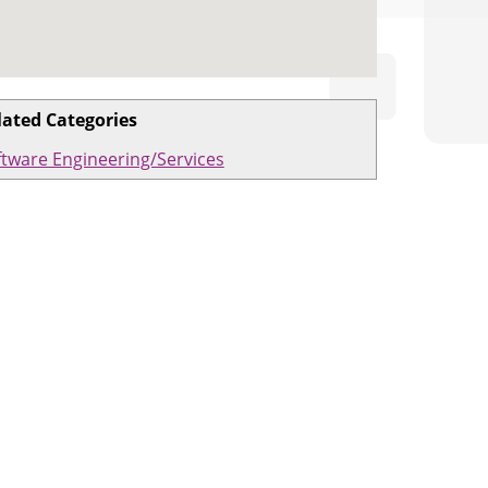
lated Categories
ftware Engineering/Services