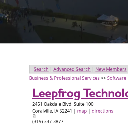
Search
|
Advanced Search
|
New Members
Business & Professional Services
>>
Software 
Leepfrog Technolo
2451 Oakdale Blvd, Suite 100
Coralville
,
IA
52241
|
map
|
directions
(319) 337-3877