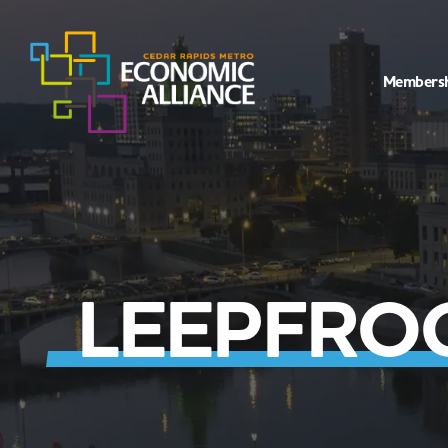
Members
LEEPFROG