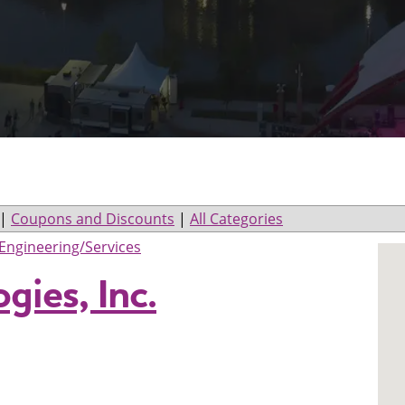
|
Coupons and Discounts
|
All Categories
Engineering/Services
gies, Inc.