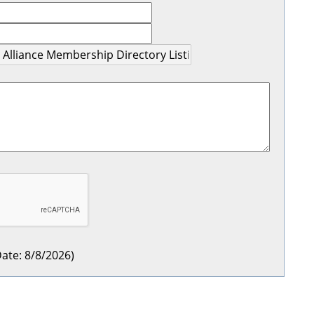
ate
:
8/8/2026
)