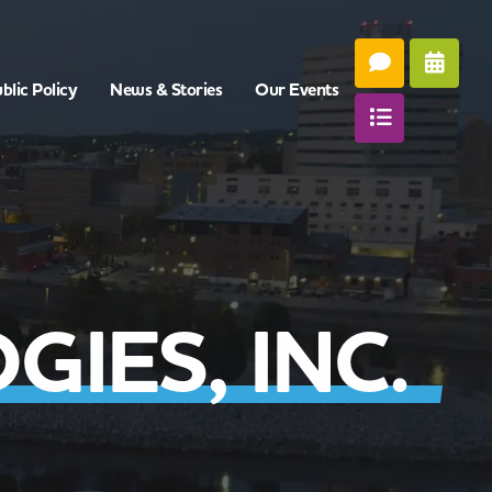
blic Policy
News & Stories
Our Events
IES, INC.