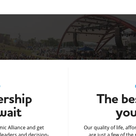
D
rship
The bes
wait
you
ic Alliance and get
Our quality of life, af
leaders and decision-
are just a few of th