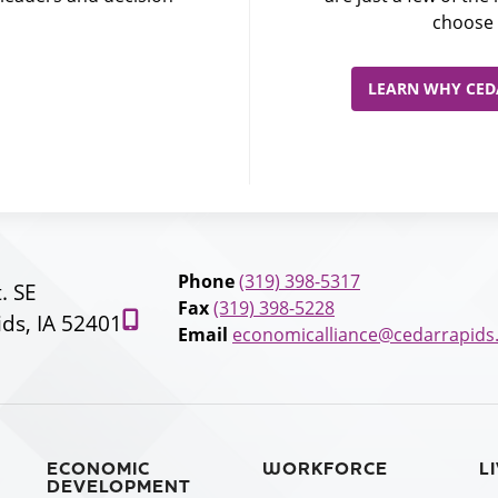
choose 
LEARN WHY CEDA
Phone
(319) 398-5317
t. SE
Fax
(319) 398-5228
ds, IA 52401
Email
economicalliance@cedarrapids
ECONOMIC
WORKFORCE
L
DEVELOPMENT