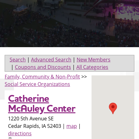
Search
|
Advanced Search
|
New Members
|
Coupons and Discounts
|
All Categories
Family, Community & Non-Profit
>>
Social Service Organizations
Catherine
McAuley Center
1220 5th Avenue SE
Cedar Rapids
,
IA
52403
|
map
|
directions