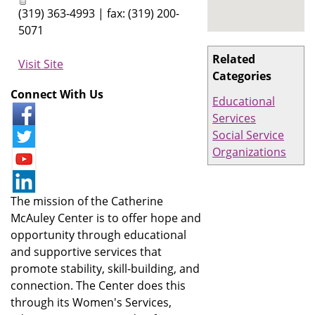
(319) 363-4993 | fax: (319) 200-
5071
Related
Visit Site
Categories
Connect With Us
Educational
Services
Social Service
Organizations
The mission of the Catherine
McAuley Center is to offer hope and
opportunity through educational
and supportive services that
promote stability, skill-building, and
connection. The Center does this
through its Women's Services,