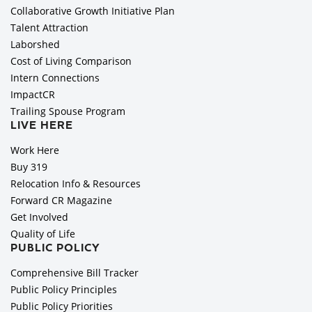
Collaborative Growth Initiative Plan
Talent Attraction
Laborshed
Cost of Living Comparison
Intern Connections
ImpactCR
Trailing Spouse Program
LIVE HERE
Work Here
Buy 319
Relocation Info & Resources
Forward CR Magazine
Get Involved
Quality of Life
PUBLIC POLICY
Comprehensive Bill Tracker
Public Policy Principles
Public Policy Priorities