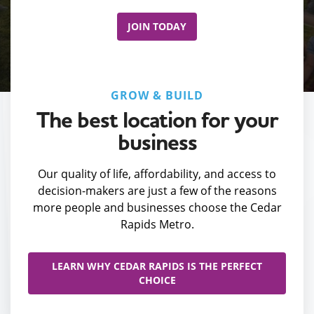
JOIN TODAY
GROW & BUILD
The best location for your
business
Our quality of life, affordability, and access to
decision-makers are just a few of the reasons
more people and businesses choose the Cedar
Rapids Metro.
LEARN WHY CEDAR RAPIDS IS THE PERFECT
CHOICE