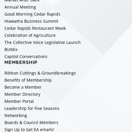
Annual Meeting
Good Morning Cedar Rapids
Hiawatha Business Summit
Cedar Rapids Restaurant Week
Celebration of Agriculture
The Collective Voice Legislative Launch
BizMix
Capitol Conversations
MEMBERSHIP
Ribbon Cuttings & Groundbreakings
Benefits of Membership
Become a Member
Member Directory
Member Portal
Leadership for Five Seasons
Networking
Boards & Council Members
Sign Up to Get EA emails!