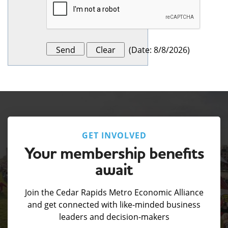
(
Date
:
8/8/2026
)
GET INVOLVED
Your membership benefits
await
Join the Cedar Rapids Metro Economic Alliance
and get connected with like-minded business
leaders and decision-makers