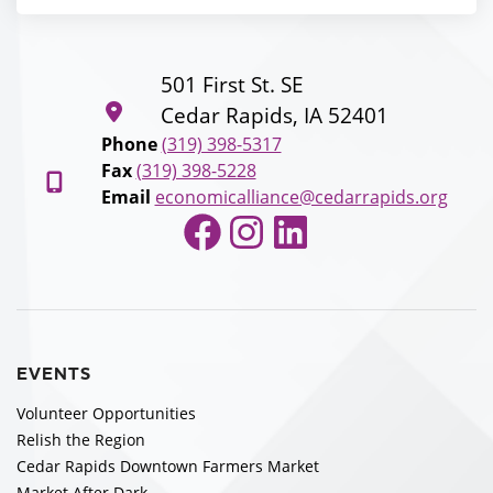
501 First St. SE
Cedar Rapids, IA 52401
Phone
(319) 398-5317
Fax
(319) 398-5228
Email
economicalliance@cedarrapids.org
Facebook
Instagram
LinkedIn
EVENTS
Volunteer Opportunities
Relish the Region
Cedar Rapids Downtown Farmers Market
Market After Dark