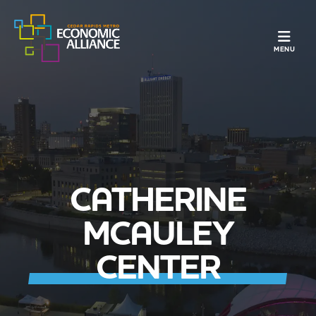
TOGGLE N
MENU
CATHERINE
MCAULEY
CENTER