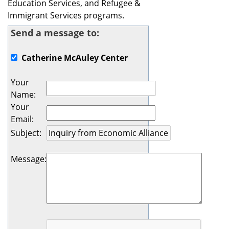
Education Services, and Refugee &
Immigrant Services programs.
Send a message to:
Catherine McAuley Center
Your
Name
:
Your
Email
:
Subject
:
Message
: