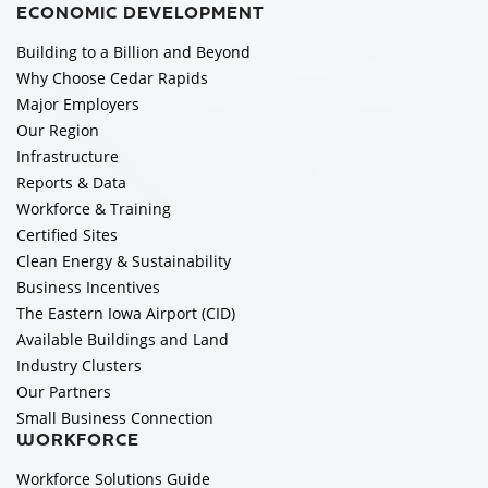
ECONOMIC DEVELOPMENT
Building to a Billion and Beyond
Why Choose Cedar Rapids
Major Employers
Our Region
Infrastructure
Reports & Data
Workforce & Training
Certified Sites
Clean Energy & Sustainability
Business Incentives
The Eastern Iowa Airport (CID)
Available Buildings and Land
Industry Clusters
Our Partners
Small Business Connection
WORKFORCE
Workforce Solutions Guide