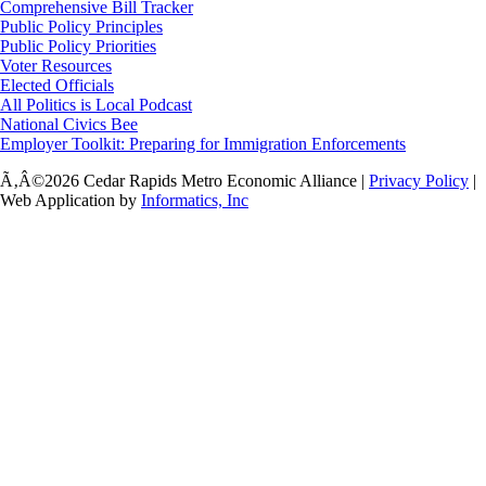
Comprehensive Bill Tracker
Public Policy Principles
Public Policy Priorities
Voter Resources
Elected Officials
All Politics is Local Podcast
National Civics Bee
Employer Toolkit: Preparing for Immigration Enforcements
Ã‚Â©2026 Cedar Rapids Metro Economic Alliance |
Privacy Policy
|
Web Application by
Informatics, Inc