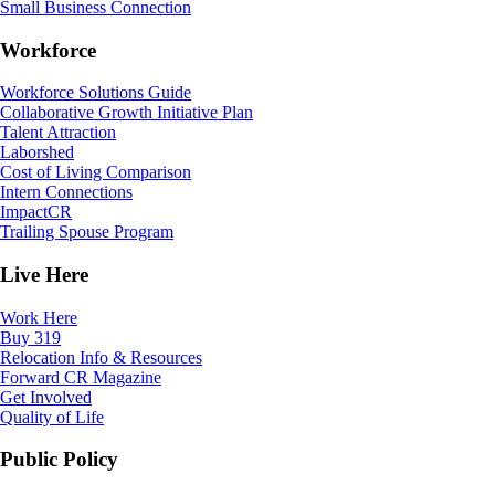
Small Business Connection
Workforce
Workforce Solutions Guide
Collaborative Growth Initiative Plan
Talent Attraction
Laborshed
Cost of Living Comparison
Intern Connections
ImpactCR
Trailing Spouse Program
Live Here
Work Here
Buy 319
Relocation Info & Resources
Forward CR Magazine
Get Involved
Quality of Life
Public Policy