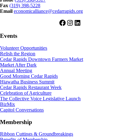
Fax
(319) 398-5228
Email
economicalliance@cedarrapids.org
Facebook
Instagram
LinkedIn
Events
Volunteer Opportunities
Relish the Region
Cedar Rapids Downtown Farmers Market
Market After Dark
Annual Meeting
Good Morning Cedar Rapids
Hiawatha Business Summit
Cedar Rapids Restaurant Week
Celebration of Agriculture
The Collective Voice Legislative Launch
BizMix
Capitol Conversations
Membership
Ribbon Cuttings & Groundbreakings
Benefits of Membership