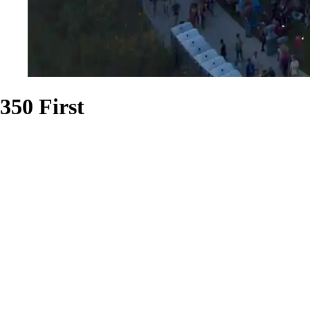
350 First