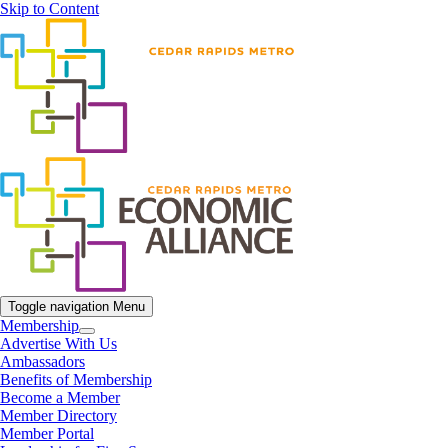
Skip to Content
Toggle navigation
Menu
Membership
Advertise With Us
Ambassadors
Benefits of Membership
Become a Member
Member Directory
Member Portal