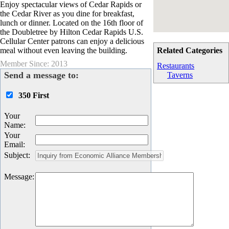
Enjoy spectacular views of Cedar Rapids or
the Cedar River as you dine for breakfast,
lunch or dinner. Located on the 16th floor of
the Doubletree by Hilton Cedar Rapids U.S.
Cellular Center patrons can enjoy a delicious
meal without even leaving the building.
Related Categories
Member Since: 2013
Restaurants
Send a message to:
Taverns
350 First
Your
Name
:
Your
Email
:
Subject
:
Message
: