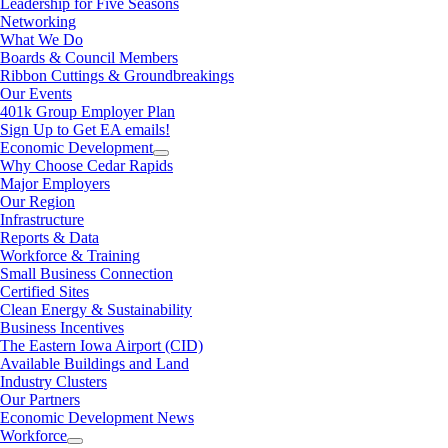
Leadership for Five Seasons
Networking
What We Do
Boards & Council Members
Ribbon Cuttings & Groundbreakings
Our Events
401k Group Employer Plan
Sign Up to Get EA emails!
Economic Development
Why Choose Cedar Rapids
Major Employers
Our Region
Infrastructure
Reports & Data
Workforce & Training
Small Business Connection
Certified Sites
Clean Energy & Sustainability
Business Incentives
The Eastern Iowa Airport (CID)
Available Buildings and Land
Industry Clusters
Our Partners
Economic Development News
Workforce