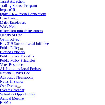
Talent Attraction
Trailing Spouse Program
ImpactCR
Ignite CR – Intern Connections
Live Here
Major Employers
Work Here
Relocation Info & Resources
Quality of Life
Get Involved
Buy 319 Support Local Initiative
Public Policy
Elected Officials
Public Policy Priorities
Public Policy Principles
Voter Resources
All Politics is Local Podcast
National Civics Bee
Advocacy Newsroom
News & Stories
Our Events
Events Calendar
Volunteer Opportunities
Annual Meeting
BizMix