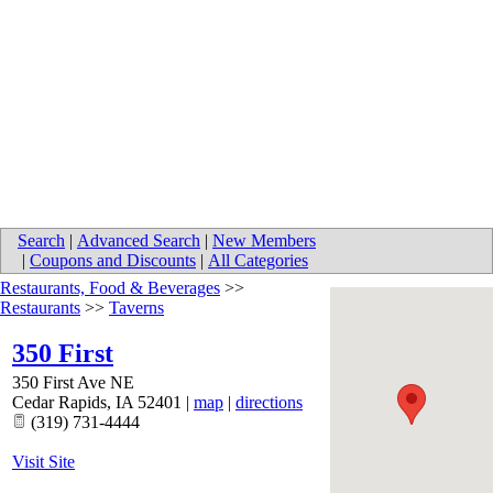
Search
|
Advanced Search
|
New Members
|
Coupons and Discounts
|
All Categories
Restaurants, Food & Beverages
>>
Restaurants
>>
Taverns
350 First
350 First Ave NE
Cedar Rapids
,
IA
52401
|
map
|
directions
(319) 731-4444
Visit Site