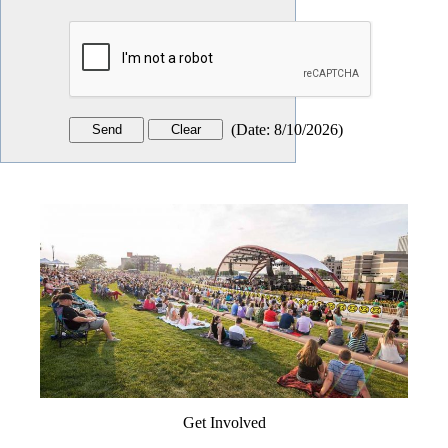
(
Date
:
8/10/2026
)
Get Involved