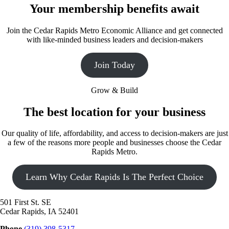
Your membership benefits await
Join the Cedar Rapids Metro Economic Alliance and get connected
with like-minded business leaders and decision-makers
Join Today
Grow & Build
The best location for your business
Our quality of life, affordability, and access to decision-makers are just
a few of the reasons more people and businesses choose the Cedar
Rapids Metro.
Learn Why Cedar Rapids Is The Perfect Choice
501 First St. SE
Cedar Rapids, IA 52401
Phone
(319) 398-5317