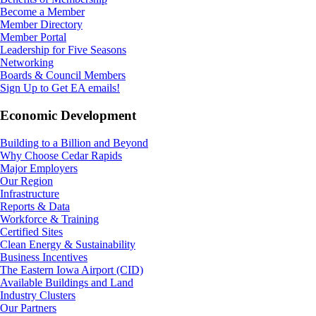
Become a Member
Member Directory
Member Portal
Leadership for Five Seasons
Networking
Boards & Council Members
Sign Up to Get EA emails!
Economic Development
Building to a Billion and Beyond
Why Choose Cedar Rapids
Major Employers
Our Region
Infrastructure
Reports & Data
Workforce & Training
Certified Sites
Clean Energy & Sustainability
Business Incentives
The Eastern Iowa Airport (CID)
Available Buildings and Land
Industry Clusters
Our Partners