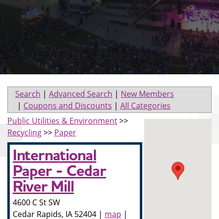
Search
|
Advanced Search
|
New Members
|
Coupons and Discounts
|
All Categories
Public Utilities & Environment
>>
Recycling
>>
Paper
International
Paper - Cedar
River Mill
4600 C St SW
Cedar Rapids
,
IA
52404
|
map
|