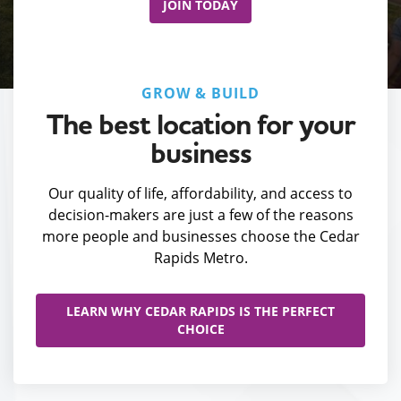
JOIN TODAY
GROW & BUILD
The best location for your
business
Our quality of life, affordability, and access to
decision-makers are just a few of the reasons
more people and businesses choose the Cedar
Rapids Metro.
LEARN WHY CEDAR RAPIDS IS THE PERFECT
CHOICE