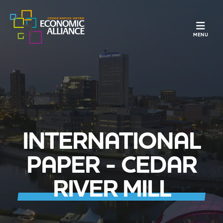
TOGGLE N
MENU
INTERNATIONAL
PAPER - CEDAR
RIVER MILL