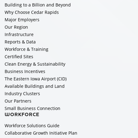
Building to a Billion and Beyond
Why Choose Cedar Rapids
Major Employers
Our Region
Infrastructure
Reports & Data
Workforce & Training
Certified Sites
Clean Energy & Sustainability
Business Incentives
The Eastern Iowa Airport (CID)
Available Buildings and Land
Industry Clusters
Our Partners
Small Business Connection
WORKFORCE
Workforce Solutions Guide
Collaborative Growth Initiative Plan