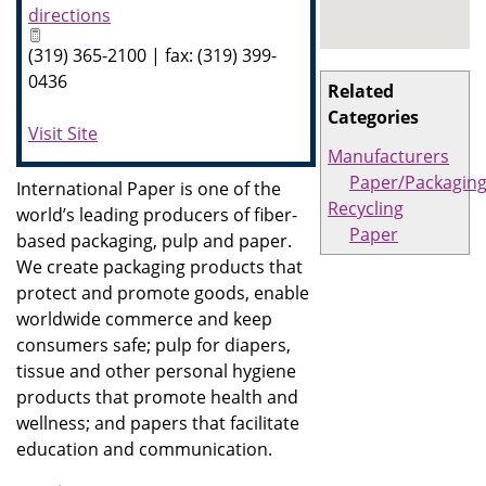
directions
(319) 365-2100 | fax: (319) 399-
0436
Related
Categories
Visit Site
Manufacturers
Paper/Packagin
International Paper is one of the
Recycling
world’s leading producers of fiber-
Paper
based packaging, pulp and paper.
We create packaging products that
protect and promote goods, enable
worldwide commerce and keep
consumers safe; pulp for diapers,
tissue and other personal hygiene
products that promote health and
wellness; and papers that facilitate
education and communication.