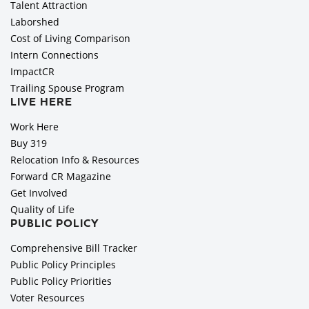
Talent Attraction
Laborshed
Cost of Living Comparison
Intern Connections
ImpactCR
Trailing Spouse Program
LIVE HERE
Work Here
Buy 319
Relocation Info & Resources
Forward CR Magazine
Get Involved
Quality of Life
PUBLIC POLICY
Comprehensive Bill Tracker
Public Policy Principles
Public Policy Priorities
Voter Resources