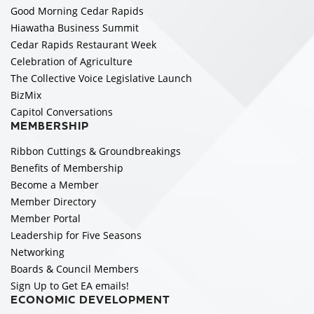
Good Morning Cedar Rapids
Hiawatha Business Summit
Cedar Rapids Restaurant Week
Celebration of Agriculture
The Collective Voice Legislative Launch
BizMix
Capitol Conversations
MEMBERSHIP
Ribbon Cuttings & Groundbreakings
Benefits of Membership
Become a Member
Member Directory
Member Portal
Leadership for Five Seasons
Networking
Boards & Council Members
Sign Up to Get EA emails!
ECONOMIC DEVELOPMENT