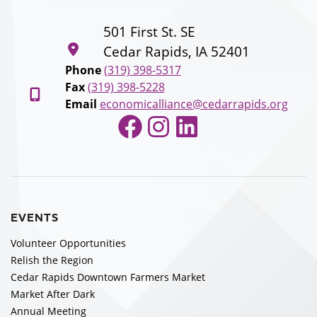
501 First St. SE
Cedar Rapids, IA 52401
Phone
(319) 398-5317
Fax
(319) 398-5228
Email
economicalliance@cedarrapids.org
Facebook
Instagram
LinkedIn
EVENTS
Volunteer Opportunities
Relish the Region
Cedar Rapids Downtown Farmers Market
Market After Dark
Annual Meeting