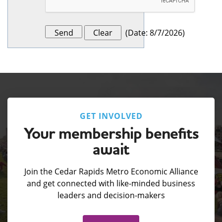
(
Date
:
8/7/2026
)
GET INVOLVED
Your membership benefits
await
Join the Cedar Rapids Metro Economic Alliance
and get connected with like-minded business
leaders and decision-makers