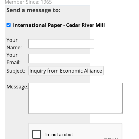
Member Since: 1965
Send a message to:
International Paper - Cedar River Mill
Your
Name
:
Your
Email
:
Subject
:
Message
: