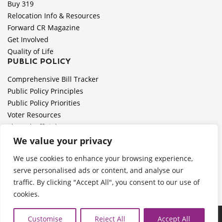
Buy 319
Relocation Info & Resources
Forward CR Magazine
Get Involved
Quality of Life
PUBLIC POLICY
Comprehensive Bill Tracker
Public Policy Principles
Public Policy Priorities
Voter Resources
Elected Officials
All Politics is Local Podcast
We value your privacy
National Civics Bee
We use cookies to enhance your browsing experience,
Employer Toolkit: Preparing for Immigration Enforcements
serve personalised ads or content, and analyse our
traffic. By clicking "Accept All", you consent to our use of
cookies.
Ã‚Â©2026 Cedar Rapids Metro Economic Alliance |
Privacy
Customise
Reject All
Accept All