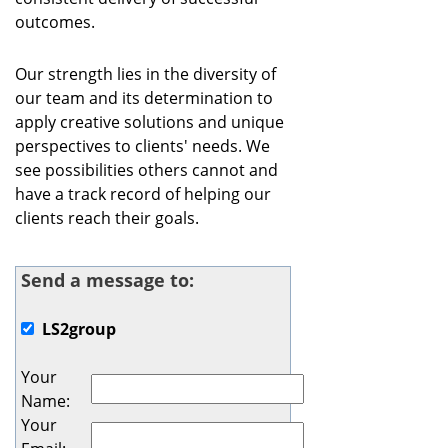
outcomes.
Our strength lies in the diversity of
our team and its determination to
apply creative solutions and unique
perspectives to clients'​ needs. We
see possibilities others cannot and
have a track record of helping our
clients reach their goals.
Send a message to:
LS2group
Your
Name
:
Your