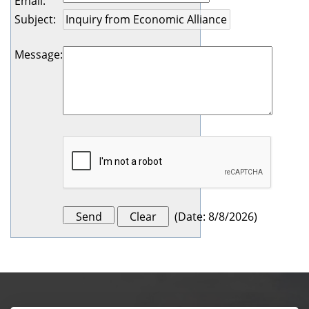
Email
:
Subject
:
Message
:
(
Date
:
8/8/2026
)