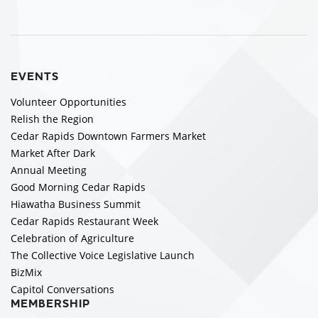
EVENTS
Volunteer Opportunities
Relish the Region
Cedar Rapids Downtown Farmers Market
Market After Dark
Annual Meeting
Good Morning Cedar Rapids
Hiawatha Business Summit
Cedar Rapids Restaurant Week
Celebration of Agriculture
The Collective Voice Legislative Launch
BizMix
Capitol Conversations
MEMBERSHIP