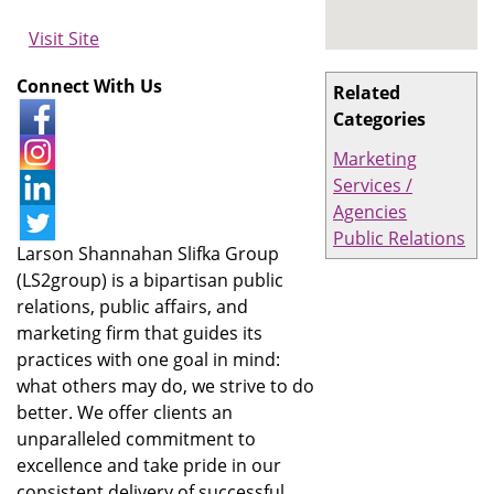
Visit Site
Connect With Us
Related
Categories
Marketing
Services /
Agencies
Public Relations
Larson Shannahan Slifka Group
(LS2group) is a bipartisan public
relations, public affairs, and
marketing firm that guides its
practices with one goal in mind:
what others may do, we strive to do
better. We offer clients an
unparalleled commitment to
excellence and take pride in our
consistent delivery of successful