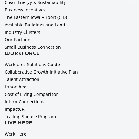
Clean Energy & Sustainability
Business Incentives
The Eastern Iowa Airport (CID)
Available Buildings and Land
Industry Clusters
Our Partners
Small Business Connection
WORKFORCE
Workforce Solutions Guide
Collaborative Growth Initiative Plan
Talent Attraction
Laborshed
Cost of Living Comparison
Intern Connections
ImpactCR
Trailing Spouse Program
LIVE HERE
Work Here