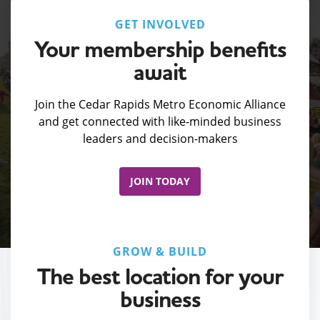
GET INVOLVED
Your membership benefits
await
Join the Cedar Rapids Metro Economic Alliance
and get connected with like-minded business
leaders and decision-makers
JOIN TODAY
GROW & BUILD
The best location for your
business