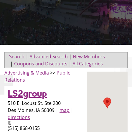
Search
|
Advanced Search
|
New Members
|
Coupons and Discounts
|
All Categories
Advertising & Media
>>
Public
Relations
LS2group
510 E. Locust St. Ste 200
Des Moines
,
IA
50309
|
map
|
directions
(515) 868-0155