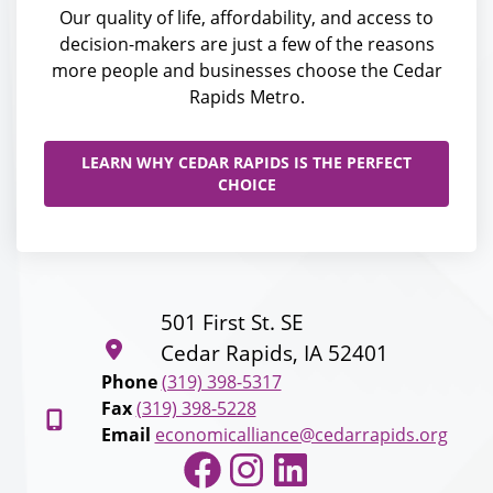
Our quality of life, affordability, and access to
decision-makers are just a few of the reasons
more people and businesses choose the Cedar
Rapids Metro.
LEARN WHY CEDAR RAPIDS IS THE PERFECT
CHOICE
501 First St. SE
Cedar Rapids, IA 52401
Phone
(319) 398-5317
Fax
(319) 398-5228
Email
economicalliance@cedarrapids.org
Facebook
Instagram
LinkedIn