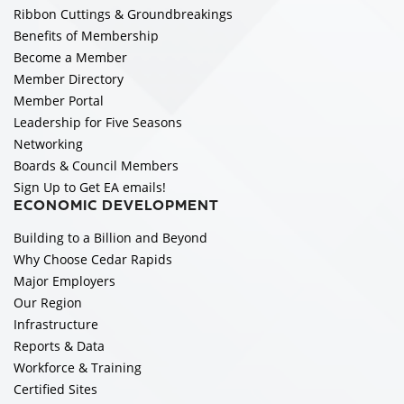
Ribbon Cuttings & Groundbreakings
Benefits of Membership
Become a Member
Member Directory
Member Portal
Leadership for Five Seasons
Networking
Boards & Council Members
Sign Up to Get EA emails!
ECONOMIC DEVELOPMENT
Building to a Billion and Beyond
Why Choose Cedar Rapids
Major Employers
Our Region
Infrastructure
Reports & Data
Workforce & Training
Certified Sites