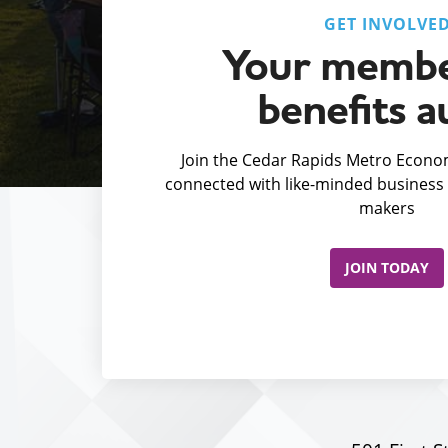
GET INVOLVE
Your membe
benefits a
Join the Cedar Rapids Metro Econom
connected with like-minded business 
makers
JOIN TODAY