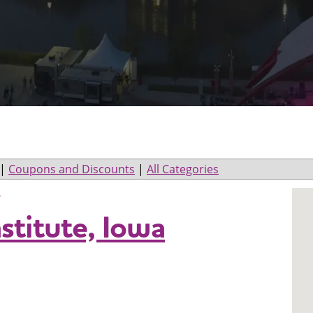
|
Coupons and Discounts
|
All Categories
l
titute, Iowa