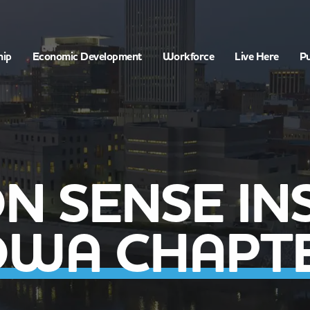
hip
Economic Development
Workforce
Live Here
Pu
 SENSE INS
OWA CHAPT