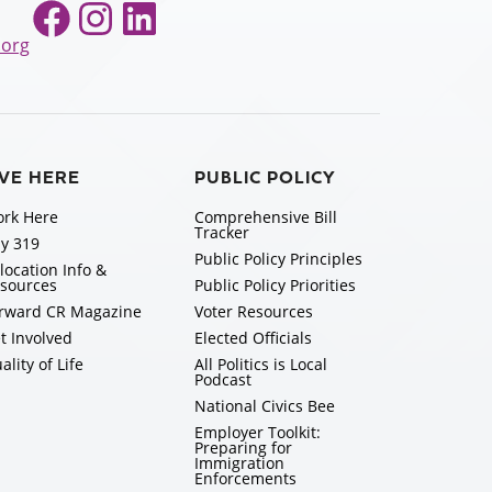
Facebook
Instagram
LinkedIn
.org
IVE HERE
PUBLIC POLICY
rk Here
Comprehensive Bill
Tracker
y 319
Public Policy Principles
location Info &
sources
Public Policy Priorities
rward CR Magazine
Voter Resources
t Involved
Elected Officials
ality of Life
All Politics is Local
Podcast
National Civics Bee
Employer Toolkit:
Preparing for
Immigration
Enforcements