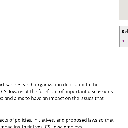
Re
Pro
rtisan research organization dedicated to the
SI Iowa is at the forefront of important discussions
owa and aims to have an impact on the issues that
acts of policies, initiatives, and proposed laws so that
mpacting their lives. CSI Iowa employs