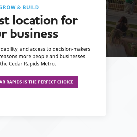
GROW & BUILD
t location for
r business
fordability, and access to decision-makers
e reasons more people and businesses
the Cedar Rapids Metro.
R RAPIDS IS THE PERFECT CHOICE