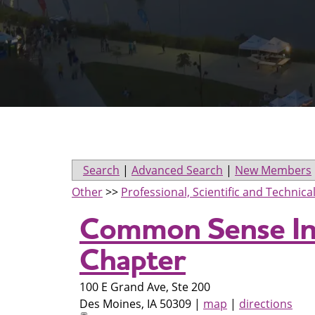
Search
|
Advanced Search
|
New Members
Other
>>
Professional, Scientific and Technica
Common Sense Ins
Chapter
100 E Grand Ave, Ste 200
Des Moines
,
IA
50309
|
map
|
directions