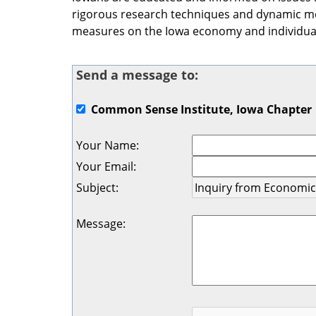
rigorous research techniques and dynamic mod
measures on the Iowa economy and individual
Send a message to:
Common Sense Institute, Iowa Chapter
Your Name
:
Your Email
:
Subject
:
Message
: