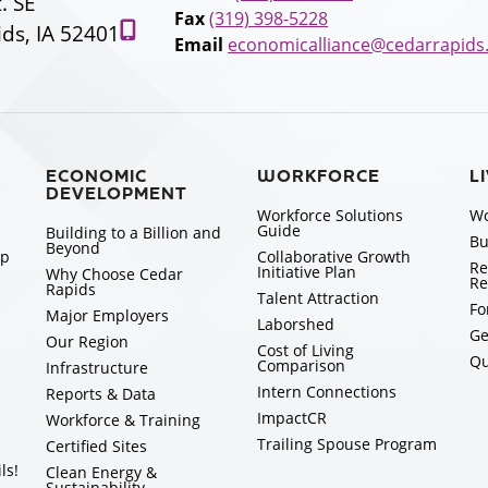
t. SE
Fax
(319) 398-5228
ds, IA 52401
Email
economicalliance@cedarrapids
ECONOMIC
WORKFORCE
L
DEVELOPMENT
Workforce Solutions
Wo
Guide
Building to a Billion and
Bu
Beyond
ip
Collaborative Growth
Re
Initiative Plan
Why Choose Cedar
Re
Rapids
Talent Attraction
Fo
Major Employers
Laborshed
Ge
Our Region
Cost of Living
Qu
Comparison
Infrastructure
Intern Connections
Reports & Data
ImpactCR
Workforce & Training
Trailing Spouse Program
Certified Sites
ls!
Clean Energy &
Sustainability