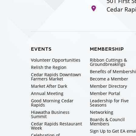
501 First S
Cedar Rapi
EVENTS
MEMBERSHIP
Volunteer Opportunities
Ribbon Cuttings &
Groundbreakings
Relish the Region
Benefits of Membersh
Cedar Rapids Downtown
Farmers Market
Become a Member
Market After Dark
Member Directory
Annual Meeting
Member Portal
Good Morning Cedar
Leadership for Five
Rapids
Seasons
Hiawatha Business
Networking
Summit
Boards & Council
Cedar Rapids Restaurant
Members
Week
Sign Up to Get EA emai
Celebration of