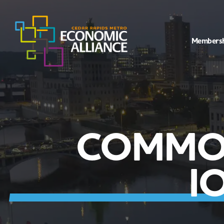
Members
COMMON
I