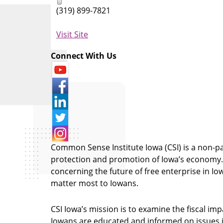
(319) 899-7821
Visit Site
Connect With Us
Common Sense Institute Iowa (CSI) is a non-pa
protection and promotion of Iowa’s economy. C
concerning the future of free enterprise in I
matter most to Iowans.
CSI Iowa’s mission is to examine the fiscal imp
Iowans are educated and informed on issues i