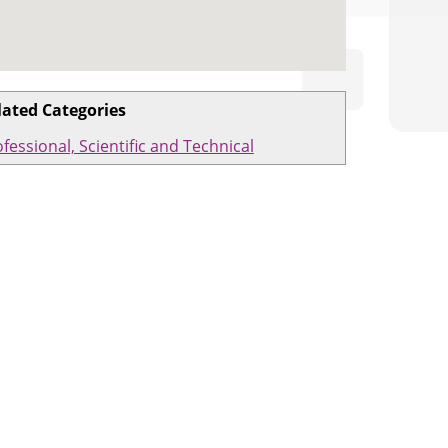
lated Categories
fessional, Scientific and Technical