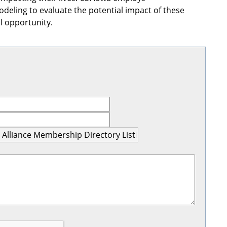
eling to evaluate the potential impact of these
 opportunity.