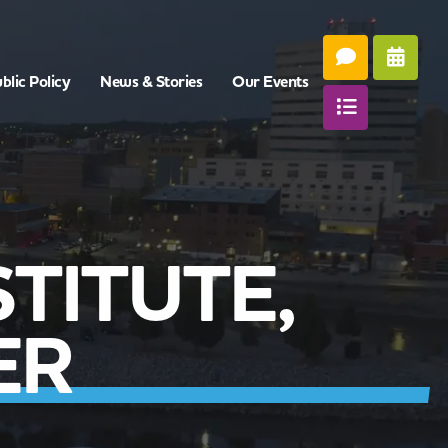
blic Policy
News & Stories
Our Events
TITUTE,
ER