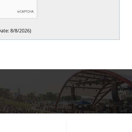
ate
:
8/8/2026
)