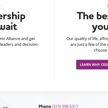
D
rship
The bes
wait
you
ic Alliance and get
Our quality of life, af
leaders and decision-
are just a few of th
choose 
LEARN WHY CEDA
Phone
(319) 398-5317