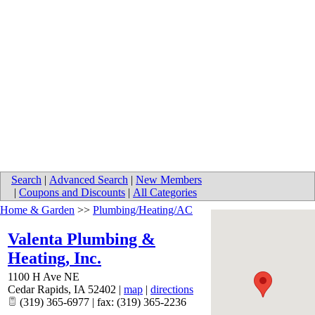
Search
|
Advanced Search
|
New Members
|
Coupons and Discounts
|
All Categories
Home & Garden
>>
Plumbing/Heating/AC
Valenta Plumbing &
Heating, Inc.
1100 H Ave NE
Cedar Rapids
,
IA
52402
|
map
|
directions
(319) 365-6977 | fax: (319) 365-2236