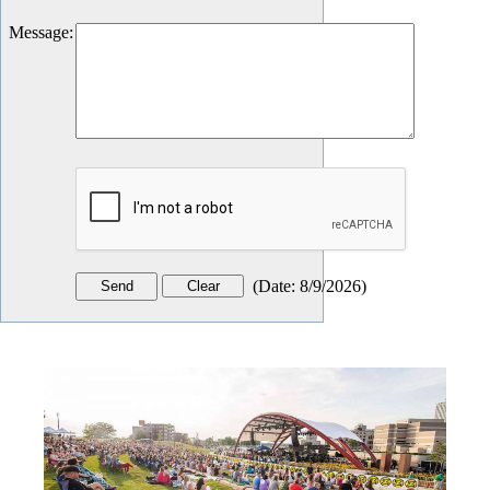
Message
:
(
Date
:
8/9/2026
)