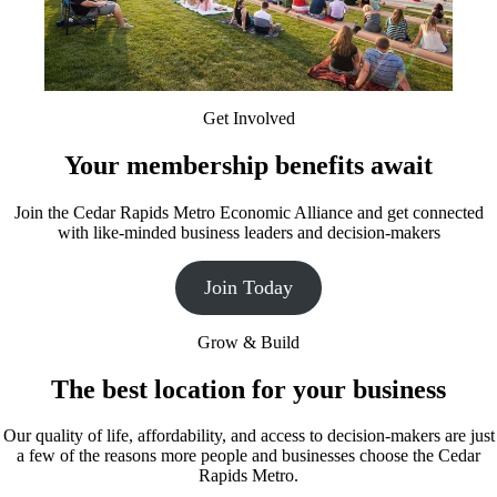
Get Involved
Your membership benefits await
Join the Cedar Rapids Metro Economic Alliance and get connected
with like-minded business leaders and decision-makers
Join Today
Grow & Build
The best location for your business
Our quality of life, affordability, and access to decision-makers are just
a few of the reasons more people and businesses choose the Cedar
Rapids Metro.