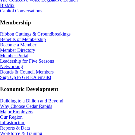
BizMix
Capitol Conversations
Membership
Ribbon Cuttings & Groundbreakings
Benefits of Membership
Become a Member
Member Directory
Member Portal
Leadership for Five Seasons
Networking
Boards & Council Members
Sign Up to Get EA emails!
Economic Development
Building to a Billion and Beyond
Why Choose Cedar Rapids
Major Employers
Our Region
Infrastructure
Reports & Data
Workforce & Training