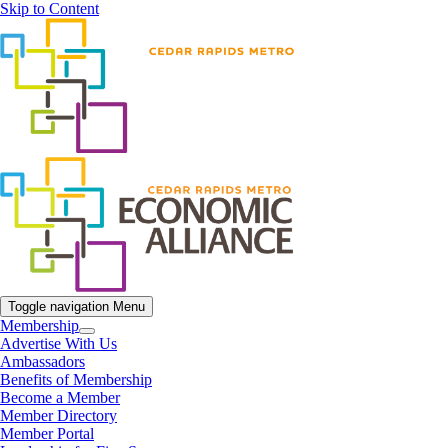
Skip to Content
Toggle navigation
Menu
Membership
Advertise With Us
Ambassadors
Benefits of Membership
Become a Member
Member Directory
Member Portal