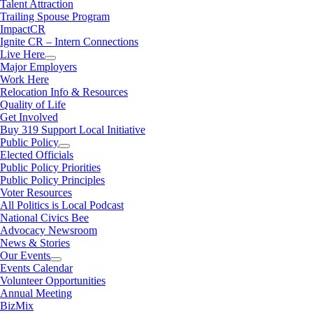
Talent Attraction
Trailing Spouse Program
ImpactCR
Ignite CR – Intern Connections
Live Here
Major Employers
Work Here
Relocation Info & Resources
Quality of Life
Get Involved
Buy 319 Support Local Initiative
Public Policy
Elected Officials
Public Policy Priorities
Public Policy Principles
Voter Resources
All Politics is Local Podcast
National Civics Bee
Advocacy Newsroom
News & Stories
Our Events
Events Calendar
Volunteer Opportunities
Annual Meeting
BizMix