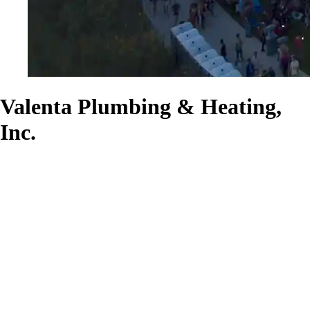
Valenta Plumbing & Heating,
Inc.