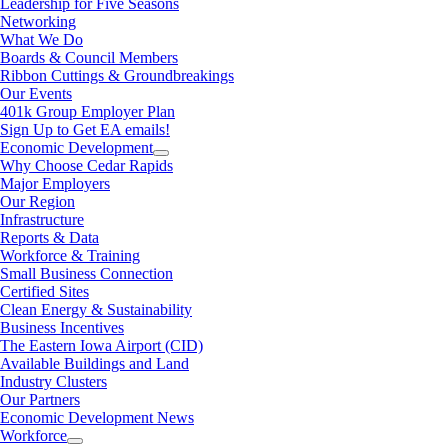
Leadership for Five Seasons
Networking
What We Do
Boards & Council Members
Ribbon Cuttings & Groundbreakings
Our Events
401k Group Employer Plan
Sign Up to Get EA emails!
Economic Development
Why Choose Cedar Rapids
Major Employers
Our Region
Infrastructure
Reports & Data
Workforce & Training
Small Business Connection
Certified Sites
Clean Energy & Sustainability
Business Incentives
The Eastern Iowa Airport (CID)
Available Buildings and Land
Industry Clusters
Our Partners
Economic Development News
Workforce