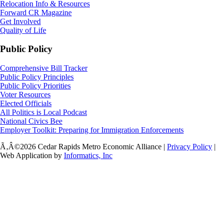
Relocation Info & Resources
Forward CR Magazine
Get Involved
Quality of Life
Public Policy
Comprehensive Bill Tracker
Public Policy Principles
Public Policy Priorities
Voter Resources
Elected Officials
All Politics is Local Podcast
National Civics Bee
Employer Toolkit: Preparing for Immigration Enforcements
Ã‚Â©2026 Cedar Rapids Metro Economic Alliance |
Privacy Policy
|
Web Application by
Informatics, Inc