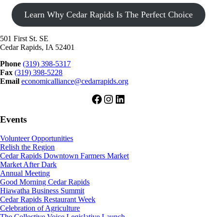
Learn Why Cedar Rapids Is The Perfect Choice
501 First St. SE
Cedar Rapids, IA 52401
Phone
(319) 398-5317
Fax
(319) 398-5228
Email
economicalliance@cedarrapids.org
Facebook
Instagram
LinkedIn
Events
Volunteer Opportunities
Relish the Region
Cedar Rapids Downtown Farmers Market
Market After Dark
Annual Meeting
Good Morning Cedar Rapids
Hiawatha Business Summit
Cedar Rapids Restaurant Week
Celebration of Agriculture
The Collective Voice Legislative Launch