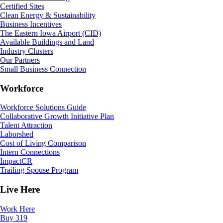
Certified Sites
Clean Energy & Sustainability
Business Incentives
The Eastern Iowa Airport (CID)
Available Buildings and Land
Industry Clusters
Our Partners
Small Business Connection
Workforce
Workforce Solutions Guide
Collaborative Growth Initiative Plan
Talent Attraction
Laborshed
Cost of Living Comparison
Intern Connections
ImpactCR
Trailing Spouse Program
Live Here
Work Here
Buy 319