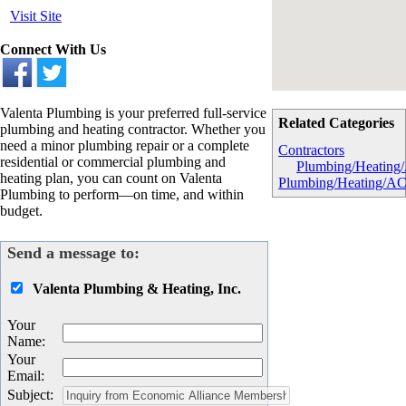
Visit Site
Connect With Us
Valenta Plumbing is your preferred full-service
Related Categories
plumbing and heating contractor. Whether you
need a minor plumbing repair or a complete
Contractors
residential or commercial plumbing and
Plumbing/Heating
heating plan, you can count on Valenta
Plumbing/Heating/A
Plumbing to perform—on time, and within
budget.
Send a message to:
Valenta Plumbing & Heating, Inc.
Your
Name
:
Your
Email
:
Subject
: