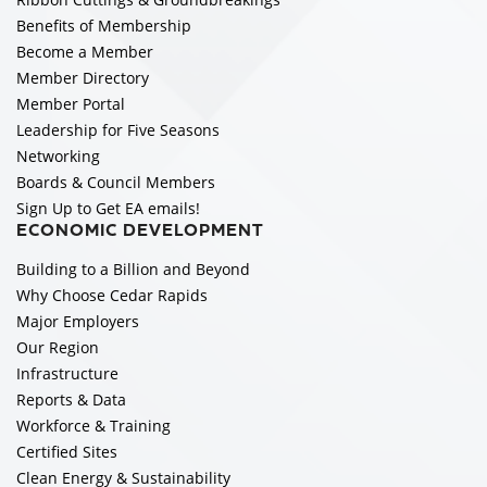
Benefits of Membership
Become a Member
Member Directory
Member Portal
Leadership for Five Seasons
Networking
Boards & Council Members
Sign Up to Get EA emails!
ECONOMIC DEVELOPMENT
Building to a Billion and Beyond
Why Choose Cedar Rapids
Major Employers
Our Region
Infrastructure
Reports & Data
Workforce & Training
Certified Sites
Clean Energy & Sustainability