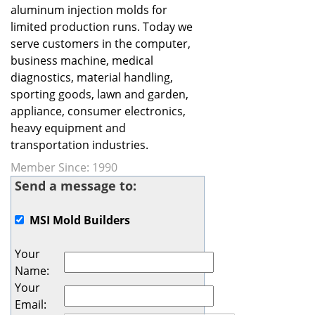
aluminum injection molds for
limited production runs. Today we
serve customers in the computer,
business machine, medical
diagnostics, material handling,
sporting goods, lawn and garden,
appliance, consumer electronics,
heavy equipment and
transportation industries.
Member Since: 1990
Send a message to:
MSI Mold Builders
Your
Name
:
Your
Email
: