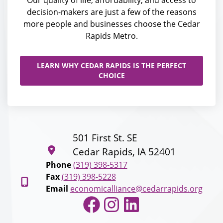
Our quality of life, affordability, and access to
decision-makers are just a few of the reasons
more people and businesses choose the Cedar
Rapids Metro.
LEARN WHY CEDAR RAPIDS IS THE PERFECT
CHOICE
501 First St. SE
Cedar Rapids, IA 52401
Phone
(319) 398-5317
Fax
(319) 398-5228
Email
economicalliance@cedarrapids.org
Facebook
Instagram
LinkedIn