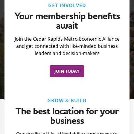
GET INVOLVED
Your membership benefits
await
Join the Cedar Rapids Metro Economic Alliance
and get connected with like-minded business
leaders and decision-makers
JOIN TODAY
GROW & BUILD
The best location for your
business