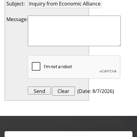
Subject
:
Message
:
(
Date
:
8/7/2026
)