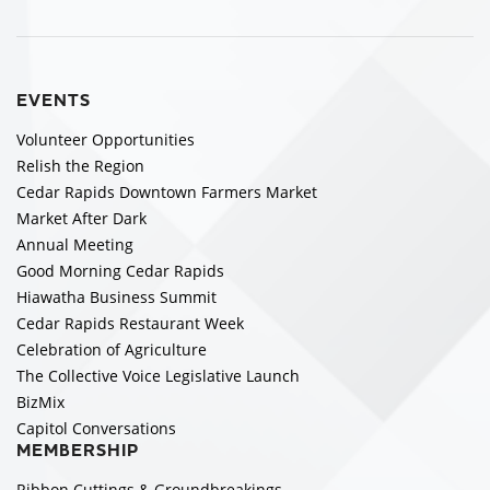
EVENTS
Volunteer Opportunities
Relish the Region
Cedar Rapids Downtown Farmers Market
Market After Dark
Annual Meeting
Good Morning Cedar Rapids
Hiawatha Business Summit
Cedar Rapids Restaurant Week
Celebration of Agriculture
The Collective Voice Legislative Launch
BizMix
Capitol Conversations
MEMBERSHIP
Ribbon Cuttings & Groundbreakings