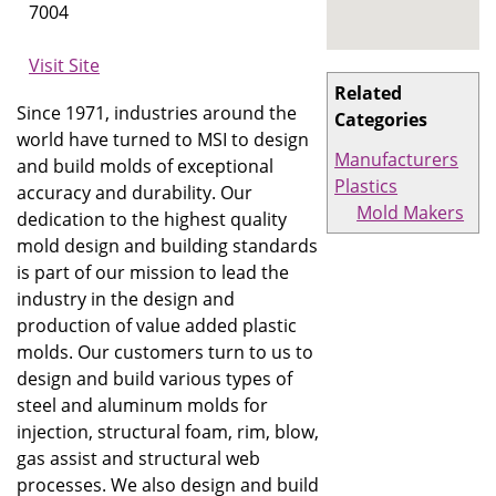
7004
Visit Site
Related
Since 1971, industries around the
Categories
world have turned to MSI to design
Manufacturers
and build molds of exceptional
Plastics
accuracy and durability. Our
Mold Makers
dedication to the highest quality
mold design and building standards
is part of our mission to lead the
industry in the design and
production of value added plastic
molds. Our customers turn to us to
design and build various types of
steel and aluminum molds for
injection, structural foam, rim, blow,
gas assist and structural web
processes. We also design and build