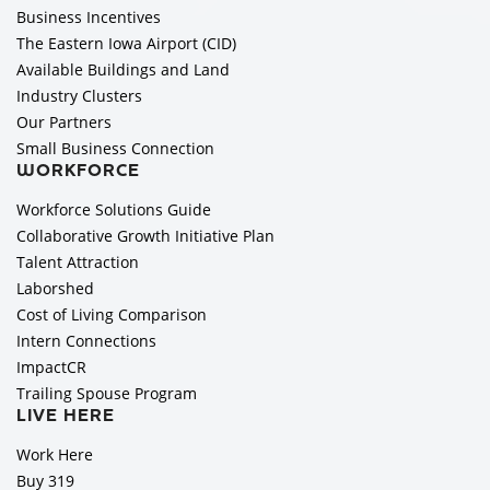
Business Incentives
The Eastern Iowa Airport (CID)
Available Buildings and Land
Industry Clusters
Our Partners
Small Business Connection
WORKFORCE
Workforce Solutions Guide
Collaborative Growth Initiative Plan
Talent Attraction
Laborshed
Cost of Living Comparison
Intern Connections
ImpactCR
Trailing Spouse Program
LIVE HERE
Work Here
Buy 319