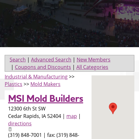
Search
|
Advanced Search
|
New Members
|
Coupons and Discounts
|
All Categories
Industrial & Manufacturing
>>
Plastics
>>
Mold Makers
MSI Mold Builders
12300 6th St SW
Cedar Rapids
,
IA
52404
|
map
|
directions
(319) 848-7001 | fax: (319) 848-