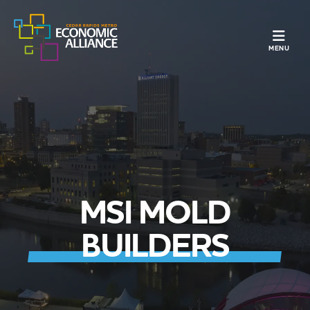
TOGGLE N
MENU
MSI MOLD
BUILDERS