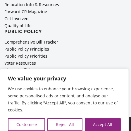
Relocation Info & Resources
Forward CR Magazine
Get Involved
Quality of Life
PUBLIC POLICY
Comprehensive Bill Tracker
Public Policy Principles
Public Policy Priorities
Voter Resources
Elected Officials
All Politics is Local Podcast
We value your privacy
National Civics Bee
We use cookies to enhance your browsing experience,
Employer Toolkit: Preparing for Immigration Enforcements
serve personalised ads or content, and analyse our
traffic. By clicking "Accept All", you consent to our use of
cookies.
Ã‚Â©2026 Cedar Rapids Metro Economic Alliance |
Privacy
Customise
Reject All
Accept All
Policy
| Web Application by
Informatics, Inc