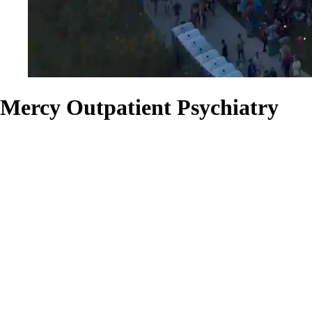
Mercy Outpatient Psychiatry