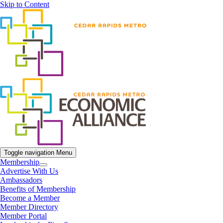
Skip to Content
Toggle navigation
Menu
Membership
Advertise With Us
Ambassadors
Benefits of Membership
Become a Member
Member Directory
Member Portal