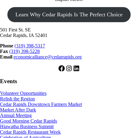
Learn Why Cedar Rapids Is The Perfect Choice
501 First St. SE
Cedar Rapids, IA 52401
Phone
(319) 398-5317
Fax
(319) 398-5228
Email
economicalliance@cedarrapids.org
Facebook
Instagram
LinkedIn
Events
Volunteer Opportunities
Relish the Region
Cedar Rapids Downtown Farmers Market
Market After Dark
Annual Meeting
Good Morning Cedar Rapids
Hiawatha Business Summit
Cedar Rapids Restaurant Week
Celebration of Agriculture