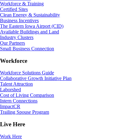
Workforce & Training
Certified Sites
Clean Energy & Sustainability
Business Incentives
The Eastern Iowa Airport (CID)
Available Buildings and Land
Industry Clusters
Our Partners
Small Business Connection
Workforce
Workforce Solutions Guide
Collaborative Growth Initiative Plan
Talent Attraction
Laborshed
Cost of Living Comparison
Intern Connections
ImpactCR
Trailing Spouse Program
Live Here
Work Here