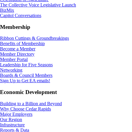
The Collective Voice Legislative Launch
BizMix
Capitol Conversations
Membership
Ribbon Cuttings & Groundbreakings
Benefits of Membership
Become a Member
Member Directory
Member Portal
Leadership for Five Seasons
Networking
Boards & Council Members
Sign Up to Get EA emails!
Economic Development
Building to a Billion and Beyond
Why Choose Cedar Rapids
Major Employers
Our Region
Infrastructure
Reports & Data