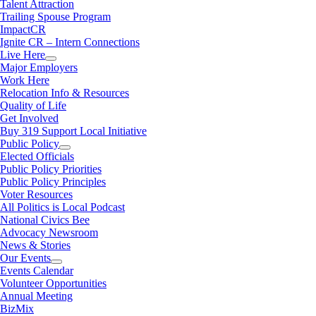
Talent Attraction
Trailing Spouse Program
ImpactCR
Ignite CR – Intern Connections
Live Here
Major Employers
Work Here
Relocation Info & Resources
Quality of Life
Get Involved
Buy 319 Support Local Initiative
Public Policy
Elected Officials
Public Policy Priorities
Public Policy Principles
Voter Resources
All Politics is Local Podcast
National Civics Bee
Advocacy Newsroom
News & Stories
Our Events
Events Calendar
Volunteer Opportunities
Annual Meeting
BizMix