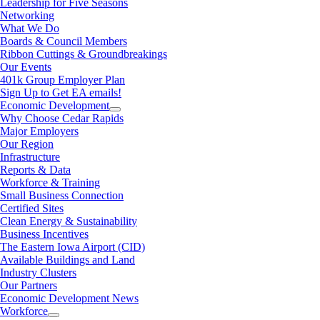
Leadership for Five Seasons
Networking
What We Do
Boards & Council Members
Ribbon Cuttings & Groundbreakings
Our Events
401k Group Employer Plan
Sign Up to Get EA emails!
Economic Development
Why Choose Cedar Rapids
Major Employers
Our Region
Infrastructure
Reports & Data
Workforce & Training
Small Business Connection
Certified Sites
Clean Energy & Sustainability
Business Incentives
The Eastern Iowa Airport (CID)
Available Buildings and Land
Industry Clusters
Our Partners
Economic Development News
Workforce