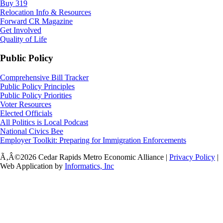
Buy 319
Relocation Info & Resources
Forward CR Magazine
Get Involved
Quality of Life
Public Policy
Comprehensive Bill Tracker
Public Policy Principles
Public Policy Priorities
Voter Resources
Elected Officials
All Politics is Local Podcast
National Civics Bee
Employer Toolkit: Preparing for Immigration Enforcements
Ã‚Â©2026 Cedar Rapids Metro Economic Alliance |
Privacy Policy
|
Web Application by
Informatics, Inc