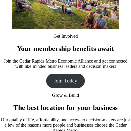
Get Involved
Your membership benefits await
Join the Cedar Rapids Metro Economic Alliance and get connected
with like-minded business leaders and decision-makers
Join Today
Grow & Build
The best location for your business
Our quality of life, affordability, and access to decision-makers are just
a few of the reasons more people and businesses choose the Cedar
Rapids Metro.