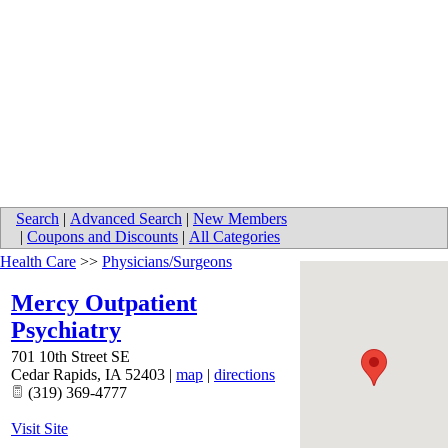
Search
|
Advanced Search
|
New Members
|
Coupons and Discounts
|
All Categories
Health Care
>>
Physicians/Surgeons
Mercy Outpatient
Psychiatry
701 10th Street SE
Cedar Rapids
,
IA
52403
|
map
|
directions
(319) 369-4777
Visit Site