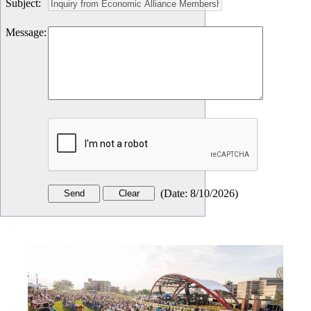
Subject
:
Message
:
(
Date
:
8/10/2026
)