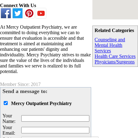
Connect With Us
At Mercy Outpatient Psychiatry, we are
Related Categories
committed to doing everything we can to
ensure that evaluation is accessible and that
Counseling and
treatment is aimed at maintaining and
Mental Health
enhancing our patients' dignity and
Services
individuality. Mercy Psychiatry strives to make
Health Care Services
sure the value of the lives of the individuals
Physicians/Surgeons
and families we serve is realized to its full
potential.
Member Since: 2017
Send a message to:
Mercy Outpatient Psychiatry
Your
Name
:
Your
Email
: