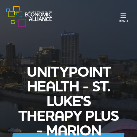
TOGGLE N
MENU
UNITYPOINT
HEALTH - ST.
LUKE'S
THERAPY PLUS
- MARION