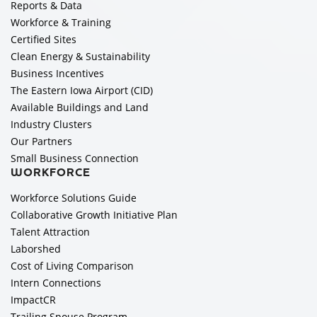
Reports & Data
Workforce & Training
Certified Sites
Clean Energy & Sustainability
Business Incentives
The Eastern Iowa Airport (CID)
Available Buildings and Land
Industry Clusters
Our Partners
Small Business Connection
WORKFORCE
Workforce Solutions Guide
Collaborative Growth Initiative Plan
Talent Attraction
Laborshed
Cost of Living Comparison
Intern Connections
ImpactCR
Trailing Spouse Program