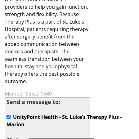
providers to help you gain function,
strength and flexibility. Because
Therapy Plus is a part of St. Luke's
Hospital, patients requiring therapy
after surgery benefit from the
added communication between
doctors and therapists. The
seamless transition between your
hospital stay and your physical
therapy offers the best possible
outcome.
Member Since: 1949
Send a message to:
UnityPoint Health - St. Luke's Therapy Plus -
Marion