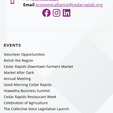
Email
economicalliance@cedarrapids.org
Facebook
Instagram
LinkedIn
EVENTS
Volunteer Opportunities
Relish the Region
Cedar Rapids Downtown Farmers Market
Market After Dark
Annual Meeting
Good Morning Cedar Rapids
Hiawatha Business Summit
Cedar Rapids Restaurant Week
Celebration of Agriculture
The Collective Voice Legislative Launch