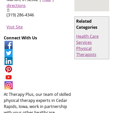
directions
(319) 286-4346
Related
Visit Site
Categories
Health Care
Connect With Us
Services
Physical
Therapists
At Therapy Plus, our team of skilled
physical therapy experts in Cedar
Rapids, Iowa, work in partnership
with your other healthcare