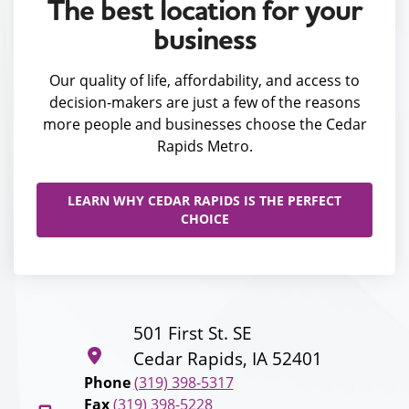
The best location for your
business
Our quality of life, affordability, and access to
decision-makers are just a few of the reasons
more people and businesses choose the Cedar
Rapids Metro.
LEARN WHY CEDAR RAPIDS IS THE PERFECT
CHOICE
501 First St. SE
Cedar Rapids, IA 52401
Phone
(319) 398-5317
Fax
(319) 398-5228