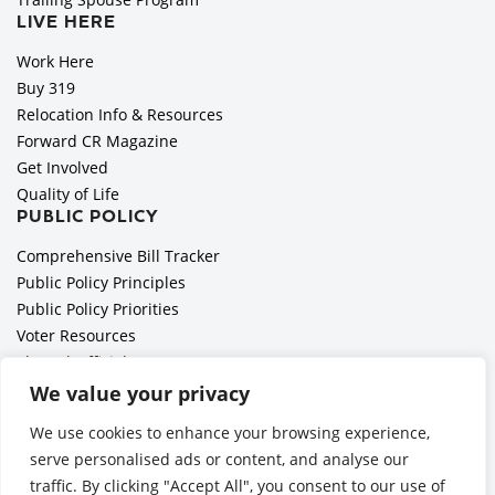
LIVE HERE
Work Here
Buy 319
Relocation Info & Resources
Forward CR Magazine
Get Involved
Quality of Life
PUBLIC POLICY
Comprehensive Bill Tracker
Public Policy Principles
Public Policy Priorities
Voter Resources
Elected Officials
All Politics is Local Podcast
We value your privacy
National Civics Bee
We use cookies to enhance your browsing experience,
Employer Toolkit: Preparing for Immigration Enforcements
serve personalised ads or content, and analyse our
traffic. By clicking "Accept All", you consent to our use of