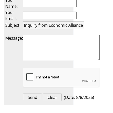
Your
Name
:
Your
Email
:
Subject
:
Message
:
(
Date
:
8/8/2026
)