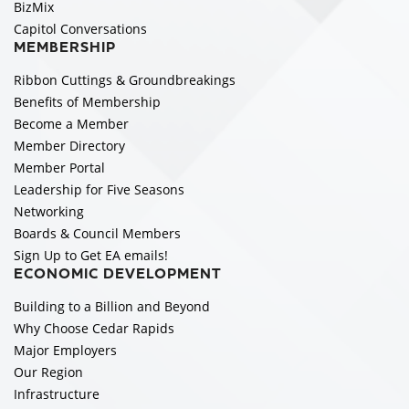
BizMix
Capitol Conversations
MEMBERSHIP
Ribbon Cuttings & Groundbreakings
Benefits of Membership
Become a Member
Member Directory
Member Portal
Leadership for Five Seasons
Networking
Boards & Council Members
Sign Up to Get EA emails!
ECONOMIC DEVELOPMENT
Building to a Billion and Beyond
Why Choose Cedar Rapids
Major Employers
Our Region
Infrastructure