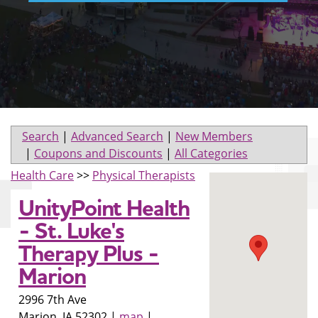
Search
|
Advanced Search
|
New Members
|
Coupons and Discounts
|
All Categories
Health Care
>>
Physical Therapists
UnityPoint Health
- St. Luke's
Therapy Plus -
Marion
2996 7th Ave
Marion
,
IA
52302
|
map
|