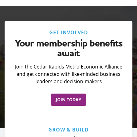
GET INVOLVED
Your membership benefits
await
Join the Cedar Rapids Metro Economic Alliance
and get connected with like-minded business
leaders and decision-makers
JOIN TODAY
GROW & BUILD