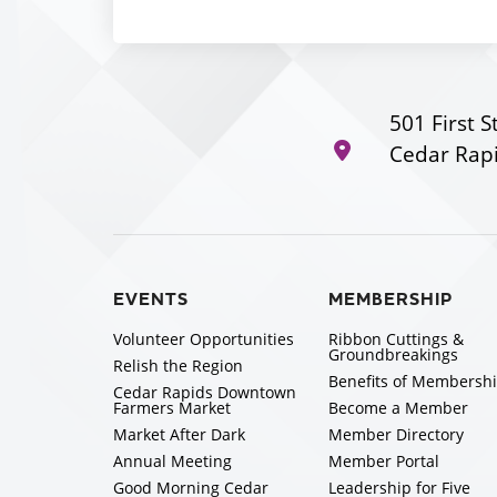
501 First S
Cedar Rapi
EVENTS
MEMBERSHIP
Volunteer Opportunities
Ribbon Cuttings &
Groundbreakings
Relish the Region
Benefits of Membersh
Cedar Rapids Downtown
Farmers Market
Become a Member
Market After Dark
Member Directory
Annual Meeting
Member Portal
Good Morning Cedar
Leadership for Five