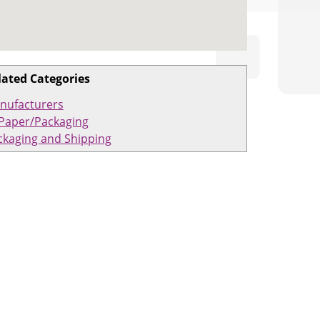
lated Categories
nufacturers
Paper/Packaging
ckaging and Shipping