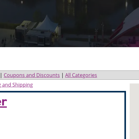
|
Coupons and Discounts
|
All Categories
g and Shipping
er