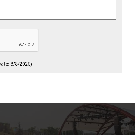
ate
:
8/8/2026
)