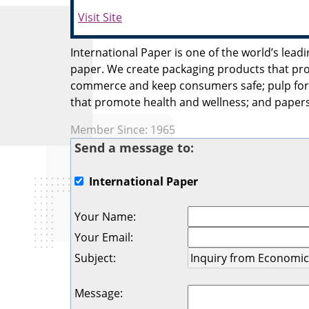
Visit Site
International Paper is one of the world’s lea
paper. We create packaging products that pr
commerce and keep consumers safe; pulp for 
that promote health and wellness; and papers
Member Since: 1965
Send a message to:
International Paper
Your Name
:
Your Email
:
Subject
:
Message
: