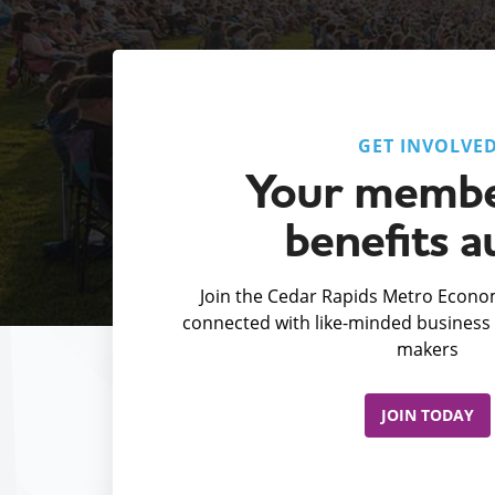
GET INVOLVE
Your membe
benefits a
Join the Cedar Rapids Metro Econom
connected with like-minded business 
makers
JOIN TODAY