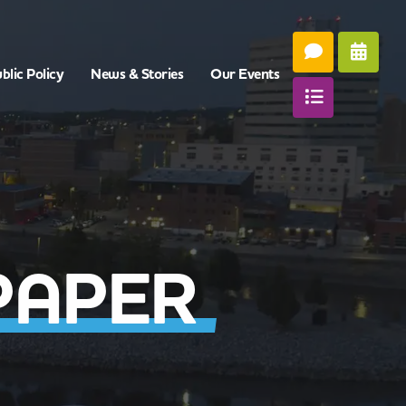
blic Policy
News & Stories
Our Events
PAPER