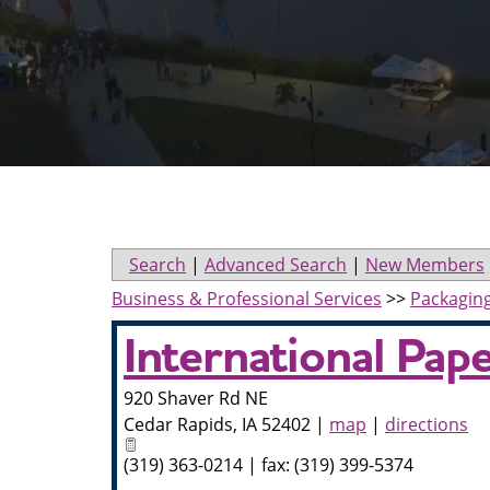
Search
|
Advanced Search
|
New Members
Business & Professional Services
>>
Packagin
International Pap
920 Shaver Rd NE
Cedar Rapids
,
IA
52402
|
map
|
directions
(319) 363-0214 | fax: (319) 399-5374