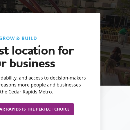
GROW & BUILD
t location for
r business
fordability, and access to decision-makers
e reasons more people and businesses
the Cedar Rapids Metro.
R RAPIDS IS THE PERFECT CHOICE