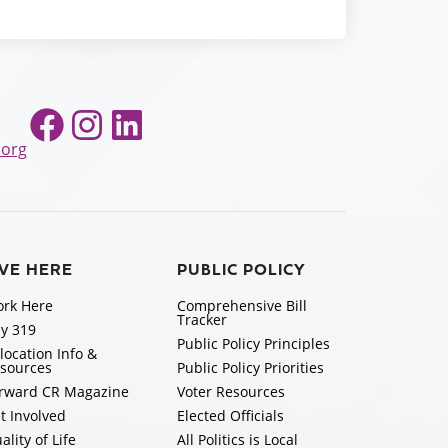
Facebook
Instagram
LinkedIn
.org
IVE HERE
PUBLIC POLICY
rk Here
Comprehensive Bill
Tracker
y 319
Public Policy Principles
location Info &
sources
Public Policy Priorities
rward CR Magazine
Voter Resources
t Involved
Elected Officials
ality of Life
All Politics is Local