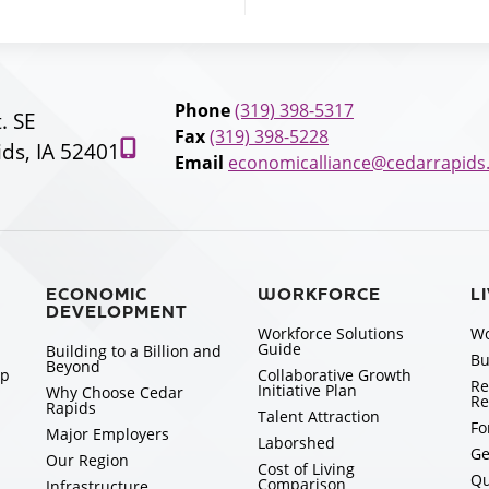
Phone
(319) 398-5317
t. SE
Fax
(319) 398-5228
ds, IA 52401
Email
economicalliance@cedarrapids
ECONOMIC
WORKFORCE
L
DEVELOPMENT
Workforce Solutions
Wo
Guide
Building to a Billion and
Bu
Beyond
ip
Collaborative Growth
Re
Initiative Plan
Why Choose Cedar
Re
Rapids
Talent Attraction
Fo
Major Employers
Laborshed
Ge
Our Region
Cost of Living
Qu
Comparison
Infrastructure