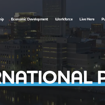
hip
Economic Development
Workforce
Live Here
Pu
RNATIONAL 