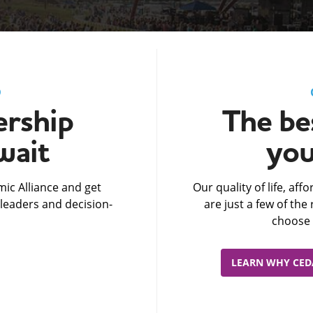
D
rship
The bes
wait
you
ic Alliance and get
Our quality of life, af
leaders and decision-
are just a few of th
choose 
LEARN WHY CEDA