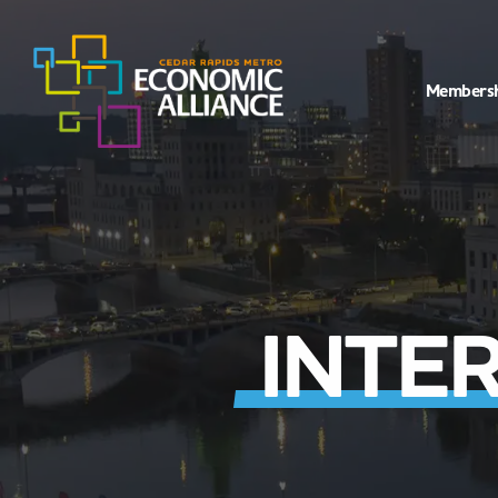
Members
INTE