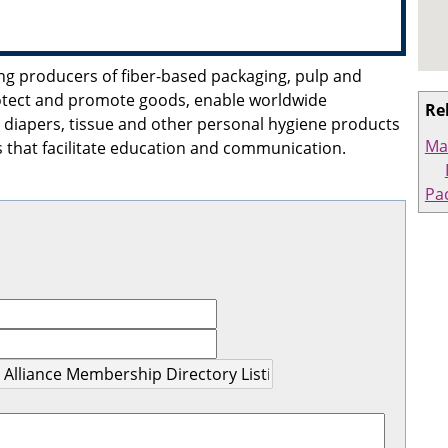
ding producers of fiber-based packaging, pulp and
otect and promote goods, enable worldwide
Re
diapers, tissue and other personal hygiene products
Ma
 that facilitate education and communication.
Pa