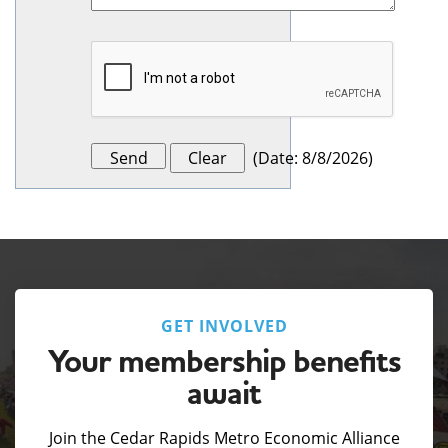
(
Date
:
8/8/2026
)
GET INVOLVED
Your membership benefits
await
Join the Cedar Rapids Metro Economic Alliance