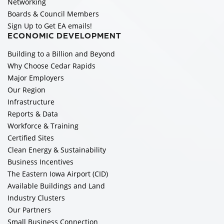
Networking
Boards & Council Members
Sign Up to Get EA emails!
ECONOMIC DEVELOPMENT
Building to a Billion and Beyond
Why Choose Cedar Rapids
Major Employers
Our Region
Infrastructure
Reports & Data
Workforce & Training
Certified Sites
Clean Energy & Sustainability
Business Incentives
The Eastern Iowa Airport (CID)
Available Buildings and Land
Industry Clusters
Our Partners
Small Business Connection