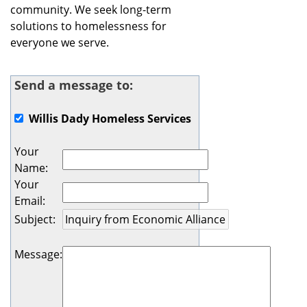
community. We seek long-term
solutions to homelessness for
everyone we serve.
Send a message to:
Willis Dady Homeless Services
Your
Name
:
Your
Email
:
Subject
:
Message
: