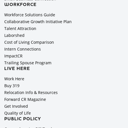
WORKFORCE
Workforce Solutions Guide
Collaborative Growth Initiative Plan
Talent Attraction
Laborshed
Cost of Living Comparison
Intern Connections
ImpactCR
Trailing Spouse Program
LIVE HERE
Work Here
Buy 319
Relocation Info & Resources
Forward CR Magazine
Get Involved
Quality of Life
PUBLIC POLICY