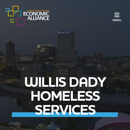
TOGGLE N
MENU
WILLIS DADY
HOMELESS
SERVICES