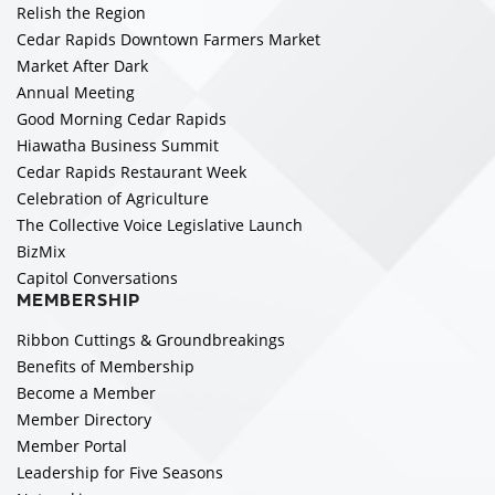
Relish the Region
Cedar Rapids Downtown Farmers Market
Market After Dark
Annual Meeting
Good Morning Cedar Rapids
Hiawatha Business Summit
Cedar Rapids Restaurant Week
Celebration of Agriculture
The Collective Voice Legislative Launch
BizMix
Capitol Conversations
MEMBERSHIP
Ribbon Cuttings & Groundbreakings
Benefits of Membership
Become a Member
Member Directory
Member Portal
Leadership for Five Seasons