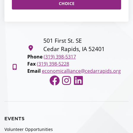
CHOICE
501 First St. SE
Cedar Rapids, IA 52401
Phone
(319) 398-5317
Fax
(319) 398-5228
Email
economicalliance@cedarrapids.org
Facebook
Instagram
LinkedIn
EVENTS
Volunteer Opportunities