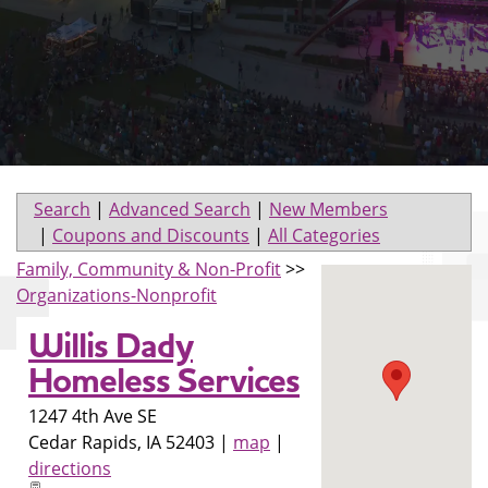
Search
|
Advanced Search
|
New Members
|
Coupons and Discounts
|
All Categories
Family, Community & Non-Profit
>>
Organizations-Nonprofit
Willis Dady
Homeless Services
1247 4th Ave SE
Cedar Rapids
,
IA
52403
|
map
|
directions