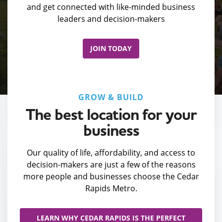
and get connected with like-minded business
leaders and decision-makers
JOIN TODAY
GROW & BUILD
The best location for your
business
Our quality of life, affordability, and access to
decision-makers are just a few of the reasons
more people and businesses choose the Cedar
Rapids Metro.
LEARN WHY CEDAR RAPIDS IS THE PERFECT