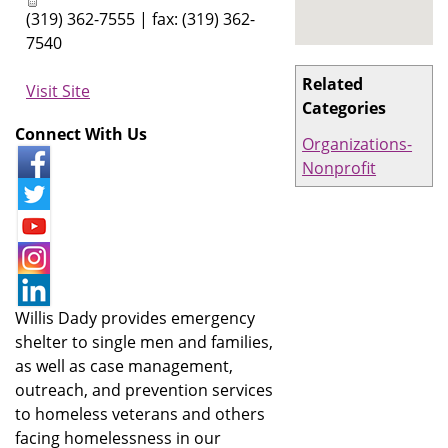
(319) 362-7555 | fax: (319) 362-
7540
Related
Visit Site
Categories
Connect With Us
Organizations-
Nonprofit
Willis Dady provides emergency
shelter to single men and families,
as well as case management,
outreach, and prevention services
to homeless veterans and others
facing homelessness in our