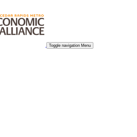
Toggle navigation
Menu