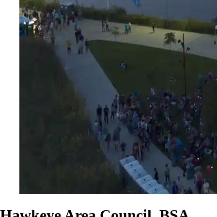
Hawkeye Area Council, BSA