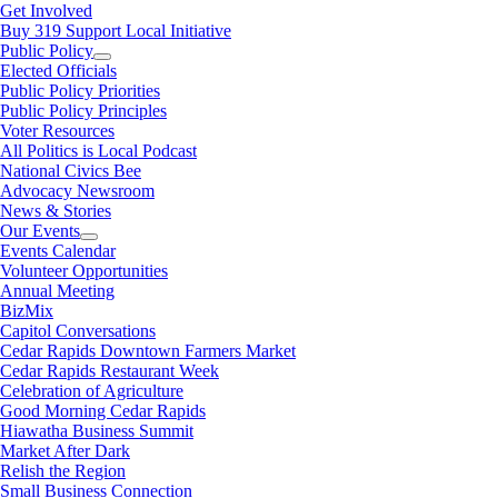
Get Involved
Buy 319 Support Local Initiative
Public Policy
Elected Officials
Public Policy Priorities
Public Policy Principles
Voter Resources
All Politics is Local Podcast
National Civics Bee
Advocacy Newsroom
News & Stories
Our Events
Events Calendar
Volunteer Opportunities
Annual Meeting
BizMix
Capitol Conversations
Cedar Rapids Downtown Farmers Market
Cedar Rapids Restaurant Week
Celebration of Agriculture
Good Morning Cedar Rapids
Hiawatha Business Summit
Market After Dark
Relish the Region
Small Business Connection