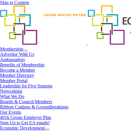
Skip to Content
Membership
Advertise With Us
Ambassadors
Benefits of Membership
Become a Member
Member Directory
Member Portal
Leadership for Five Seasons
Networking
What We Do
Boards & Council Members
Ribbon Cuttings & Groundbreakings
Our Events
401k Group Employer Plan
Sign Up to Get EA emails!
Economic Development