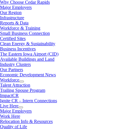
Why Choose Cedar Rapids
Major Employers
Our Region
Infrastructure
Reports & Data
Workforce & Training
Small Business Connection
Certified Sites
Clean Energy & Sustainability
Business Incentives
The Eastern Iowa Airport (CID)
Available Buildings and Land
Industry Clusters
Our Partners
Economic Development News
Workforce
Talent Attraction
Trailing Spouse Program
ImpactCR
Ignite CR – Intern Connections
Live Here
Major Employers
Work Here
Relocation Info & Resources
Quality of Life