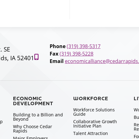
Phone
(319) 398-5317
t. SE
Fax
(319) 398-5228
ds, IA 52401
Email
economicalliance@cedarrapids
ECONOMIC
WORKFORCE
L
DEVELOPMENT
Workforce Solutions
Wo
Guide
Building to a Billion and
Bu
Beyond
ip
Collaborative Growth
Re
Initiative Plan
Why Choose Cedar
Re
Rapids
Talent Attraction
Fo
Major Employers