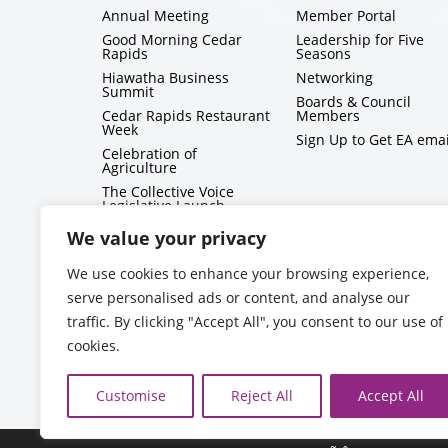
Annual Meeting
Member Portal
Good Morning Cedar
Leadership for Five
Rapids
Seasons
Hiawatha Business
Networking
Summit
Boards & Council
Cedar Rapids Restaurant
Members
Week
Sign Up to Get EA emai
Celebration of
Agriculture
The Collective Voice
Legislative Launch
BizMix
We value your privacy
Capitol Conversations
We use cookies to enhance your browsing experience,
serve personalised ads or content, and analyse our
traffic. By clicking "Accept All", you consent to our use of
cookies.
Customise
Reject All
Accept All