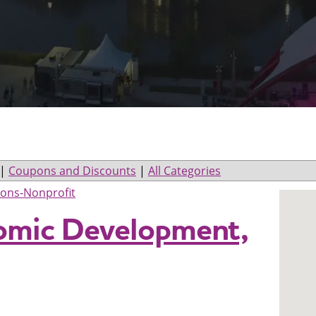
|
Coupons and Discounts
|
All Categories
ions-Nonprofit
omic Development,