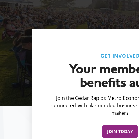
GET INVOLVE
Your membe
benefits a
Join the Cedar Rapids Metro Econom
connected with like-minded business 
makers
JOIN TODAY