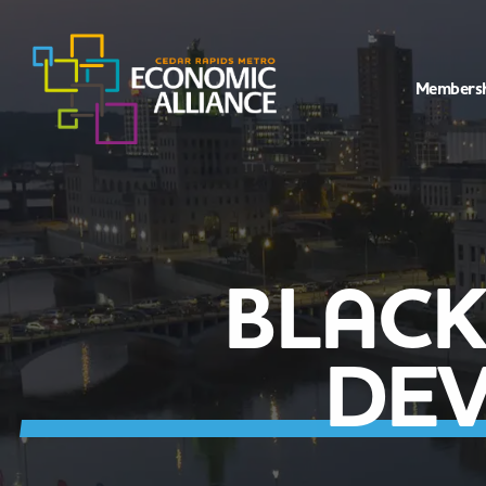
Members
BLAC
DEV