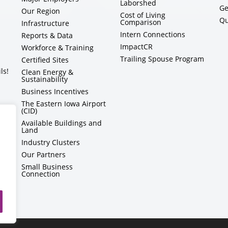
Laborshed
Ge
Our Region
Cost of Living
Qu
Comparison
Infrastructure
Intern Connections
Reports & Data
ImpactCR
Workforce & Training
Trailing Spouse Program
Certified Sites
ls!
Clean Energy &
Sustainability
Business Incentives
The Eastern Iowa Airport
(CID)
Available Buildings and
Land
Industry Clusters
Our Partners
Small Business
Connection