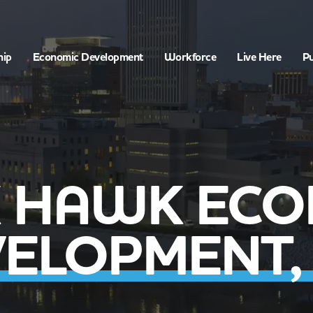
hip
Economic Development
Workforce
Live Here
Pu
K HAWK ECO
ELOPMENT, 