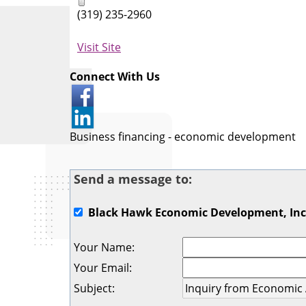
(319) 235-2960
Visit Site
Connect With Us
Business financing - economic development
Send a message to:
Black Hawk Economic Development, Inc
Your Name
:
Your Email
:
Subject
: