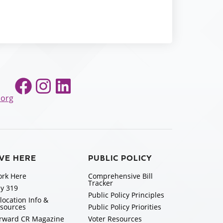
Facebook
Instagram
LinkedIn
.org
IVE HERE
PUBLIC POLICY
rk Here
Comprehensive Bill
Tracker
y 319
Public Policy Principles
location Info &
sources
Public Policy Priorities
rward CR Magazine
Voter Resources