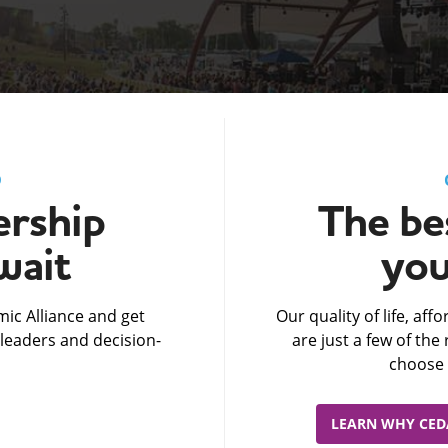
D
rship
The bes
wait
you
ic Alliance and get
Our quality of life, af
leaders and decision-
are just a few of th
choose 
LEARN WHY CEDA