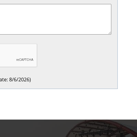
ate
:
8/6/2026
)