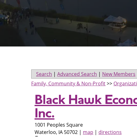
Search
|
Advanced Search
|
New Members
Family, Community & Non-Profit
>>
Organizat
Black Hawk Econ
Inc.
1001 Peoples Square
Waterloo
,
IA
50702
|
map
|
directions