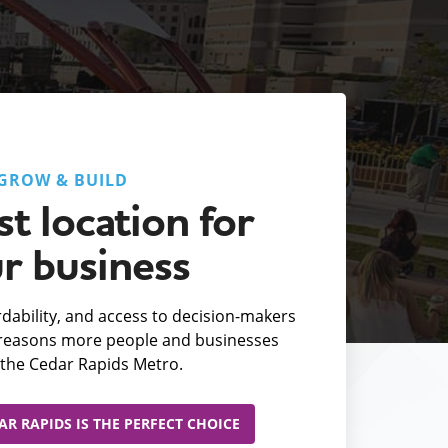
GROW & BUILD
t location for
r business
fordability, and access to decision-makers
e reasons more people and businesses
the Cedar Rapids Metro.
R RAPIDS IS THE PERFECT CHOICE