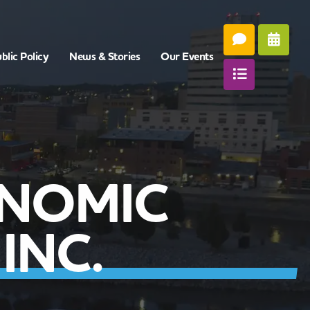
blic Policy
News & Stories
Our Events
NOMIC
INC.