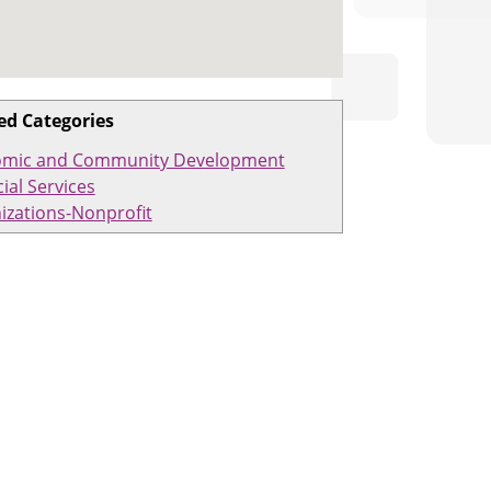
ed Categories
mic and Community Development
ial Services
izations-Nonprofit