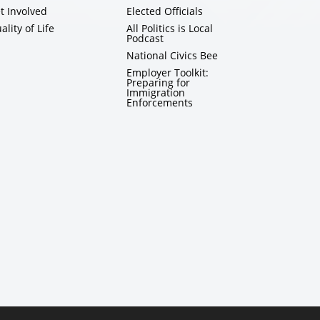
t Involved
Elected Officials
ality of Life
All Politics is Local
Podcast
National Civics Bee
Employer Toolkit:
Preparing for
Immigration
Enforcements