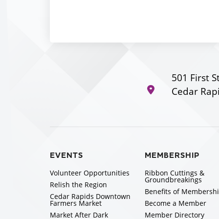
501 First S
Cedar Rapi
EVENTS
MEMBERSHIP
Volunteer Opportunities
Ribbon Cuttings &
Groundbreakings
Relish the Region
Benefits of Membersh
Cedar Rapids Downtown
Farmers Market
Become a Member
Market After Dark
Member Directory