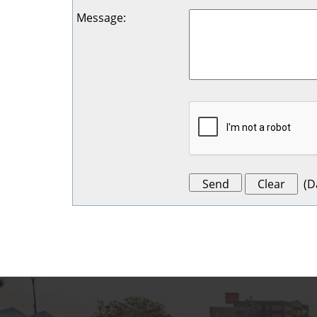
Message
:
(
D