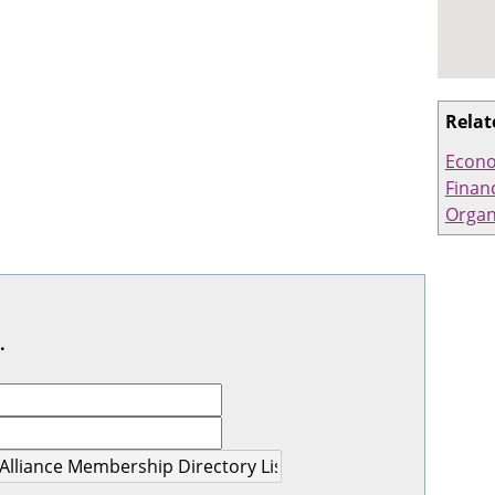
Relat
Econo
Financ
Organ
.