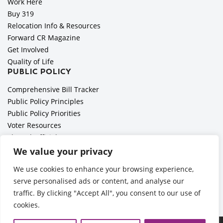
Work Here
Buy 319
Relocation Info & Resources
Forward CR Magazine
Get Involved
Quality of Life
PUBLIC POLICY
Comprehensive Bill Tracker
Public Policy Principles
Public Policy Priorities
Voter Resources
Elected Officials
All Politics is Local Podcast
We value your privacy
National Civics Bee
We use cookies to enhance your browsing experience,
Employer Toolkit: Preparing for Immigration Enforcements
serve personalised ads or content, and analyse our
traffic. By clicking "Accept All", you consent to our use of
cookies.