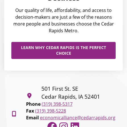
Our quality of life, affordability, and access to
decision-makers are just a few of the reasons
more people and businesses choose the Cedar
Rapids Metro.
LEARN WHY CEDAR RAPIDS IS THE PERFECT
CHOICE
501 First St. SE
Cedar Rapids, IA 52401
Phone
(319) 398-5317
Fax
(319) 398-5228
Email
economicalliance@cedarrapids.org
Facebook
Instagram
LinkedIn