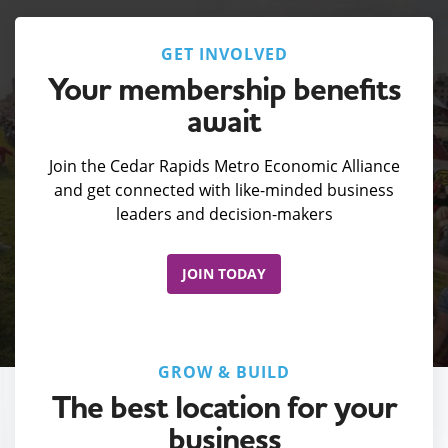
GET INVOLVED
Your membership benefits
await
Join the Cedar Rapids Metro Economic Alliance
and get connected with like-minded business
leaders and decision-makers
JOIN TODAY
GROW & BUILD
The best location for your
business