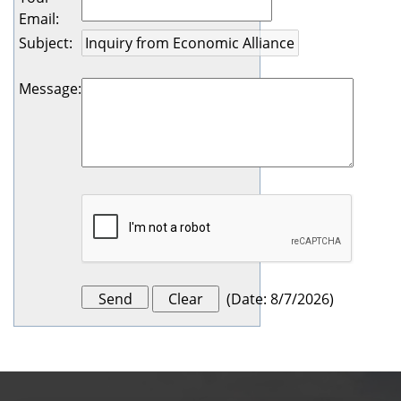
Email
:
Subject
:
Message
:
(
Date
:
8/7/2026
)