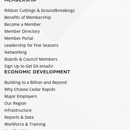
MEMBERSHIP
Ribbon Cuttings & Groundbreakings
Benefits of Membership
Become a Member
Member Directory
Member Portal
Leadership for Five Seasons
Networking
Boards & Council Members
Sign Up to Get EA emails!
ECONOMIC DEVELOPMENT
Building to a Billion and Beyond
Why Choose Cedar Rapids
Major Employers
Our Region
Infrastructure
Reports & Data
Workforce & Training