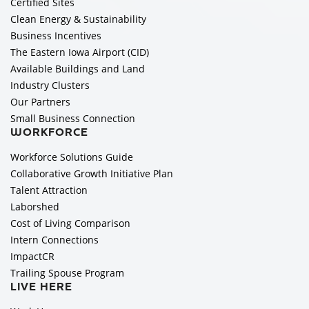
Certified Sites
Clean Energy & Sustainability
Business Incentives
The Eastern Iowa Airport (CID)
Available Buildings and Land
Industry Clusters
Our Partners
Small Business Connection
WORKFORCE
Workforce Solutions Guide
Collaborative Growth Initiative Plan
Talent Attraction
Laborshed
Cost of Living Comparison
Intern Connections
ImpactCR
Trailing Spouse Program
LIVE HERE