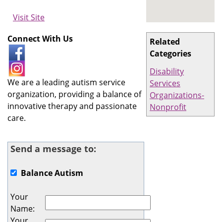
Visit Site
Connect With Us
Related
Categories
Disability
We are a leading autism service
Services
organization, providing a balance of
Organizations-
innovative therapy and passionate
Nonprofit
care.
Send a message to:
Balance Autism
Your
Name
:
Your