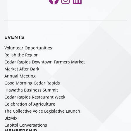
EVENTS
Volunteer Opportunities
Relish the Region
Cedar Rapids Downtown Farmers Market
Market After Dark
Annual Meeting
Good Morning Cedar Rapids
Hiawatha Business Summit
Cedar Rapids Restaurant Week
Celebration of Agriculture
The Collective Voice Legislative Launch
BizMix
Capitol Conversations