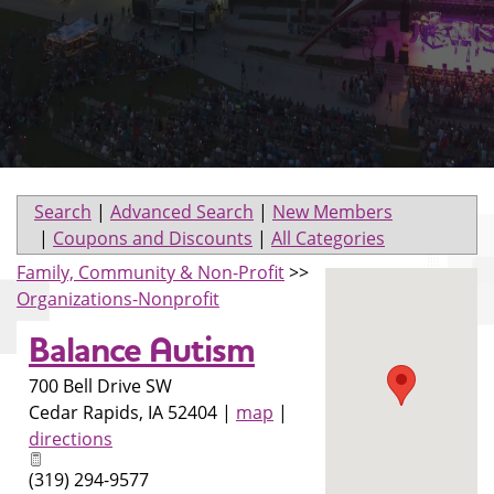
Search
|
Advanced Search
|
New Members
|
Coupons and Discounts
|
All Categories
Family, Community & Non-Profit
>>
Organizations-Nonprofit
Balance Autism
700 Bell Drive SW
Cedar Rapids
,
IA
52404
|
map
|
directions
(319) 294-9577