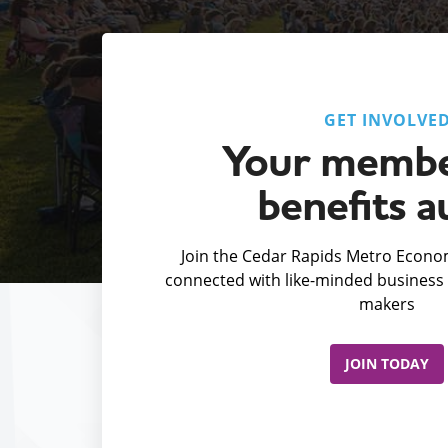
GET INVOLVE
Your membe
benefits a
Join the Cedar Rapids Metro Econom
connected with like-minded business 
makers
JOIN TODAY