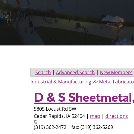
Search
|
Advanced Search
|
New Members
Industrial & Manufacturing
>>
Metal Fabricato
D & S Sheetmetal,
5805 Locust Rd SW
Cedar Rapids
,
IA
52404
|
map
|
directions
(319) 362-2472 | fax: (319) 362-5269