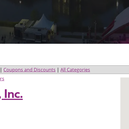
|
Coupons and Discounts
|
All Categories
rs
 Inc.