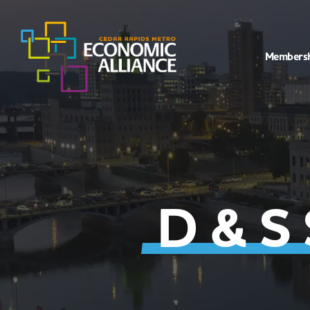
Members
D & S