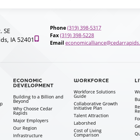
Phone
(319) 398-5317
t. SE
Fax
(319) 398-5228
ds, IA 52401
Email
economicalliance@cedarrapids
ECONOMIC
WORKFORCE
L
DEVELOPMENT
Workforce Solutions
Wo
Guide
Building to a Billion and
Bu
Beyond
ip
Collaborative Growth
Re
Initiative Plan
Why Choose Cedar
Re
Rapids
Talent Attraction
Fo
Major Employers
Laborshed
Ge
Our Region
Cost of Living
Qu
Comparison
Infrastructure