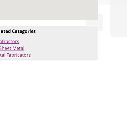
lated Categories
ntractors
Sheet Metal
tal Fabricators