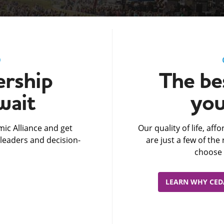
D
rship
The bes
wait
you
ic Alliance and get
Our quality of life, af
leaders and decision-
are just a few of th
choose 
LEARN WHY CEDA