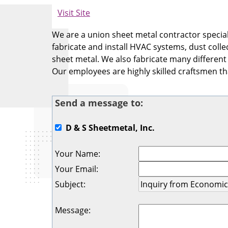
Visit Site
We are a union sheet metal contractor specia
fabricate and install HVAC systems, dust colle
sheet metal. We also fabricate many different
Our employees are highly skilled craftsmen tha
Send a message to:
D & S Sheetmetal, Inc.
Your Name
:
Your Email
:
Subject
:
Message
: