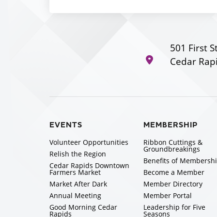
501 First S
Cedar Rapi
EVENTS
MEMBERSHIP
Volunteer Opportunities
Ribbon Cuttings &
Groundbreakings
Relish the Region
Benefits of Membersh
Cedar Rapids Downtown
Farmers Market
Become a Member
Market After Dark
Member Directory
Annual Meeting
Member Portal
Good Morning Cedar
Leadership for Five
Rapids
Seasons