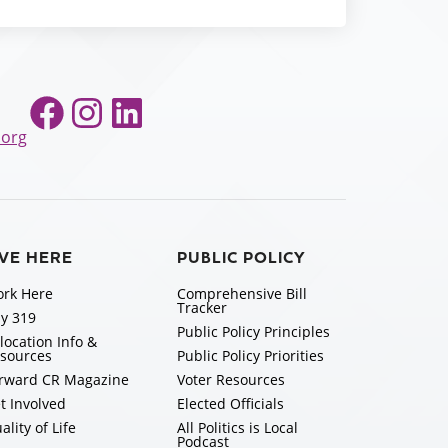
Facebook
Instagram
LinkedIn
.org
IVE HERE
PUBLIC POLICY
rk Here
Comprehensive Bill
Tracker
y 319
Public Policy Principles
location Info &
sources
Public Policy Priorities
rward CR Magazine
Voter Resources
t Involved
Elected Officials
ality of Life
All Politics is Local
Podcast