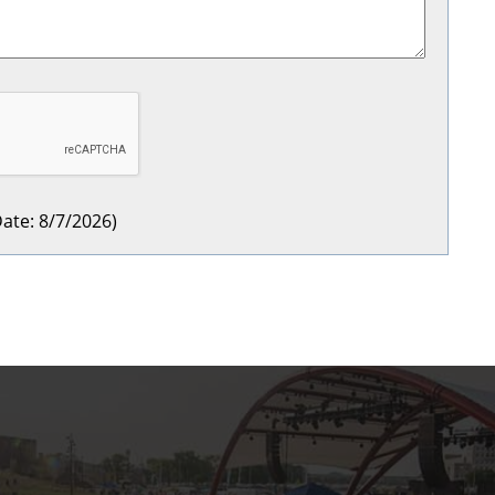
ate
:
8/7/2026
)