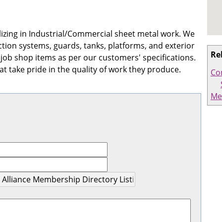
lizing in Industrial/Commercial sheet metal work. We
ction systems, guards, tanks, platforms, and exterior
Re
 job shop items as per our customers' specifications.
t take pride in the quality of work they produce.
Co
Me