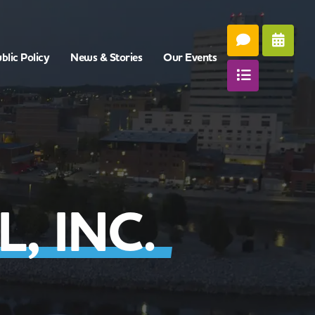
blic Policy
News & Stories
Our Events
, INC.