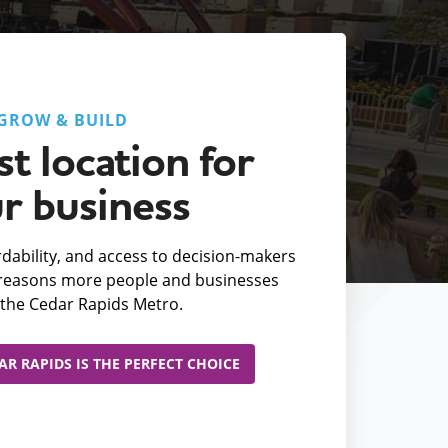
GROW & BUILD
t location for
r business
fordability, and access to decision-makers
e reasons more people and businesses
the Cedar Rapids Metro.
R RAPIDS IS THE PERFECT CHOICE