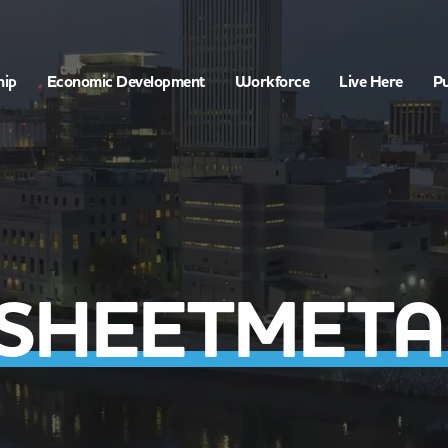
hip
Economic Development
Workforce
Live Here
Pu
 SHEETMETAL