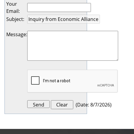
Your
Email
:
Subject
:
Message
:
(
Date
:
8/7/2026
)