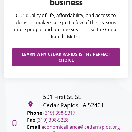
business
Our quality of life, affordability, and access to
decision-makers are just a few of the reasons
more people and businesses choose the Cedar
Rapids Metro.
LEARN WHY CEDAR RAPIDS IS THE PERFECT
CHOICE
501 First St. SE
Cedar Rapids, IA 52401
Phone
(319) 398-5317
Fax
(319) 398-5228
Email
economicalliance@cedarrapids.org