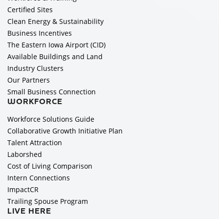
Certified Sites
Clean Energy & Sustainability
Business Incentives
The Eastern Iowa Airport (CID)
Available Buildings and Land
Industry Clusters
Our Partners
Small Business Connection
WORKFORCE
Workforce Solutions Guide
Collaborative Growth Initiative Plan
Talent Attraction
Laborshed
Cost of Living Comparison
Intern Connections
ImpactCR
Trailing Spouse Program
LIVE HERE