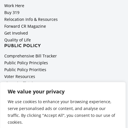
Work Here
Buy 319
Relocation Info & Resources
Forward CR Magazine
Get Involved
Quality of Life
PUBLIC POLICY
Comprehensive Bill Tracker
Public Policy Principles
Public Policy Priorities
Voter Resources
Elected Officials
All Politics is Local Podcast
We value your privacy
National Civics Bee
We use cookies to enhance your browsing experience,
Employer Toolkit: Preparing for Immigration Enforcements
serve personalised ads or content, and analyse our
traffic. By clicking "Accept All", you consent to our use of
cookies.