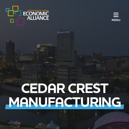
TOGGLE N
MENU
CEDAR CREST
MANUFACTURING