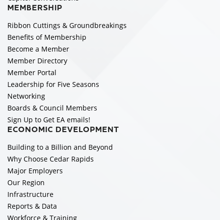
MEMBERSHIP
Ribbon Cuttings & Groundbreakings
Benefits of Membership
Become a Member
Member Directory
Member Portal
Leadership for Five Seasons
Networking
Boards & Council Members
Sign Up to Get EA emails!
ECONOMIC DEVELOPMENT
Building to a Billion and Beyond
Why Choose Cedar Rapids
Major Employers
Our Region
Infrastructure
Reports & Data
Workforce & Training