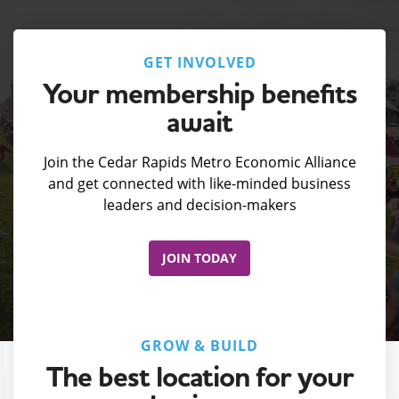
GET INVOLVED
Your membership benefits
await
Join the Cedar Rapids Metro Economic Alliance
and get connected with like-minded business
leaders and decision-makers
JOIN TODAY
GROW & BUILD
The best location for your