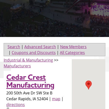
Search
|
Advanced Search
|
New Members
|
Coupons and Discounts
|
All Categories
Industrial & Manufacturing
>>
Manufacturers
Cedar Crest
Manufacturing
200 50th Ave Dr SW Ste B
Cedar Rapids
,
IA
52404
|
map
|
directions