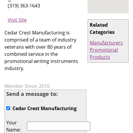
(319) 363-1643
Visit Site
Related
Categories
Cedar Crest Manufacturing is
comprised of a team of industry
Manufacturers
veterans with over 80 years of
Promotional
combined service in the
Products
promotional writing instruments
industry.
Member Since: 2010
Send a message to:
Cedar Crest Manufacturing
Your
Name
: