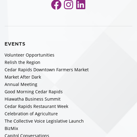
Facebook
Instagram
LinkedIn
EVENTS
Volunteer Opportunities
Relish the Region
Cedar Rapids Downtown Farmers Market
Market After Dark
Annual Meeting
Good Morning Cedar Rapids
Hiawatha Business Summit
Cedar Rapids Restaurant Week
Celebration of Agriculture
The Collective Voice Legislative Launch
BizMix
Capitol Conversations