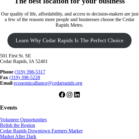
The best location for your business
Our quality of life, affordability, and access to decision-makers are just
a few of the reasons more people and businesses choose the Cedar
Rapids Metro.
Learn Why Cedar Rapids Is The Perfect Choice
501 First St. SE
Cedar Rapids, IA 52401
Phone
(319) 398-5317
Fax
(319) 398-5228
Email
economicalliance@cedarrapids.org
Facebook
Instagram
LinkedIn
Events
Volunteer Opportunities
Relish the Region
Cedar Rapids Downtown Farmers Market
Market After Dark