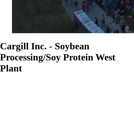
Cargill Inc. - Soybean
Processing/Soy Protein West
Plant