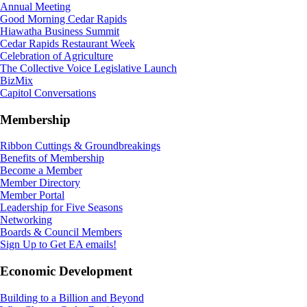
Annual Meeting
Good Morning Cedar Rapids
Hiawatha Business Summit
Cedar Rapids Restaurant Week
Celebration of Agriculture
The Collective Voice Legislative Launch
BizMix
Capitol Conversations
Membership
Ribbon Cuttings & Groundbreakings
Benefits of Membership
Become a Member
Member Directory
Member Portal
Leadership for Five Seasons
Networking
Boards & Council Members
Sign Up to Get EA emails!
Economic Development
Building to a Billion and Beyond