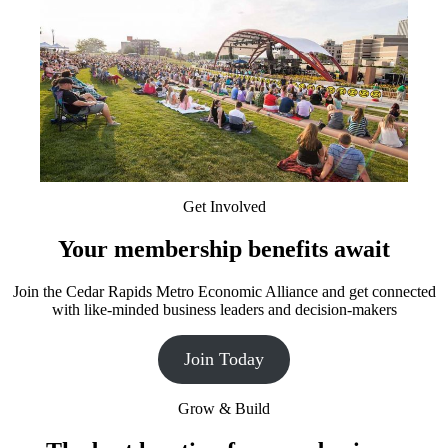
Get Involved
Your membership benefits await
Join the Cedar Rapids Metro Economic Alliance and get connected
with like-minded business leaders and decision-makers
Join Today
Grow & Build