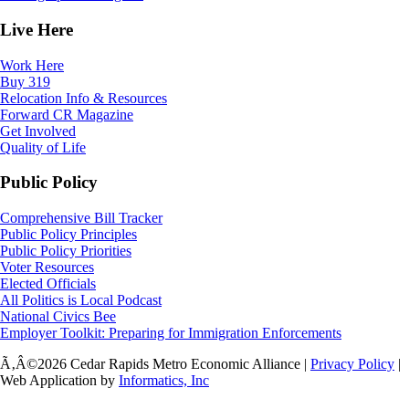
Live Here
Work Here
Buy 319
Relocation Info & Resources
Forward CR Magazine
Get Involved
Quality of Life
Public Policy
Comprehensive Bill Tracker
Public Policy Principles
Public Policy Priorities
Voter Resources
Elected Officials
All Politics is Local Podcast
National Civics Bee
Employer Toolkit: Preparing for Immigration Enforcements
Ã‚Â©2026 Cedar Rapids Metro Economic Alliance |
Privacy Policy
|
Web Application by
Informatics, Inc