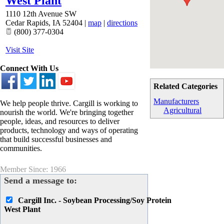
West Plant
1110 12th Avenue SW
Cedar Rapids
,
IA
52404
|
map
|
directions
(800) 377-0304
Visit Site
Connect With Us
Related Categories
Manufacturers
We help people thrive. Cargill is working to
Agricultural
nourish the world. We're bringing together
people, ideas, and resources to deliver
products, technology and ways of operating
that build successful businesses and
communities.
Member Since: 1966
Send a message to:
Cargill Inc. - Soybean Processing/Soy Protein
West Plant