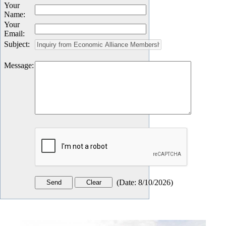
Your
Name
:
Your
Email
:
Subject
:
Message
:
(
Date
:
8/10/2026
)