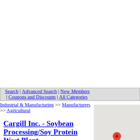
Search
|
Advanced Search
|
New Members
|
Coupons and Discounts
|
All Categories
Industrial & Manufacturing
>>
Manufacturers
>>
Agricultural
Cargill Inc. - Soybean
Processing/Soy Protein