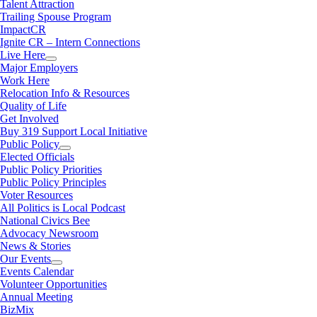
Talent Attraction
Trailing Spouse Program
ImpactCR
Ignite CR – Intern Connections
Live Here
Major Employers
Work Here
Relocation Info & Resources
Quality of Life
Get Involved
Buy 319 Support Local Initiative
Public Policy
Elected Officials
Public Policy Priorities
Public Policy Principles
Voter Resources
All Politics is Local Podcast
National Civics Bee
Advocacy Newsroom
News & Stories
Our Events
Events Calendar
Volunteer Opportunities
Annual Meeting
BizMix