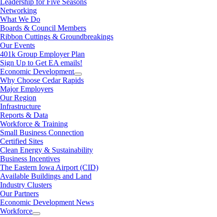
Leadership for Five Seasons
Networking
What We Do
Boards & Council Members
Ribbon Cuttings & Groundbreakings
Our Events
401k Group Employer Plan
Sign Up to Get EA emails!
Economic Development
Why Choose Cedar Rapids
Major Employers
Our Region
Infrastructure
Reports & Data
Workforce & Training
Small Business Connection
Certified Sites
Clean Energy & Sustainability
Business Incentives
The Eastern Iowa Airport (CID)
Available Buildings and Land
Industry Clusters
Our Partners
Economic Development News
Workforce