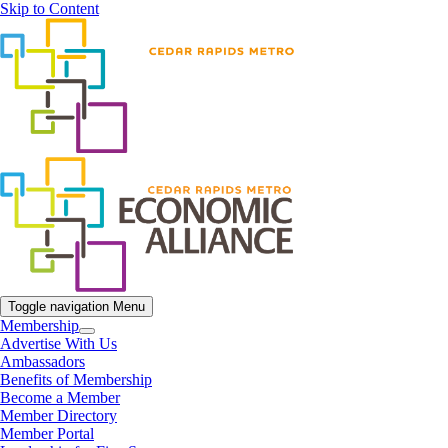
Skip to Content
Toggle navigation
Menu
Membership
Advertise With Us
Ambassadors
Benefits of Membership
Become a Member
Member Directory
Member Portal