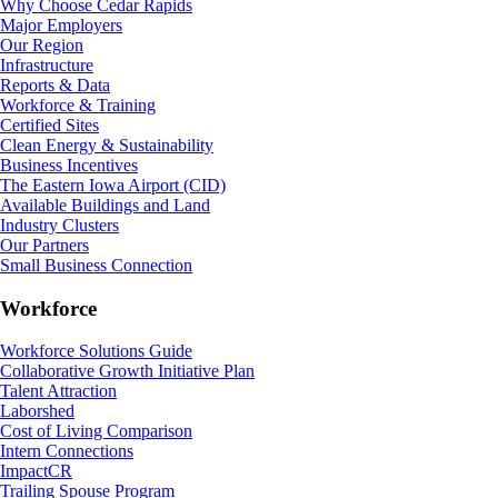
Why Choose Cedar Rapids
Major Employers
Our Region
Infrastructure
Reports & Data
Workforce & Training
Certified Sites
Clean Energy & Sustainability
Business Incentives
The Eastern Iowa Airport (CID)
Available Buildings and Land
Industry Clusters
Our Partners
Small Business Connection
Workforce
Workforce Solutions Guide
Collaborative Growth Initiative Plan
Talent Attraction
Laborshed
Cost of Living Comparison
Intern Connections
ImpactCR
Trailing Spouse Program