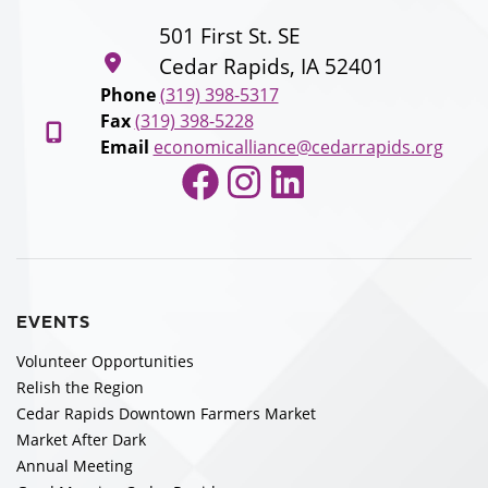
501 First St. SE
Cedar Rapids, IA 52401
Phone
(319) 398-5317
Fax
(319) 398-5228
Email
economicalliance@cedarrapids.org
Facebook
Instagram
LinkedIn
EVENTS
Volunteer Opportunities
Relish the Region
Cedar Rapids Downtown Farmers Market
Market After Dark
Annual Meeting