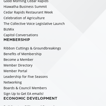
Good Morning Cedar Rapids
Hiawatha Business Summit
Cedar Rapids Restaurant Week
Celebration of Agriculture
The Collective Voice Legislative Launch
BizMix
Capitol Conversations
MEMBERSHIP
Ribbon Cuttings & Groundbreakings
Benefits of Membership
Become a Member
Member Directory
Member Portal
Leadership for Five Seasons
Networking
Boards & Council Members
Sign Up to Get EA emails!
ECONOMIC DEVELOPMENT