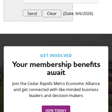
(
Date
:
8/6/2026
)
GET INVOLVED
Your membership benefits
await
Join the Cedar Rapids Metro Economic Alliance
and get connected with like-minded business
leaders and decision-makers
JOIN TODAY