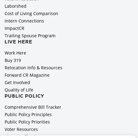
Laborshed
Cost of Living Comparison
Intern Connections
ImpactCR
Trailing Spouse Program
LIVE HERE
Work Here
Buy 319
Relocation Info & Resources
Forward CR Magazine
Get Involved
Quality of Life
PUBLIC POLICY
Comprehensive Bill Tracker
Public Policy Principles
Public Policy Priorities
Voter Resources
Elected Officials