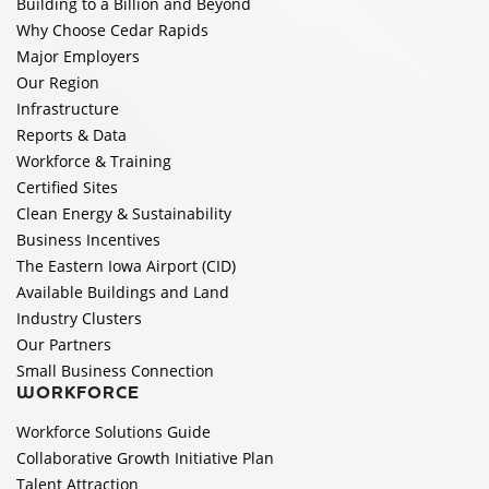
Building to a Billion and Beyond
Why Choose Cedar Rapids
Major Employers
Our Region
Infrastructure
Reports & Data
Workforce & Training
Certified Sites
Clean Energy & Sustainability
Business Incentives
The Eastern Iowa Airport (CID)
Available Buildings and Land
Industry Clusters
Our Partners
Small Business Connection
WORKFORCE
Workforce Solutions Guide
Collaborative Growth Initiative Plan
Talent Attraction