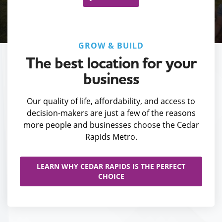
GROW & BUILD
The best location for your
business
Our quality of life, affordability, and access to
decision-makers are just a few of the reasons
more people and businesses choose the Cedar
Rapids Metro.
LEARN WHY CEDAR RAPIDS IS THE PERFECT
CHOICE