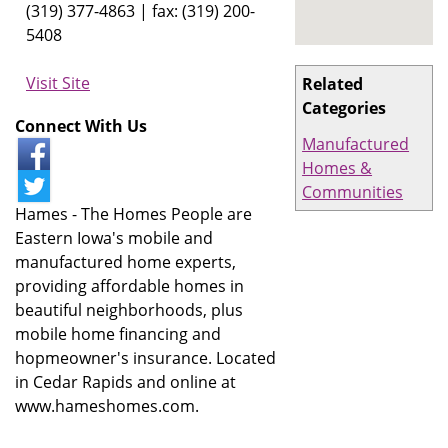
(319) 377-4863 | fax: (319) 200-
5408
Visit Site
Related
Categories
Connect With Us
Manufactured
Homes &
Communities
Hames - The Homes People are
Eastern Iowa's mobile and
manufactured home experts,
providing affordable homes in
beautiful neighborhoods, plus
mobile home financing and
hopmeowner's insurance. Located
in Cedar Rapids and online at
www.hameshomes.com.