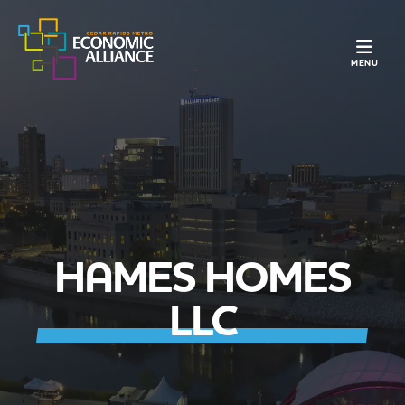
TOGGLE N
MENU
HAMES HOMES
LLC