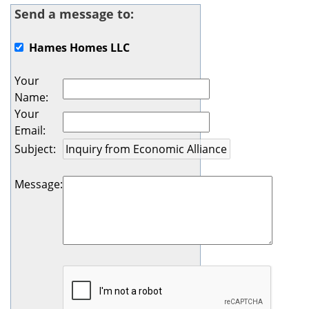
Send a message to:
Hames Homes LLC
Your
Name
:
Your
Email
:
Subject
:
Message
: