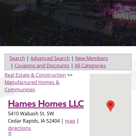
Search
|
Advanced Search
|
New Members
|
Coupons and Discounts
|
All Categories
Real Estate & Construction
>>
Manufactured Homes &
Communities
Hames Homes LLC
5410 Wabash St. SW
Cedar Rapids
,
IA
52404
|
map
|
directions