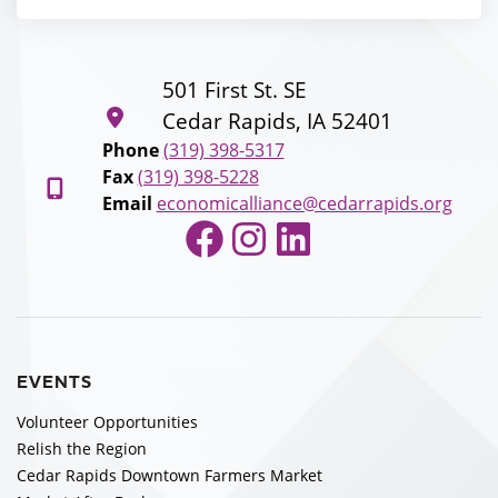
501 First St. SE
Cedar Rapids, IA 52401
Phone
(319) 398-5317
Fax
(319) 398-5228
Email
economicalliance@cedarrapids.org
Facebook
Instagram
LinkedIn
EVENTS
Volunteer Opportunities
Relish the Region
Cedar Rapids Downtown Farmers Market