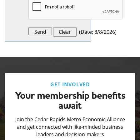
(
Date
:
8/8/2026
)
GET INVOLVED
Your membership benefits
await
Join the Cedar Rapids Metro Economic Alliance
and get connected with like-minded business
leaders and decision-makers