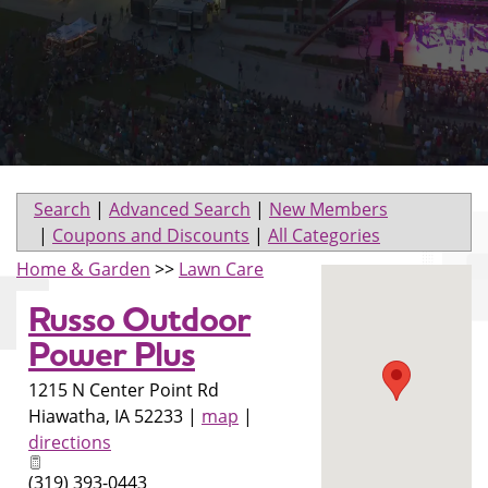
Search
|
Advanced Search
|
New Members
|
Coupons and Discounts
|
All Categories
Home & Garden
>>
Lawn Care
Russo Outdoor
Power Plus
1215 N Center Point Rd
Hiawatha
,
IA
52233
|
map
|
directions
(319) 393-0443