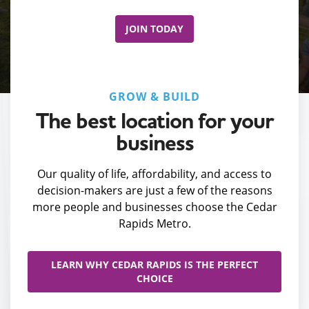
JOIN TODAY
GROW & BUILD
The best location for your
business
Our quality of life, affordability, and access to
decision-makers are just a few of the reasons
more people and businesses choose the Cedar
Rapids Metro.
LEARN WHY CEDAR RAPIDS IS THE PERFECT
CHOICE