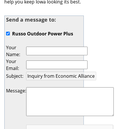
help you keep Iowa looking its best.
Send a message to:
Russo Outdoor Power Plus
Your
Name
:
Your
Email
:
Subject
:
Message
: