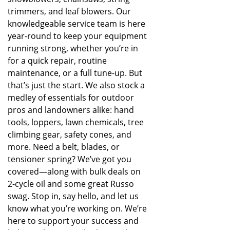
trimmers, and leaf blowers. Our
knowledgeable service team is here
year-round to keep your equipment
running strong, whether you’re in
for a quick repair, routine
maintenance, or a full tune-up. But
that’s just the start. We also stock a
medley of essentials for outdoor
pros and landowners alike: hand
tools, loppers, lawn chemicals, tree
climbing gear, safety cones, and
more. Need a belt, blades, or
tensioner spring? We’ve got you
covered—along with bulk deals on
2-cycle oil and some great Russo
swag. Stop in, say hello, and let us
know what you’re working on. We’re
here to support your success and