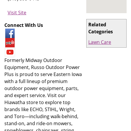
Visit Site
Related
Connect With Us
Categories
Lawn Care
Formerly Midway Outdoor
Equipment, Russo Outdoor Power
Plus is proud to serve Eastern Iowa
with a full lineup of premium
outdoor power equipment, parts,
and expert service. Visit our
Hiawatha store to explore top
brands like ECHO, STIHL, Wright,
and Toro—including walk-behind,
stand-on, and ride-on mowers,
snowblowers, chainsaws, string