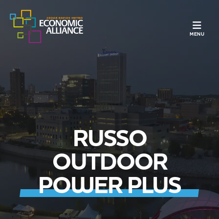
TOGGLE N
MENU
RUSSO
OUTDOOR
POWER PLUS