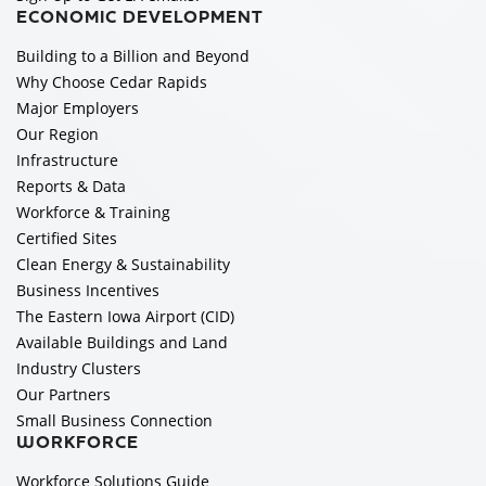
ECONOMIC DEVELOPMENT
Building to a Billion and Beyond
Why Choose Cedar Rapids
Major Employers
Our Region
Infrastructure
Reports & Data
Workforce & Training
Certified Sites
Clean Energy & Sustainability
Business Incentives
The Eastern Iowa Airport (CID)
Available Buildings and Land
Industry Clusters
Our Partners
Small Business Connection
WORKFORCE
Workforce Solutions Guide