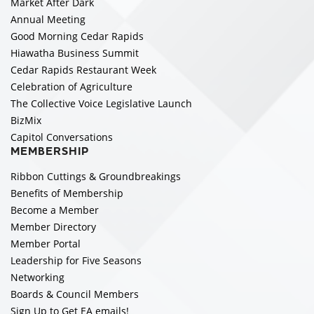
Market After Dark
Annual Meeting
Good Morning Cedar Rapids
Hiawatha Business Summit
Cedar Rapids Restaurant Week
Celebration of Agriculture
The Collective Voice Legislative Launch
BizMix
Capitol Conversations
MEMBERSHIP
Ribbon Cuttings & Groundbreakings
Benefits of Membership
Become a Member
Member Directory
Member Portal
Leadership for Five Seasons
Networking
Boards & Council Members
Sign Up to Get EA emails!