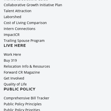
Collaborative Growth Initiative Plan
Talent Attraction
Laborshed
Cost of Living Comparison
Intern Connections
ImpactCR
Trailing Spouse Program
LIVE HERE
Work Here
Buy 319
Relocation Info & Resources
Forward CR Magazine
Get Involved
Quality of Life
PUBLIC POLICY
Comprehensive Bill Tracker
Public Policy Principles
Public Policy Priorities