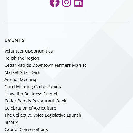
Facebook
Instagram
LinkedIn
EVENTS
Volunteer Opportunities
Relish the Region
Cedar Rapids Downtown Farmers Market
Market After Dark
Annual Meeting
Good Morning Cedar Rapids
Hiawatha Business Summit
Cedar Rapids Restaurant Week
Celebration of Agriculture
The Collective Voice Legislative Launch
BizMix
Capitol Conversations