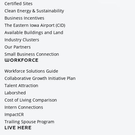
Certified Sites
Clean Energy & Sustainability
Business Incentives
The Eastern Iowa Airport (CID)
Available Buildings and Land
Industry Clusters
Our Partners
Small Business Connection
WORKFORCE
Workforce Solutions Guide
Collaborative Growth Initiative Plan
Talent Attraction
Laborshed
Cost of Living Comparison
Intern Connections
ImpactCR
Trailing Spouse Program
LIVE HERE