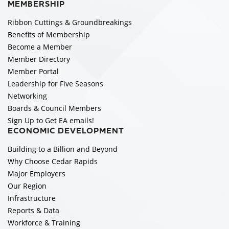
MEMBERSHIP
Ribbon Cuttings & Groundbreakings
Benefits of Membership
Become a Member
Member Directory
Member Portal
Leadership for Five Seasons
Networking
Boards & Council Members
Sign Up to Get EA emails!
ECONOMIC DEVELOPMENT
Building to a Billion and Beyond
Why Choose Cedar Rapids
Major Employers
Our Region
Infrastructure
Reports & Data
Workforce & Training