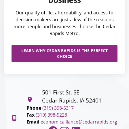
Our quality of life, affordability, and access to
decision-makers are just a few of the reasons
more people and businesses choose the Cedar
Rapids Metro.
LEARN WHY CEDAR RAPIDS IS THE PERFECT
CHOICE
501 First St. SE
Cedar Rapids, IA 52401
Phone
(319) 398-5317
Fax
(319) 398-5228
Email
economicalliance@cedarrapids.org