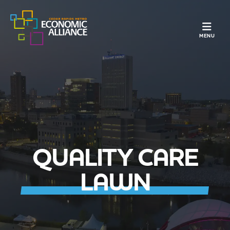
TOGGLE N
MENU
QUALITY CARE
LAWN