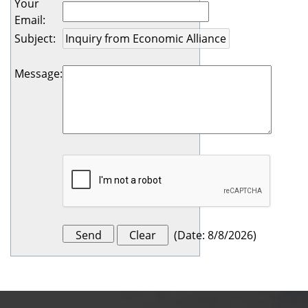
Your
Email
:
Subject
:
Message
:
(
Date
:
8/8/2026
)