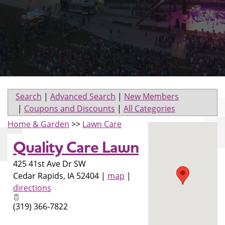
Search
|
Advanced Search
|
New Members
|
Coupons and Discounts
|
All Categories
Home & Garden
>>
Lawn Care
Quality Care Lawn
425 41st Ave Dr SW
Cedar Rapids
,
IA
52404
|
map
|
directions
(319) 366-7822