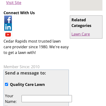
Visit Site
Connect With Us
Related
Categories
Lawn Care
Cedar Rapids most trusted lawn
care provider since 1980. We're easy
to get a lawn with!
Member Since: 2010
Send a message to:
Quality Care Lawn
Your
Name
: