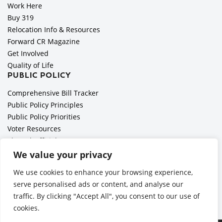
Work Here
Buy 319
Relocation Info & Resources
Forward CR Magazine
Get Involved
Quality of Life
PUBLIC POLICY
Comprehensive Bill Tracker
Public Policy Principles
Public Policy Priorities
Voter Resources
Elected Officials
All Politics is Local Podcast
We value your privacy
National Civics Bee
We use cookies to enhance your browsing experience,
Employer Toolkit: Preparing for Immigration Enforcements
serve personalised ads or content, and analyse our
traffic. By clicking "Accept All", you consent to our use of
cookies.