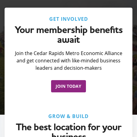
GET INVOLVED
Your membership benefits
await
Join the Cedar Rapids Metro Economic Alliance
and get connected with like-minded business
leaders and decision-makers
JOIN TODAY
GROW & BUILD
The best location for your
business