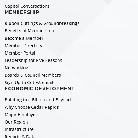
Capitol Conversations
MEMBERSHIP
Ribbon Cuttings & Groundbreakings
Benefits of Membership
Become a Member
Member Directory
Member Portal
Leadership for Five Seasons
Networking
Boards & Council Members
Sign Up to Get EA emails!
ECONOMIC DEVELOPMENT
Building to a Billion and Beyond
Why Choose Cedar Rapids
Major Employers
Our Region
Infrastructure
Reports & Data