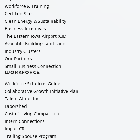
Workforce & Training
Certified Sites
Clean Energy & Sustainability
Business Incentives
The Eastern Iowa Airport (CID)
Available Buildings and Land
Industry Clusters
Our Partners
Small Business Connection
WORKFORCE
Workforce Solutions Guide
Collaborative Growth Initiative Plan
Talent Attraction
Laborshed
Cost of Living Comparison
Intern Connections
ImpactCR
Trailing Spouse Program