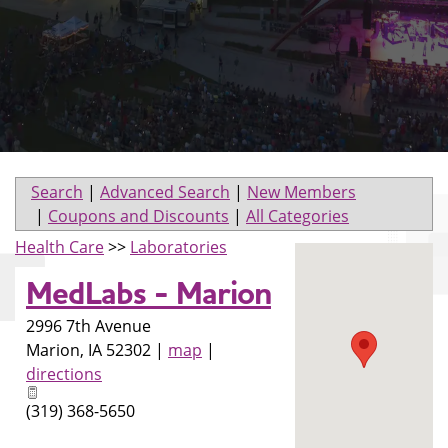
Search
|
Advanced Search
|
New Members
|
Coupons and Discounts
|
All Categories
Health Care
>>
Laboratories
MedLabs - Marion
2996 7th Avenue
Marion
,
IA
52302
|
map
|
directions
(319) 368-5650