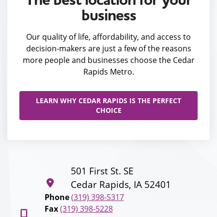
business
Our quality of life, affordability, and access to
decision-makers are just a few of the reasons
more people and businesses choose the Cedar
Rapids Metro.
LEARN WHY CEDAR RAPIDS IS THE PERFECT
CHOICE
501 First St. SE
Cedar Rapids, IA 52401
Phone
(319) 398-5317
Fax
(319) 398-5228