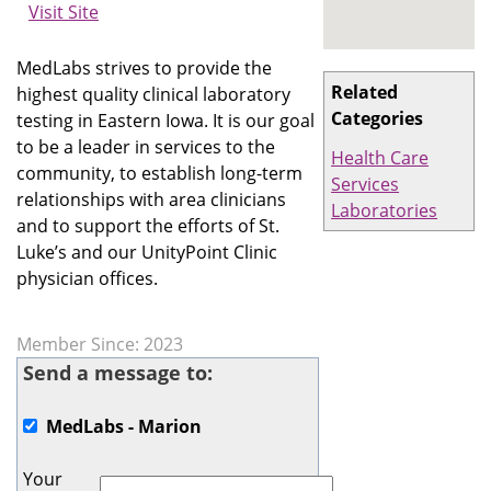
Visit Site
MedLabs strives to provide the
Related
highest quality clinical laboratory
Categories
testing in Eastern Iowa. It is our goal
to be a leader in services to the
Health Care
community, to establish long-term
Services
relationships with area clinicians
Laboratories
and to support the efforts of St.
Luke’s and our UnityPoint Clinic
physician offices.
Member Since: 2023
Send a message to:
MedLabs - Marion
Your