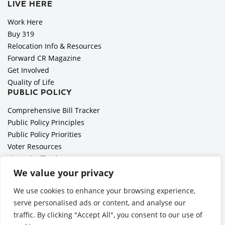
LIVE HERE
Work Here
Buy 319
Relocation Info & Resources
Forward CR Magazine
Get Involved
Quality of Life
PUBLIC POLICY
Comprehensive Bill Tracker
Public Policy Principles
Public Policy Priorities
Voter Resources
Elected Officials
All Politics is Local Podcast
We value your privacy
National Civics Bee
We use cookies to enhance your browsing experience,
Employer Toolkit: Preparing for Immigration Enforcements
serve personalised ads or content, and analyse our
traffic. By clicking "Accept All", you consent to our use of