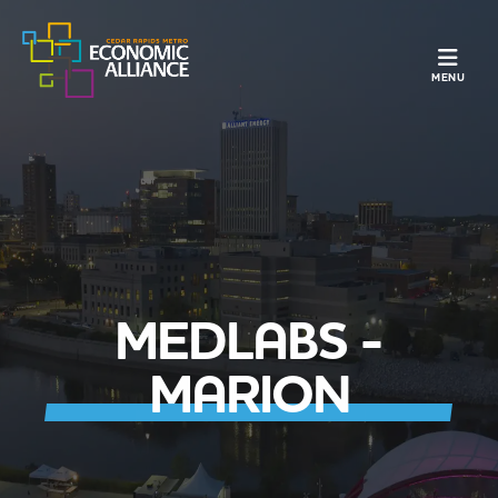
TOGGLE N
MENU
MEDLABS -
MARION