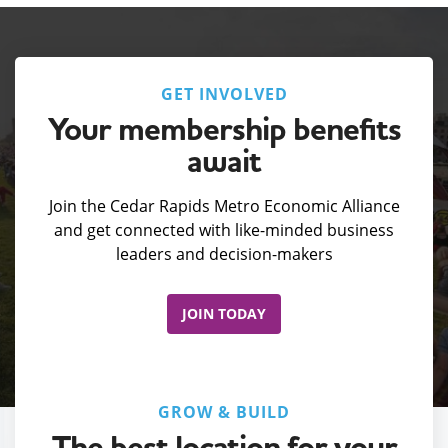
GET INVOLVED
Your membership benefits
await
Join the Cedar Rapids Metro Economic Alliance
and get connected with like-minded business
leaders and decision-makers
JOIN TODAY
GROW & BUILD
The best location for your