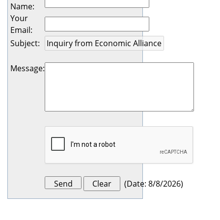
Name
:
Your
Email
:
Subject
:
Message
:
(
Date
:
8/8/2026
)