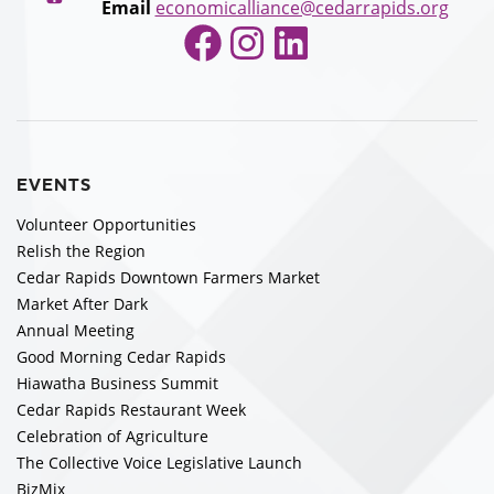
Email
economicalliance@cedarrapids.org
Facebook
Instagram
LinkedIn
EVENTS
Volunteer Opportunities
Relish the Region
Cedar Rapids Downtown Farmers Market
Market After Dark
Annual Meeting
Good Morning Cedar Rapids
Hiawatha Business Summit
Cedar Rapids Restaurant Week
Celebration of Agriculture
The Collective Voice Legislative Launch
BizMix