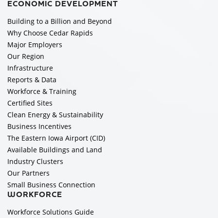
ECONOMIC DEVELOPMENT
Building to a Billion and Beyond
Why Choose Cedar Rapids
Major Employers
Our Region
Infrastructure
Reports & Data
Workforce & Training
Certified Sites
Clean Energy & Sustainability
Business Incentives
The Eastern Iowa Airport (CID)
Available Buildings and Land
Industry Clusters
Our Partners
Small Business Connection
WORKFORCE
Workforce Solutions Guide