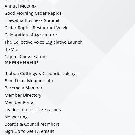
Annual Meeting
Good Morning Cedar Rapids
Hiawatha Business Summit
Cedar Rapids Restaurant Week
Celebration of Agriculture
The Collective Voice Legislative Launch
BizMix
Capitol Conversations
MEMBERSHIP
Ribbon Cuttings & Groundbreakings
Benefits of Membership
Become a Member
Member Directory
Member Portal
Leadership for Five Seasons
Networking
Boards & Council Members
Sign Up to Get EA emails!