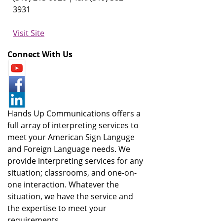
3931
Visit Site
Connect With Us
Hands Up Communications offers a
full array of interpreting services to
meet your American Sign Languge
and Foreign Language needs. We
provide interpreting services for any
situation; classrooms, and one-on-
one interaction. Whatever the
situation, we have the service and
the expertise to meet your
requirements.