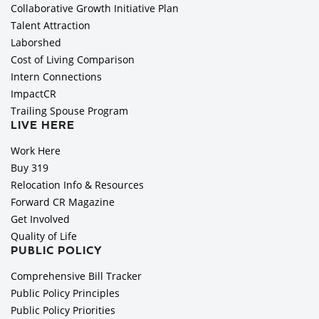
Collaborative Growth Initiative Plan
Talent Attraction
Laborshed
Cost of Living Comparison
Intern Connections
ImpactCR
Trailing Spouse Program
LIVE HERE
Work Here
Buy 319
Relocation Info & Resources
Forward CR Magazine
Get Involved
Quality of Life
PUBLIC POLICY
Comprehensive Bill Tracker
Public Policy Principles
Public Policy Priorities