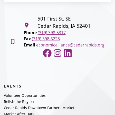
501 First St. SE
Cedar Rapids, IA 52401
Phone
(319) 398-5317
Fax
(319) 398-5228
Email
economicalliance@cedarrapids.org
Facebook
Instagram
LinkedIn
EVENTS
Volunteer Opportunities
Relish the Region
Cedar Rapids Downtown Farmers Market
Market After Dark