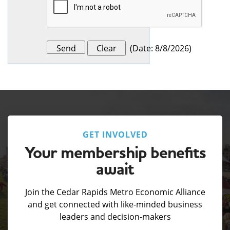
(
Date
:
8/8/2026
)
GET INVOLVED
Your membership benefits
await
Join the Cedar Rapids Metro Economic Alliance
and get connected with like-minded business
leaders and decision-makers