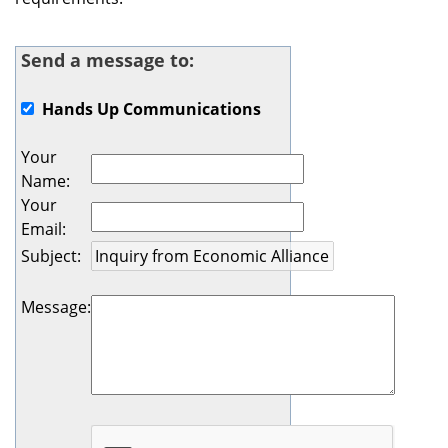
Send a message to:
Hands Up Communications
Your
Name
:
Your
Email
:
Subject
:
Message
: