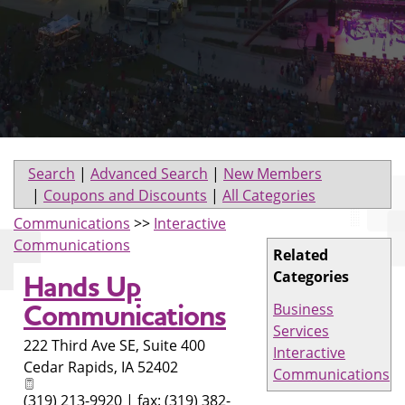
Search
|
Advanced Search
|
New Members
|
Coupons and Discounts
|
All Categories
Communications
>>
Interactive
Communications
Related
Categories
Hands Up
Communications
Business
Services
222 Third Ave SE, Suite 400
Interactive
Cedar Rapids
,
IA
52402
Communications
(319) 213-9920 | fax: (319) 382-