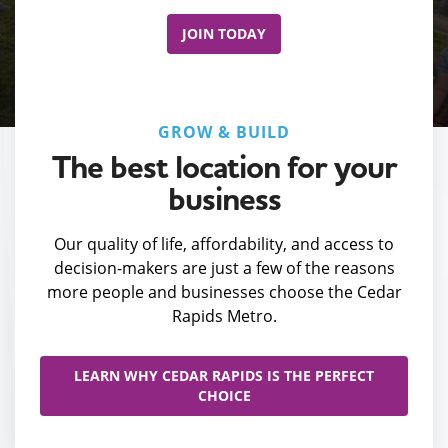
JOIN TODAY
GROW & BUILD
The best location for your
business
Our quality of life, affordability, and access to
decision-makers are just a few of the reasons
more people and businesses choose the Cedar
Rapids Metro.
LEARN WHY CEDAR RAPIDS IS THE PERFECT
CHOICE