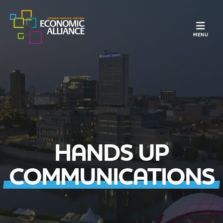
TOGGLE N
MENU
HANDS UP
COMMUNICATIONS