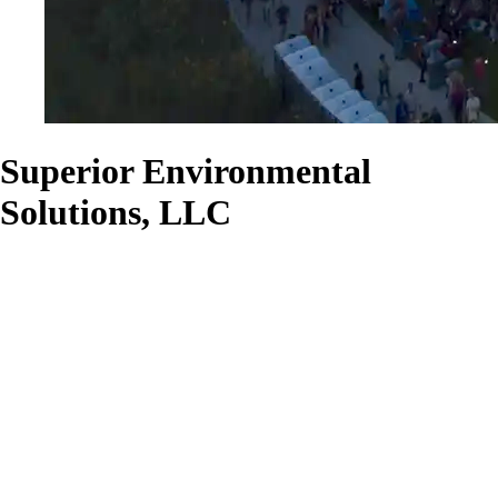
Superior Environmental
Solutions, LLC