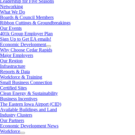
Leadership for Five Seasons
Networking
What We Do
Boards & Council Members
Ribbon Cuttings & Groundbreakings
Our Events
401k Group Employer Plan
Sign Up to Get EA emails!
Economic Development
Why Choose Cedar Rapids
Major Employers
Our Region
Infrastructure
Reports & Data
Workforce & Training
Small Business Connection
Certified Sites
Clean Energy & Sustainability
Business Incentives
The Eastern Iowa Airport (CID)
Available Buildings and Land
Industry Clusters
Our Partners
Economic Development News
Workforce