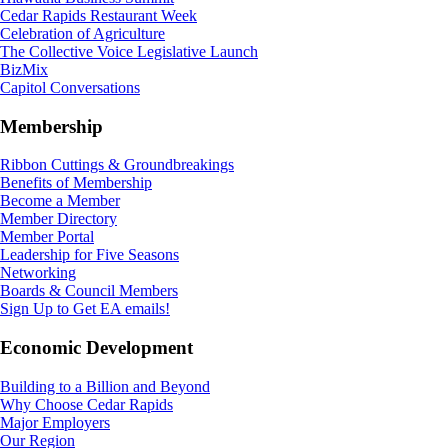
Cedar Rapids Restaurant Week
Celebration of Agriculture
The Collective Voice Legislative Launch
BizMix
Capitol Conversations
Membership
Ribbon Cuttings & Groundbreakings
Benefits of Membership
Become a Member
Member Directory
Member Portal
Leadership for Five Seasons
Networking
Boards & Council Members
Sign Up to Get EA emails!
Economic Development
Building to a Billion and Beyond
Why Choose Cedar Rapids
Major Employers
Our Region