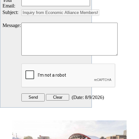
Your
Email
:
Subject
:
Message
:
(
Date
:
8/9/2026
)