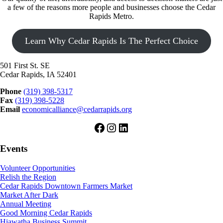
a few of the reasons more people and businesses choose the Cedar
Rapids Metro.
Learn Why Cedar Rapids Is The Perfect Choice
501 First St. SE
Cedar Rapids, IA 52401
Phone
(319) 398-5317
Fax
(319) 398-5228
Email
economicalliance@cedarrapids.org
Facebook
Instagram
LinkedIn
Events
Volunteer Opportunities
Relish the Region
Cedar Rapids Downtown Farmers Market
Market After Dark
Annual Meeting
Good Morning Cedar Rapids
Hiawatha Business Summit