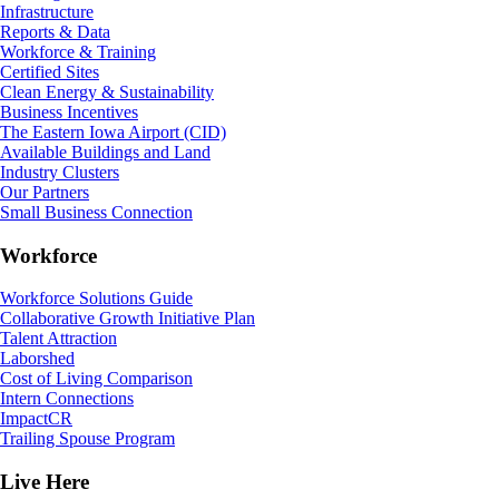
Infrastructure
Reports & Data
Workforce & Training
Certified Sites
Clean Energy & Sustainability
Business Incentives
The Eastern Iowa Airport (CID)
Available Buildings and Land
Industry Clusters
Our Partners
Small Business Connection
Workforce
Workforce Solutions Guide
Collaborative Growth Initiative Plan
Talent Attraction
Laborshed
Cost of Living Comparison
Intern Connections
ImpactCR
Trailing Spouse Program
Live Here