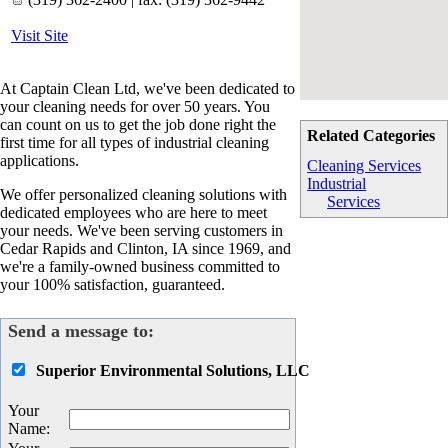
Visit Site
At Captain Clean Ltd, we've been dedicated to
your cleaning needs for over 50 years. You
can count on us to get the job done right the
Related Categories
first time for all types of industrial cleaning
applications.
Cleaning Services
Industrial
We offer personalized cleaning solutions with
Services
dedicated employees who are here to meet
your needs. We've been serving customers in
Cedar Rapids and Clinton, IA since 1969, and
we're a family-owned business committed to
your 100% satisfaction, guaranteed.
Send a message to:
Superior Environmental Solutions, LLC
Your
Name
: