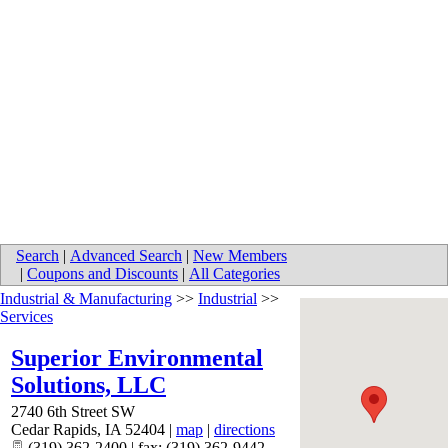
Search
|
Advanced Search
|
New Members
|
Coupons and Discounts
|
All Categories
Industrial & Manufacturing
>>
Industrial
>>
Services
Superior Environmental
Solutions, LLC
2740 6th Street SW
Cedar Rapids
,
IA
52404
|
map
|
directions
(319) 362-2400 | fax: (319) 362-9442