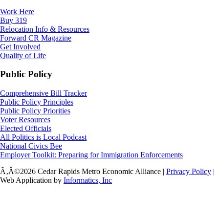
Work Here
Buy 319
Relocation Info & Resources
Forward CR Magazine
Get Involved
Quality of Life
Public Policy
Comprehensive Bill Tracker
Public Policy Principles
Public Policy Priorities
Voter Resources
Elected Officials
All Politics is Local Podcast
National Civics Bee
Employer Toolkit: Preparing for Immigration Enforcements
Ã‚Â©2026 Cedar Rapids Metro Economic Alliance |
Privacy Policy
|
Web Application by
Informatics, Inc