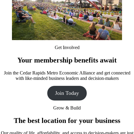
Get Involved
Your membership benefits await
Join the Cedar Rapids Metro Economic Alliance and get connected
with like-minded business leaders and decision-makers
Join Today
Grow & Build
The best location for your business
Our quality of life, affordability, and access to decision-makers are just