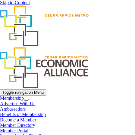
Skip to Content
Toggle navigation
Menu
Membership
Advertise With Us
Ambassadors
Benefits of Membership
Become a Member
Member Directory
Member Portal