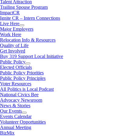
Talent Attraction
Trailing Spouse Program
ImpactCR
Ignite CR – Intern Connections
Live Here
Major Employers
Work Here
Relocation Info & Resources
Quality of Life
Get Involved
Buy 319 Support Local Initiative
Public Policy
Elected Officials
Public Policy Priorities
Public Policy Principles
Voter Resources
All Politics is Local Podcast
National Civics Bee
Advocacy Newsroom
News & Stories
Our Events
Events Calendar
Volunteer Opportunities
Annual Meeting
BizMix