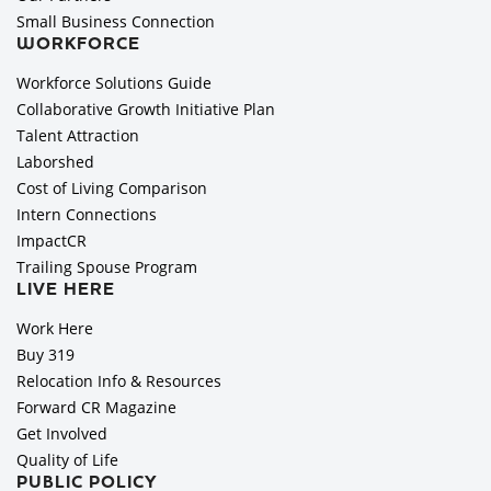
Small Business Connection
WORKFORCE
Workforce Solutions Guide
Collaborative Growth Initiative Plan
Talent Attraction
Laborshed
Cost of Living Comparison
Intern Connections
ImpactCR
Trailing Spouse Program
LIVE HERE
Work Here
Buy 319
Relocation Info & Resources
Forward CR Magazine
Get Involved
Quality of Life
PUBLIC POLICY