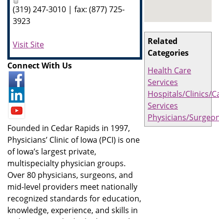
(319) 247-3010 | fax: (877) 725-
3923
Related
Visit Site
Categories
Connect With Us
Health Care
Services
Hospitals/Clinics/C
Services
Physicians/Surgeo
Founded in Cedar Rapids in 1997,
Physicians’ Clinic of Iowa (PCI) is one
of Iowa’s largest private,
multispecialty physician groups.
Over 80 physicians, surgeons, and
mid-level providers meet nationally
recognized standards for education,
knowledge, experience, and skills in