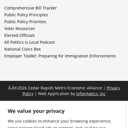
Comprehensive Bill Tracker
Public Policy Principles
Public Policy Priorities
Voter Resources
Elected Officials
All Politics is Local Podcast
National Civics Bee
Employer Toolkit: Preparing for Immigration Enforcements
Ã‚Â©2026 Cedar Rapids Metro Economic Alliance |
Privacy
Policy
| Web Application by
Informatics, Inc
We value your privacy
We use cookies to enhance your browsing experience,
serve personalised ads or content, and analyse our