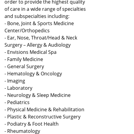
order to provide the highest quality
of care in a wide range of specialties
and subspecialties including:
- Bone, Joint & Sports Medicine
Center/Orthopedics
- Ear, Nose, Throat/Head & Neck
Surgery – Allergy & Audiology
- Envisions Medical Spa
- Family Medicine
- General Surgery
- Hematology & Oncology
- Imaging
- Laboratory
- Neurology & Sleep Medicine
- Pediatrics
- Physical Medicine & Rehabilitation
- Plastic & Reconstructive Surgery
- Podiatry & Foot Health
- Rheumatology