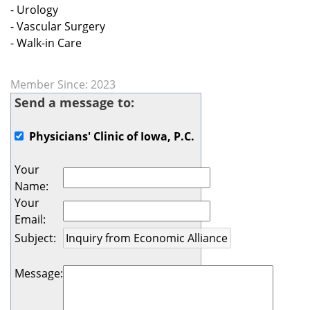
- Urology
- Vascular Surgery
- Walk-in Care
Member Since: 2023
Send a message to:
Physicians' Clinic of Iowa, P.C.
Your
Name
:
Your
Email
:
Subject
:
Message
: