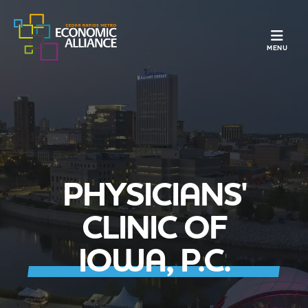
TOGGLE N
MENU
PHYSICIANS'
CLINIC OF
IOWA, P.C.