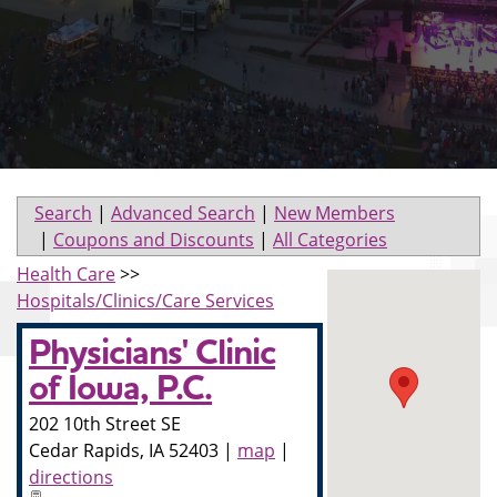
Search
|
Advanced Search
|
New Members
|
Coupons and Discounts
|
All Categories
Health Care
>>
Hospitals/Clinics/Care Services
Physicians' Clinic
of Iowa, P.C.
202 10th Street SE
Cedar Rapids
,
IA
52403
|
map
|
directions