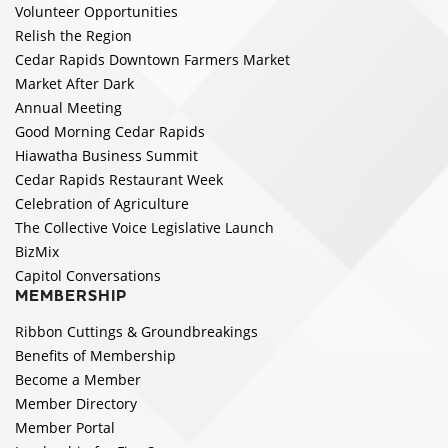
Volunteer Opportunities
Relish the Region
Cedar Rapids Downtown Farmers Market
Market After Dark
Annual Meeting
Good Morning Cedar Rapids
Hiawatha Business Summit
Cedar Rapids Restaurant Week
Celebration of Agriculture
The Collective Voice Legislative Launch
BizMix
Capitol Conversations
MEMBERSHIP
Ribbon Cuttings & Groundbreakings
Benefits of Membership
Become a Member
Member Directory
Member Portal