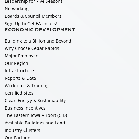
Leadership for Five Seasons
Networking
Boards & Council Members
Sign Up to Get EA emails!
ECONOMIC DEVELOPMENT
Building to a Billion and Beyond
Why Choose Cedar Rapids
Major Employers
Our Region
Infrastructure
Reports & Data
Workforce & Training
Certified Sites
Clean Energy & Sustainability
Business Incentives
The Eastern Iowa Airport (CID)
Available Buildings and Land
Industry Clusters
Our Partners