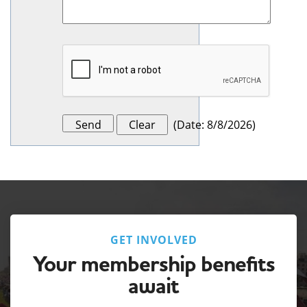
(
Date
:
8/8/2026
)
GET INVOLVED
Your membership benefits
await