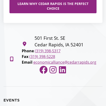
LEARN WHY CEDAR RAPIDS IS THE PERFECT
CHOICE
501 First St. SE
Cedar Rapids, IA 52401
Phone
(319) 398-5317
Fax
(319) 398-5228
Email
economicalliance@cedarrapids.org
Facebook
Instagram
LinkedIn
EVENTS