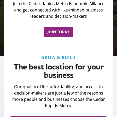
Join the Cedar Rapids Metro Economic Alliance
and get connected with like-minded business
leaders and decision-makers
JOIN TODAY
GROW & BUILD
The best location for your
business
Our quality of life, affordability, and access to
decision-makers are just a few of the reasons
more people and businesses choose the Cedar
Rapids Metro.