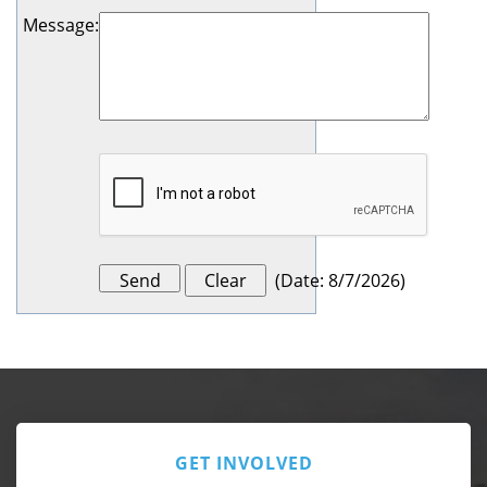
Message
:
(
Date
:
8/7/2026
)
GET INVOLVED