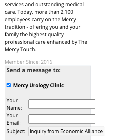
services and outstanding medical
care. Today, more than 2,100
employees carry on the Mercy
tradition - offering you and your
family the highest quality
professional care enhanced by The
Mercy Touch.
Member Since: 2016
Send a message to:
Mercy Urology Clinic
Your
Name
:
Your
Email
:
Subject
: