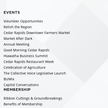
EVENTS
Volunteer Opportunities
Relish the Region
Cedar Rapids Downtown Farmers Market
Market After Dark
Annual Meeting
Good Morning Cedar Rapids
Hiawatha Business Summit
Cedar Rapids Restaurant Week
Celebration of Agriculture
The Collective Voice Legislative Launch
BizMix
Capitol Conversations
MEMBERSHIP
Ribbon Cuttings & Groundbreakings
Benefits of Membership