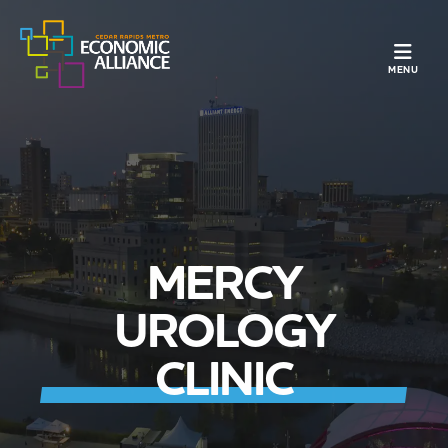
TOGGLE N
MENU
MERCY
UROLOGY
CLINIC