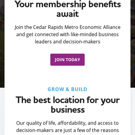
Your membership benefits
await
Join the Cedar Rapids Metro Economic Alliance
and get connected with like-minded business
leaders and decision-makers
JOIN TODAY
GROW & BUILD
The best location for your
business
Our quality of life, affordability, and access to
decision-makers are just a few of the reasons