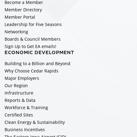
Become a Member
Member Directory
Member Portal
Leadership for Five Seasons
Networking
Boards & Council Members
Sign Up to Get EA emails!
ECONOMIC DEVELOPMENT
Building to a Billion and Beyond
Why Choose Cedar Rapids
Major Employers
Our Region
Infrastructure
Reports & Data
Workforce & Training
Certified Sites
Clean Energy & Sustainability
Business Incentives
The Eastern Iowa Airport (CID)