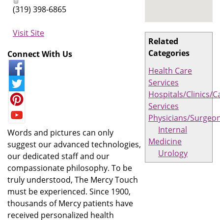
(319) 398-6865
Visit Site
Related
Categories
Connect With Us
Health Care
Services
Hospitals/Clinics/C
Services
Physicians/Surgeo
Internal
Words and pictures can only
Medicine
suggest our advanced technologies,
Urology
our dedicated staff and our
compassionate philosophy. To be
truly understood, The Mercy Touch
must be experienced. Since 1900,
thousands of Mercy patients have
received personalized health