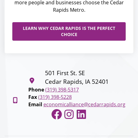
more people and businesses choose the Cedar
Rapids Metro.
LEARN WHY CEDAR RAPIDS IS THE PERFECT
CHOICE
501 First St. SE
Cedar Rapids, IA 52401
Phone
(319) 398-5317
Fax
(319) 398-5228
Email
economicalliance@cedarrapids.org
Facebook
Instagram
LinkedIn