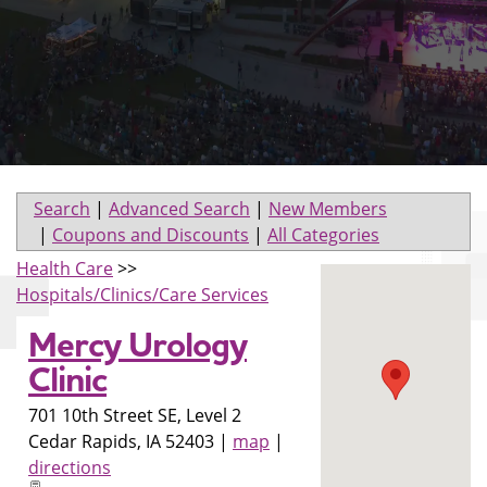
Search
|
Advanced Search
|
New Members
|
Coupons and Discounts
|
All Categories
Health Care
>>
Hospitals/Clinics/Care Services
Mercy Urology
Clinic
701 10th Street SE, Level 2
Cedar Rapids
,
IA
52403
|
map
|
directions