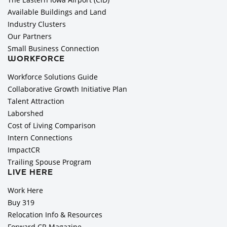
Available Buildings and Land
Industry Clusters
Our Partners
Small Business Connection
WORKFORCE
Workforce Solutions Guide
Collaborative Growth Initiative Plan
Talent Attraction
Laborshed
Cost of Living Comparison
Intern Connections
ImpactCR
Trailing Spouse Program
LIVE HERE
Work Here
Buy 319
Relocation Info & Resources
Forward CR Magazine