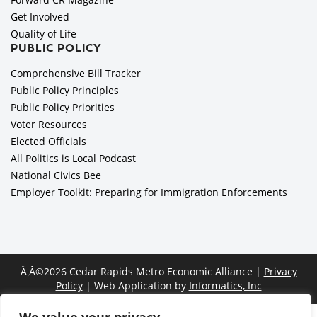
Get Involved
Quality of Life
PUBLIC POLICY
Comprehensive Bill Tracker
Public Policy Principles
Public Policy Priorities
Voter Resources
Elected Officials
All Politics is Local Podcast
National Civics Bee
Employer Toolkit: Preparing for Immigration Enforcements
Ã‚Â©2026 Cedar Rapids Metro Economic Alliance |
Privacy
Policy
| Web Application by
Informatics, Inc