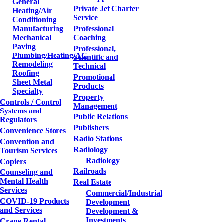
General
Private Jet Charter
Heating/Air
Service
Conditioning
Manufacturing
Professional
Mechanical
Coaching
Paving
Professional,
Plumbing/Heating/AC
Scientific and
Remodeling
Technical
Roofing
Promotional
Sheet Metal
Products
Specialty
Property
Controls / Control
Management
Systems and
Public Relations
Regulators
Publishers
Convenience Stores
Radio Stations
Convention and
Radiology
Tourism Services
Radiology
Copiers
Railroads
Counseling and
Mental Health
Real Estate
Services
Commercial/Industrial
COVID-19 Products
Development
and Services
Development &
Investments
Crane Rental