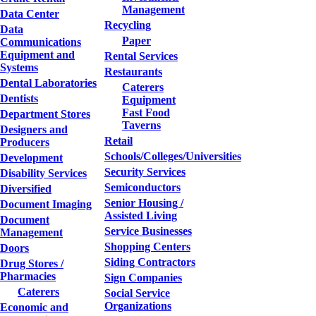
Management
Data Center
Recycling
Data
Paper
Communications
Equipment and
Rental Services
Systems
Restaurants
Dental Laboratories
Caterers
Dentists
Equipment
Fast Food
Department Stores
Taverns
Designers and
Retail
Producers
Schools/Colleges/Universities
Development
Security Services
Disability Services
Semiconductors
Diversified
Senior Housing /
Document Imaging
Assisted Living
Document
Service Businesses
Management
Shopping Centers
Doors
Siding Contractors
Drug Stores /
Pharmacies
Sign Companies
Caterers
Social Service
Organizations
Economic and