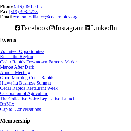
Phone
(319) 398-5317
Fax
(319) 398-5228
Email
economicalliance@cedarrapids.org
Facebook
Instagram
LinkedIn
Events
Volunteer Opportunities
Relish the Region
Cedar Rapids Downtown Farmers Market
Market After Dark
Annual Meeting
Good Morning Cedar Rapids
Hiawatha Business Summit
Cedar Rapids Restaurant Week
Celebration of Agriculture
The Collective Voice Legislative Launch
BizMix
Capitol Conversations
Membership