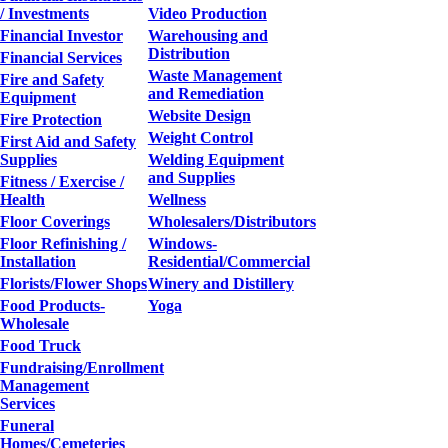
/ Investments
Video Production
Financial Investor
Warehousing and
Distribution
Financial Services
Waste Management
Fire and Safety
and Remediation
Equipment
Website Design
Fire Protection
Weight Control
First Aid and Safety
Supplies
Welding Equipment
and Supplies
Fitness / Exercise /
Health
Wellness
Floor Coverings
Wholesalers/Distributors
Floor Refinishing /
Windows-
Installation
Residential/Commercial
Florists/Flower Shops
Winery and Distillery
Food Products-
Yoga
Wholesale
Food Truck
Fundraising/Enrollment
Management
Services
Funeral
Homes/Cemeteries