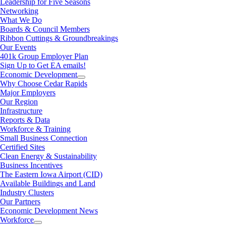
Leadership for Five Seasons
Networking
What We Do
Boards & Council Members
Ribbon Cuttings & Groundbreakings
Our Events
401k Group Employer Plan
Sign Up to Get EA emails!
Economic Development
Why Choose Cedar Rapids
Major Employers
Our Region
Infrastructure
Reports & Data
Workforce & Training
Small Business Connection
Certified Sites
Clean Energy & Sustainability
Business Incentives
The Eastern Iowa Airport (CID)
Available Buildings and Land
Industry Clusters
Our Partners
Economic Development News
Workforce