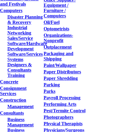
and Festivals
Equipment /
Computers
Furniture /
Computers
Disaster Planning
& Recovery
Oil/Fuel
Industrial
Optometrists
Networking
Organizations-
Sales/Service
Nonprofit
Software/Hardware
Outplacement
Development
Packaging and
Software/Services
Shipping
Systems
Designers &
Paint/Wallpaper
Consultants
Paper Distributors
Training
Paper Shredding
Concrete
Parking
Consignment
Parks
Services
Payroll Processing
Construction
Performing Arts
Management
Pest/Termite Control
Consultants
Photographers
Business
Physical Therapists
Management
Business
Physicians/Surgeons