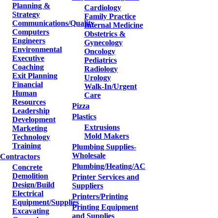
Planning &
Cardiology
Strategy
Family Practice
Communications/Quality
Internal Medicine
Computers
Obstetrics &
Engineers
Gynecology
Environmental
Oncology
Executive
Pediatrics
Coaching
Radiology
Exit Planning
Urology
Financial
Walk-In/Urgent
Human
Care
Resources
Pizza
Leadership
Plastics
Development
Extrusions
Marketing
Mold Makers
Technology
Training
Plumbing Supplies-
Wholesale
Contractors
Plumbing/Heating/AC
Concrete
Demolition
Printer Services and
Design/Build
Suppliers
Electrical
Printers/Printing
Equipment/Supplies
Printing Equipment
Excavating
and Supplies