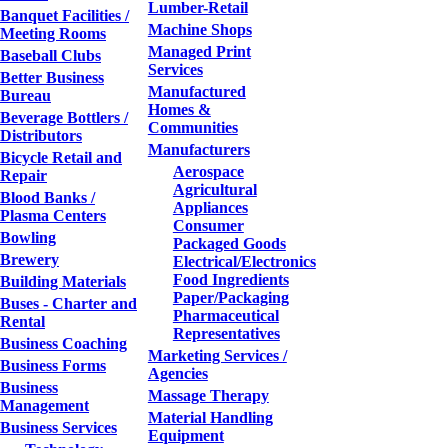
Lumber-Retail
Banquet Facilities /
Machine Shops
Meeting Rooms
Managed Print
Baseball Clubs
Services
Better Business
Manufactured
Bureau
Homes &
Beverage Bottlers /
Communities
Distributors
Manufacturers
Bicycle Retail and
Aerospace
Repair
Agricultural
Blood Banks /
Appliances
Plasma Centers
Consumer
Bowling
Packaged Goods
Brewery
Electrical/Electronics
Food Ingredients
Building Materials
Paper/Packaging
Buses - Charter and
Pharmaceutical
Rental
Representatives
Business Coaching
Marketing Services /
Business Forms
Agencies
Business
Massage Therapy
Management
Material Handling
Business Services
Equipment