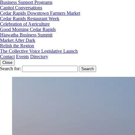
Business Support Programs
Capitol Conversations
Cedar Rapids Downtown Farmers Market
Cedar Rapids Restaurant Week
Celebration of Agriculture
Good Morning Cedar Rapids
Hiawatha Business Summit
Market After Dark
Relish the Region
The Collective Voice Legislative Launch
Contact
Events
Directory
Close
Search for: