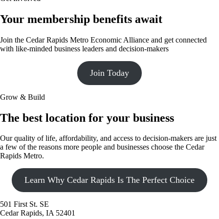
Your membership benefits await
Join the Cedar Rapids Metro Economic Alliance and get connected
with like-minded business leaders and decision-makers
Join Today
Grow & Build
The best location for your business
Our quality of life, affordability, and access to decision-makers are just
a few of the reasons more people and businesses choose the Cedar
Rapids Metro.
Learn Why Cedar Rapids Is The Perfect Choice
501 First St. SE
Cedar Rapids, IA 52401