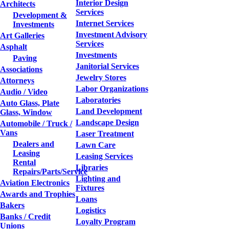
Interior Design
Architects
Services
Development &
Internet Services
Investments
Investment Advisory
Art Galleries
Services
Asphalt
Investments
Paving
Janitorial Services
Associations
Jewelry Stores
Attorneys
Labor Organizations
Audio / Video
Laboratories
Auto Glass, Plate
Land Development
Glass, Window
Landscape Design
Automobile / Truck /
Vans
Laser Treatment
Dealers and
Lawn Care
Leasing
Leasing Services
Rental
Libraries
Repairs/Parts/Service
Lighting and
Aviation Electronics
Fixtures
Awards and Trophies
Loans
Bakers
Logistics
Banks / Credit
Loyalty Program
Unions