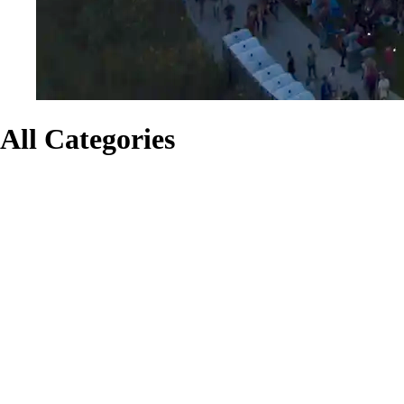
All Categories