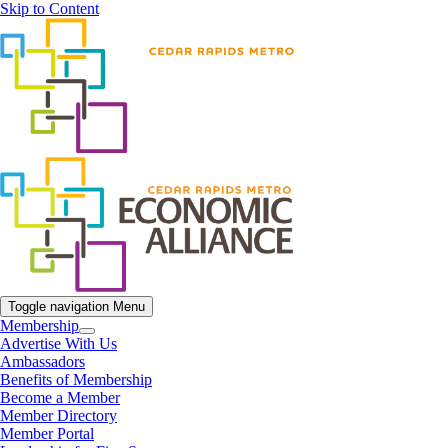
Skip to Content
Toggle navigation
Menu
Membership
Advertise With Us
Ambassadors
Benefits of Membership
Become a Member
Member Directory
Member Portal