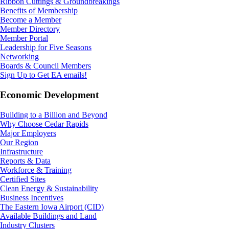
Ribbon Cuttings & Groundbreakings
Benefits of Membership
Become a Member
Member Directory
Member Portal
Leadership for Five Seasons
Networking
Boards & Council Members
Sign Up to Get EA emails!
Economic Development
Building to a Billion and Beyond
Why Choose Cedar Rapids
Major Employers
Our Region
Infrastructure
Reports & Data
Workforce & Training
Certified Sites
Clean Energy & Sustainability
Business Incentives
The Eastern Iowa Airport (CID)
Available Buildings and Land
Industry Clusters