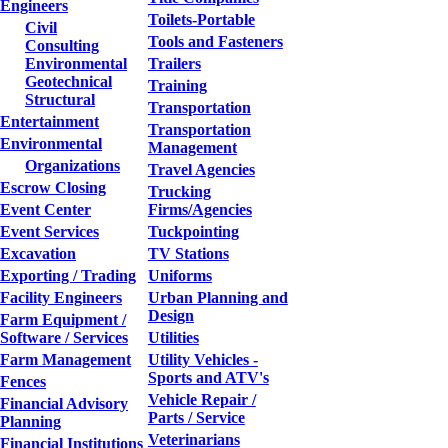
Engineers
Toilets-Portable
Civil
Tools and Fasteners
Consulting
Environmental
Trailers
Geotechnical
Training
Structural
Transportation
Entertainment
Transportation
Environmental
Management
Organizations
Travel Agencies
Escrow Closing
Trucking
Event Center
Firms/Agencies
Event Services
Tuckpointing
Excavation
TV Stations
Exporting / Trading
Uniforms
Facility Engineers
Urban Planning and
Design
Farm Equipment /
Software / Services
Utilities
Farm Management
Utility Vehicles -
Sports and ATV's
Fences
Vehicle Repair /
Financial Advisory
Parts / Service
Planning
Veterinarians
Financial Institutions