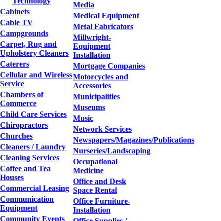
Technology
Media
Cabinets
Medical Equipment
Cable TV
Metal Fabricators
Campgrounds
Millwright-
Carpet, Rug and
Equipment
Upholstery Cleaners
Installation
Caterers
Mortgage Companies
Cellular and Wireless
Motorcycles and
Service
Accessories
Chambers of
Municipalities
Commerce
Museums
Child Care Services
Music
Chiropractors
Network Services
Churches
Newspapers/Magazines/Publications
Cleaners / Laundry
Nurseries/Landscaping
Cleaning Services
Occupational
Coffee and Tea
Medicine
Houses
Office and Desk
Commercial Leasing
Space Rental
Communication
Office Furniture-
Equipment
Installation
Community Events
Office Supplies /