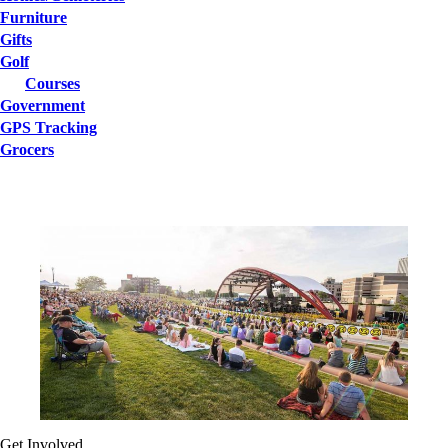
Furniture
Gifts
Golf
Courses
Government
GPS Tracking
Grocers
Get Involved