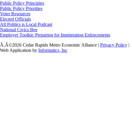
Public Policy Principles
Public Policy Priorities
Voter Resources
Elected Officials
All Politics is Local Podcast
National Civics Bee
Employer Toolkit: Preparing for Immigration Enforcements
Ã‚Â©2026 Cedar Rapids Metro Economic Alliance |
Privacy Policy
|
Web Application by
Informatics, Inc