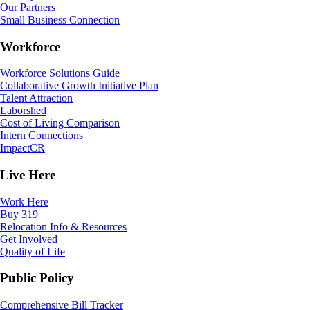
Our Partners
Small Business Connection
Workforce
Workforce Solutions Guide
Collaborative Growth Initiative Plan
Talent Attraction
Laborshed
Cost of Living Comparison
Intern Connections
ImpactCR
Live Here
Work Here
Buy 319
Relocation Info & Resources
Get Involved
Quality of Life
Public Policy
Comprehensive Bill Tracker