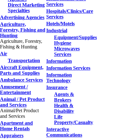
Services
Direct Marketing
Specialties
Hospitals/Clinics/Care
Services
Advertising Agencies
Hotels/Motels
Agriculture,
Forestry, Fishing and
Industrial
Hunting
Equipment/Supplies
Agriculture, Forestry,
Hygiene
Fishing & Hunting
Microwaves
Air
Services
Transportation
Information
Aircraft Equipment,
Information Services
Parts and Supplies
Information
Ambulance Services
Technology
Amusement /
Insurance
Entertainment
Agents &
Animal / Pet Product
Brokers
and Services
Health &
Animal/Pet Product
Disability
and Services
Life
Property/Casualty
Apartment and
Home Rentals
Interactive
Communications
Appraisers