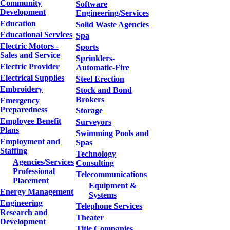
Community
Software
Development
Engineering/Services
Education
Solid Waste Agencies
Educational Services
Spa
Electric Motors -
Sports
Sales and Service
Sprinklers-
Electric Provider
Automatic-Fire
Electrical Supplies
Steel Erection
Embroidery
Stock and Bond
Brokers
Emergency
Preparedness
Storage
Employee Benefit
Surveyors
Plans
Swimming Pools and
Employment and
Spas
Staffing
Technology
Agencies/Services
Consulting
Professional
Telecommunications
Placement
Equipment &
Energy Management
Systems
Engineering
Telephone Services
Research and
Theater
Development
Title Companies