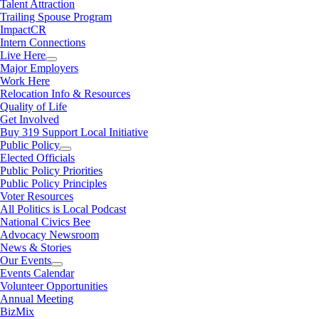
Talent Attraction
Trailing Spouse Program
ImpactCR
Intern Connections
Live Here
Major Employers
Work Here
Relocation Info & Resources
Quality of Life
Get Involved
Buy 319 Support Local Initiative
Public Policy
Elected Officials
Public Policy Priorities
Public Policy Principles
Voter Resources
All Politics is Local Podcast
National Civics Bee
Advocacy Newsroom
News & Stories
Our Events
Events Calendar
Volunteer Opportunities
Annual Meeting
BizMix