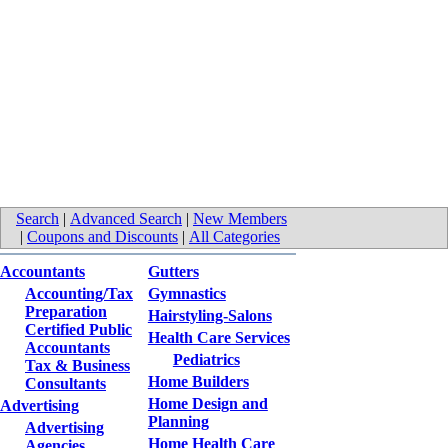
Search
|
Advanced Search
|
New Members
|
Coupons and Discounts
|
All Categories
Accountants
Gutters
Accounting/Tax
Gymnastics
Preparation
Hairstyling-Salons
Certified Public
Health Care Services
Accountants
Pediatrics
Tax & Business
Home Builders
Consultants
Home Design and
Advertising
Planning
Advertising
Home Health Care
Agencies