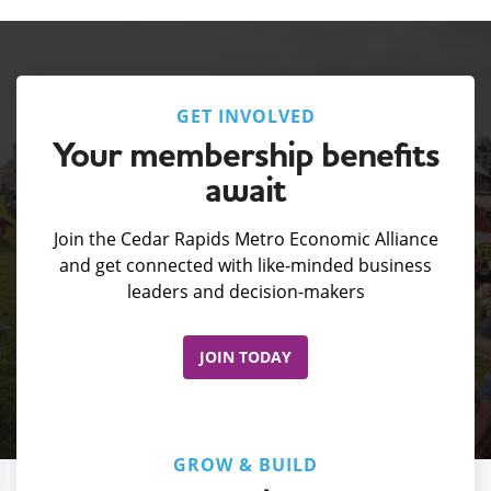
GET INVOLVED
Your membership benefits
await
Join the Cedar Rapids Metro Economic Alliance
and get connected with like-minded business
leaders and decision-makers
JOIN TODAY
GROW & BUILD