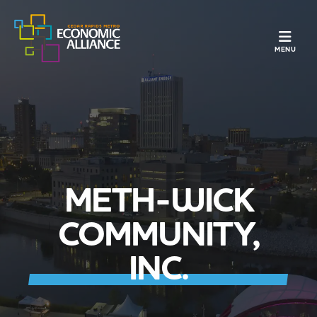
TOGGLE N
MENU
METH-WICK
COMMUNITY,
INC.