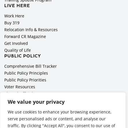
LIVE HERE
Work Here
Buy 319
Relocation Info & Resources
Forward CR Magazine
Get Involved
Quality of Life
PUBLIC POLICY
Comprehensive Bill Tracker
Public Policy Principles
Public Policy Priorities
Voter Resources
Elected Officials
All Politics is Local Podcast
We value your privacy
National Civics Bee
We use cookies to enhance your browsing experience,
Employer Toolkit: Preparing for Immigration Enforcements
serve personalised ads or content, and analyse our
traffic. By clicking "Accept All", you consent to our use of