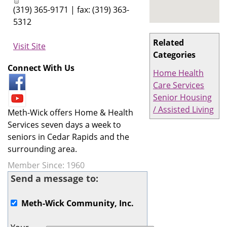
(319) 365-9171 | fax: (319) 363-
5312
Related
Visit Site
Categories
Connect With Us
Home Health
Care Services
Senior Housing
/ Assisted Living
Meth-Wick offers Home & Health
Services seven days a week to
seniors in Cedar Rapids and the
surrounding area.
Member Since: 1960
Send a message to:
Meth-Wick Community, Inc.