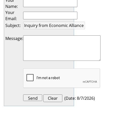
Your
Name
:
Your
Email
:
Subject
:
Message
:
(
Date
:
8/7/2026
)