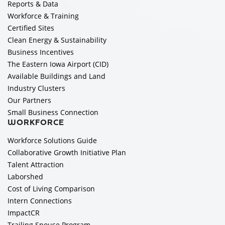
Reports & Data
Workforce & Training
Certified Sites
Clean Energy & Sustainability
Business Incentives
The Eastern Iowa Airport (CID)
Available Buildings and Land
Industry Clusters
Our Partners
Small Business Connection
WORKFORCE
Workforce Solutions Guide
Collaborative Growth Initiative Plan
Talent Attraction
Laborshed
Cost of Living Comparison
Intern Connections
ImpactCR
Trailing Spouse Program