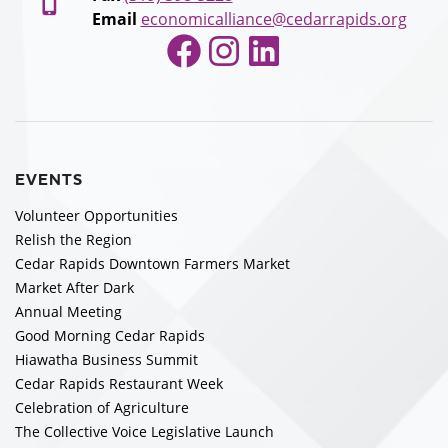
Email
economicalliance@cedarrapids.org
Facebook
Instagram
LinkedIn
EVENTS
Volunteer Opportunities
Relish the Region
Cedar Rapids Downtown Farmers Market
Market After Dark
Annual Meeting
Good Morning Cedar Rapids
Hiawatha Business Summit
Cedar Rapids Restaurant Week
Celebration of Agriculture
The Collective Voice Legislative Launch