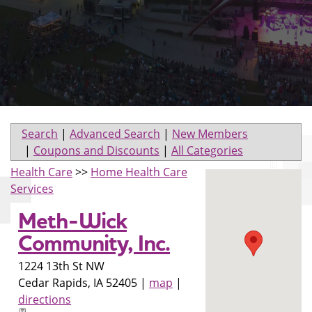
Search
|
Advanced Search
|
New Members
|
Coupons and Discounts
|
All Categories
Health Care
>>
Home Health Care
Services
Meth-Wick
Community, Inc.
1224 13th St NW
Cedar Rapids
,
IA
52405
|
map
|
directions