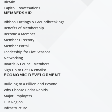
BizMix
Capitol Conversations
MEMBERSHIP
Ribbon Cuttings & Groundbreakings
Benefits of Membership
Become a Member
Member Directory
Member Portal
Leadership for Five Seasons
Networking
Boards & Council Members
Sign Up to Get EA emails!
ECONOMIC DEVELOPMENT
Building to a Billion and Beyond
Why Choose Cedar Rapids
Major Employers
Our Region
Infrastructure