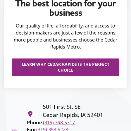
The best location for your
business
Our quality of life, affordability, and access to
decision-makers are just a few of the reasons
more people and businesses choose the Cedar
Rapids Metro.
LEARN WHY CEDAR RAPIDS IS THE PERFECT
CHOICE
501 First St. SE
Cedar Rapids, IA 52401
Phone
(319) 398-5317
Fax
(319) 398-5228