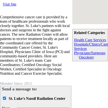
Visit Site
Comprehensive cancer care is provided by a
team of healthcare professionals who work
closely together. St. Luke's partners with local
doctors and surgeons in the fight against
Related Categories
cancer. The new Radiation Center will allow
patients to receive treatment locally as part of
Health Care Services
the coordinated care offered by the
Hospitals/Clinics/Car
Community Cancer Center, St. Luke's
Services
Hospital, Physicians Clinic of Iowa (PCI) and
Physicians/Surgeons
community-based providers. Here are
Oncology
members of St. Luke's team: Care
Coordinators; Certified Oncology Social
Worker, Certified Specialist in Oncology
Nutrition and Cancer Exercise Specialist.
Member Since: 2015
Send a message to:
St. Luke's Nassif Radiation Center