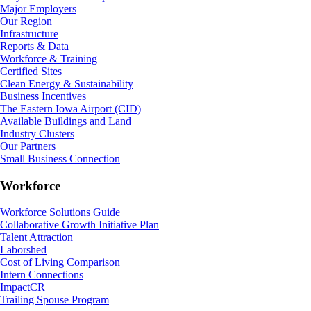
Major Employers
Our Region
Infrastructure
Reports & Data
Workforce & Training
Certified Sites
Clean Energy & Sustainability
Business Incentives
The Eastern Iowa Airport (CID)
Available Buildings and Land
Industry Clusters
Our Partners
Small Business Connection
Workforce
Workforce Solutions Guide
Collaborative Growth Initiative Plan
Talent Attraction
Laborshed
Cost of Living Comparison
Intern Connections
ImpactCR
Trailing Spouse Program