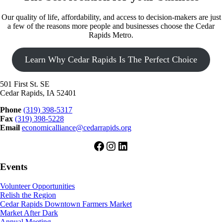
Our quality of life, affordability, and access to decision-makers are just
a few of the reasons more people and businesses choose the Cedar
Rapids Metro.
Learn Why Cedar Rapids Is The Perfect Choice
501 First St. SE
Cedar Rapids, IA 52401
Phone
(319) 398-5317
Fax
(319) 398-5228
Email
economicalliance@cedarrapids.org
Facebook
Instagram
LinkedIn
Events
Volunteer Opportunities
Relish the Region
Cedar Rapids Downtown Farmers Market
Market After Dark
Annual Meeting