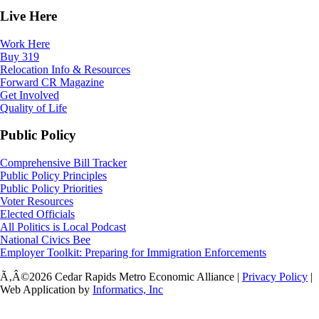
Live Here
Work Here
Buy 319
Relocation Info & Resources
Forward CR Magazine
Get Involved
Quality of Life
Public Policy
Comprehensive Bill Tracker
Public Policy Principles
Public Policy Priorities
Voter Resources
Elected Officials
All Politics is Local Podcast
National Civics Bee
Employer Toolkit: Preparing for Immigration Enforcements
Ã‚Â©2026 Cedar Rapids Metro Economic Alliance |
Privacy Policy
|
Web Application by
Informatics, Inc