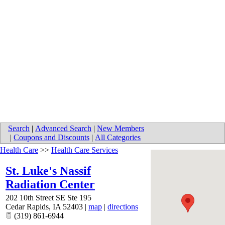
Search
|
Advanced Search
|
New Members
|
Coupons and Discounts
|
All Categories
Health Care
>>
Health Care Services
St. Luke's Nassif
Radiation Center
202 10th Street SE Ste 195
Cedar Rapids
,
IA
52403
|
map
|
directions
(319) 861-6944