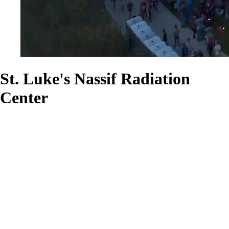
St. Luke's Nassif Radiation
Center