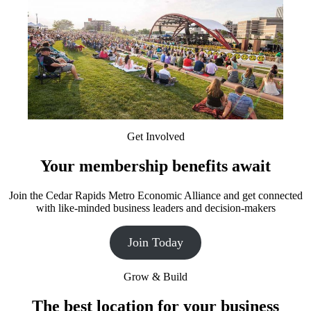
Get Involved
Your membership benefits await
Join the Cedar Rapids Metro Economic Alliance and get connected
with like-minded business leaders and decision-makers
Join Today
Grow & Build
The best location for your business