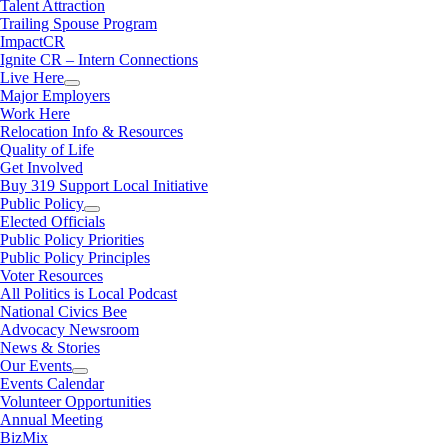
Talent Attraction
Trailing Spouse Program
ImpactCR
Ignite CR – Intern Connections
Live Here
Major Employers
Work Here
Relocation Info & Resources
Quality of Life
Get Involved
Buy 319 Support Local Initiative
Public Policy
Elected Officials
Public Policy Priorities
Public Policy Principles
Voter Resources
All Politics is Local Podcast
National Civics Bee
Advocacy Newsroom
News & Stories
Our Events
Events Calendar
Volunteer Opportunities
Annual Meeting
BizMix