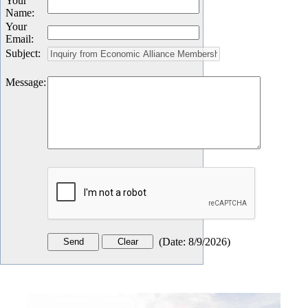
Your
Name
:
Your
Email
:
Subject
:
Message
:
(
Date
:
8/9/2026
)