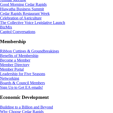
Good Morning Cedar Rapids
Hiawatha Business Summit
Cedar Rapids Restaurant Week
Celebration of Agriculture
The Collective Voice Legislative Launch
BizMix
Capitol Conversations
Membership
Ribbon Cuttings & Groundbreakings
Benefits of Membership
Become a Member
Member Directory
Member Portal
Leadership for Five Seasons
Networking
Boards & Council Members
Sign Up to Get EA emails!
Economic Development
Building to a Billion and Beyond
Why Choose Cedar Rapids