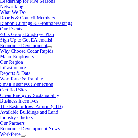
Leadership for Five Seasons
Networking
What We Do
Boards & Council Members
Ribbon Cuttings & Groundbreakings
Our Events
401k Group Employer Plan
Sign Up to Get EA emails!
Economic Development
Why Choose Cedar Rapids
Major Employers
Our Region
Infrastructure
Reports & Data
Workforce & Training
Small Business Connection
Certified Sites
Clean Energy & Sustainability
Business Incentives
The Eastern Iowa Airport (CID)
Available Buildings and Land
Industry Clusters
Our Partners
Economic Development News
Workforce