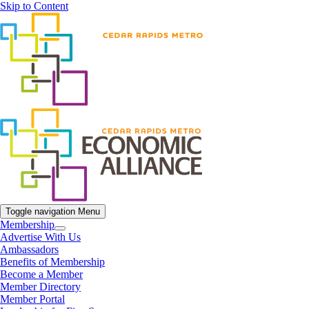
Skip to Content
Toggle navigation
Menu
Membership
Advertise With Us
Ambassadors
Benefits of Membership
Become a Member
Member Directory
Member Portal