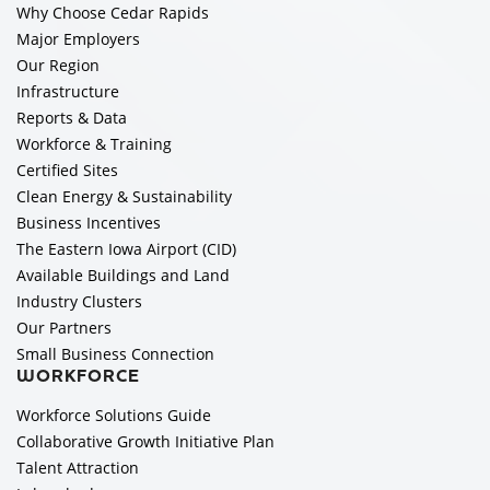
Why Choose Cedar Rapids
Major Employers
Our Region
Infrastructure
Reports & Data
Workforce & Training
Certified Sites
Clean Energy & Sustainability
Business Incentives
The Eastern Iowa Airport (CID)
Available Buildings and Land
Industry Clusters
Our Partners
Small Business Connection
WORKFORCE
Workforce Solutions Guide
Collaborative Growth Initiative Plan
Talent Attraction