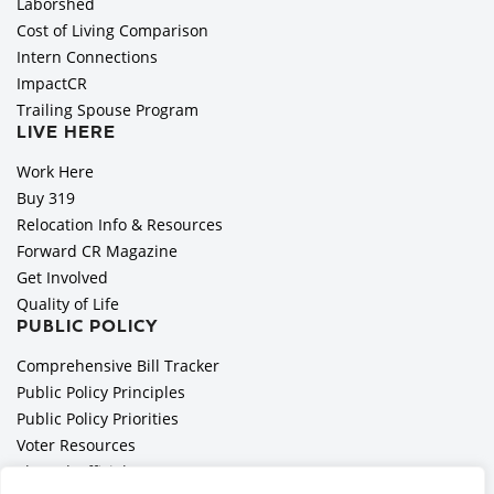
Laborshed
Cost of Living Comparison
Intern Connections
ImpactCR
Trailing Spouse Program
LIVE HERE
Work Here
Buy 319
Relocation Info & Resources
Forward CR Magazine
Get Involved
Quality of Life
PUBLIC POLICY
Comprehensive Bill Tracker
Public Policy Principles
Public Policy Priorities
Voter Resources
Elected Officials