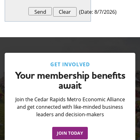
(
Date
:
8/7/2026
)
GET INVOLVED
Your membership benefits
await
Join the Cedar Rapids Metro Economic Alliance
and get connected with like-minded business
leaders and decision-makers
JOIN TODAY