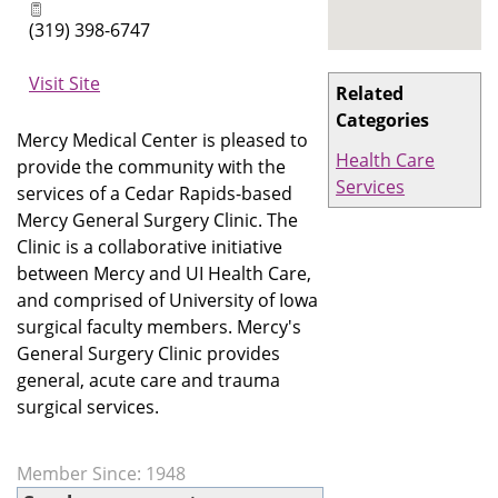
(319) 398-6747
Visit Site
Related
Categories
Mercy Medical Center is pleased to
Health Care
provide the community with the
Services
services of a Cedar Rapids-based
Mercy General Surgery Clinic. The
Clinic is a collaborative initiative
between Mercy and UI Health Care,
and comprised of University of Iowa
surgical faculty members. Mercy's
General Surgery Clinic provides
general, acute care and trauma
surgical services.
Member Since: 1948