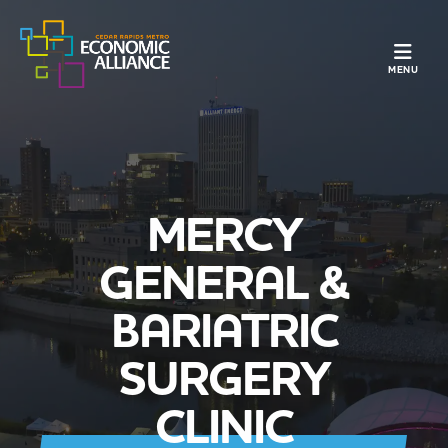
TOGGLE N
MENU
MERCY
GENERAL &
BARIATRIC
SURGERY
CLINIC