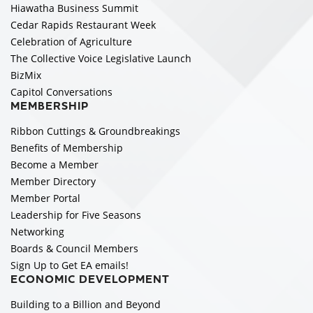
Hiawatha Business Summit
Cedar Rapids Restaurant Week
Celebration of Agriculture
The Collective Voice Legislative Launch
BizMix
Capitol Conversations
MEMBERSHIP
Ribbon Cuttings & Groundbreakings
Benefits of Membership
Become a Member
Member Directory
Member Portal
Leadership for Five Seasons
Networking
Boards & Council Members
Sign Up to Get EA emails!
ECONOMIC DEVELOPMENT
Building to a Billion and Beyond