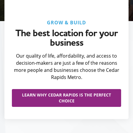
GROW & BUILD
The best location for your
business
Our quality of life, affordability, and access to
decision-makers are just a few of the reasons
more people and businesses choose the Cedar
Rapids Metro.
LEARN WHY CEDAR RAPIDS IS THE PERFECT
CHOICE