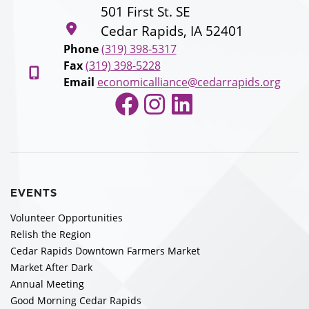
501 First St. SE
Cedar Rapids, IA 52401
Phone
(319) 398-5317
Fax
(319) 398-5228
Email
economicalliance@cedarrapids.org
Facebook
Instagram
LinkedIn
EVENTS
Volunteer Opportunities
Relish the Region
Cedar Rapids Downtown Farmers Market
Market After Dark
Annual Meeting
Good Morning Cedar Rapids