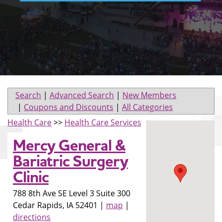
Search
|
Advanced Search
|
New Members
|
Coupons and Discounts
|
All Categories
Health Care
>>
Health Care Services
Mercy General &
Bariatric Surgery
Clinic
788 8th Ave SE Level 3 Suite 300
Cedar Rapids
,
IA
52401
|
map
|
directions