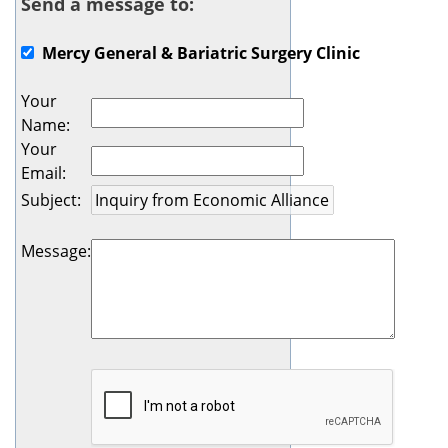
Send a message to:
Mercy General & Bariatric Surgery Clinic
Your
Name
:
Your
Email
:
Subject
:
Message
: