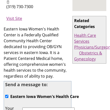
(319) 730-7300
Visit Site
Related
Categories
Eastern Iowa Women's Health
Center is a Federally Qualified
Health Care
Community Health Center
Services
dedicated to providing OB/GYN
Physicians/Surgeo
services in eastern Iowa. It is a
Obstetrics &
Patient Centered Medical home,
Gynecology
offering comprehensive women's
health services to the community,
regardless of ability to pay.
Send a message to:
Eastern Iowa Women's Health Care
Your