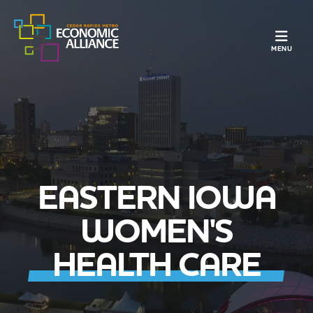
TOGGLE N
MENU
EASTERN IOWA
WOMEN'S
HEALTH CARE