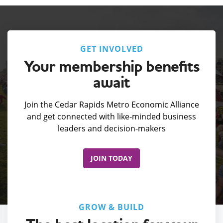
GET INVOLVED
Your membership benefits
await
Join the Cedar Rapids Metro Economic Alliance
and get connected with like-minded business
leaders and decision-makers
JOIN TODAY
GROW & BUILD