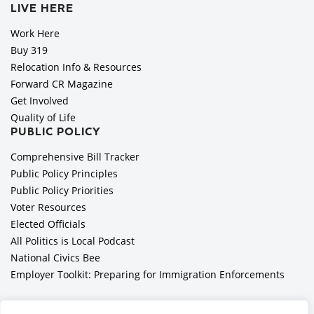
LIVE HERE
Work Here
Buy 319
Relocation Info & Resources
Forward CR Magazine
Get Involved
Quality of Life
PUBLIC POLICY
Comprehensive Bill Tracker
Public Policy Principles
Public Policy Priorities
Voter Resources
Elected Officials
All Politics is Local Podcast
National Civics Bee
Employer Toolkit: Preparing for Immigration Enforcements