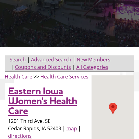
Search
|
Advanced Search
|
New Members
|
Coupons and Discounts
|
All Categories
Health Care
>>
Health Care Services
Eastern Iowa
Women's Health
Care
1201 Third Ave. SE
Cedar Rapids
,
IA
52403
|
map
|
directions