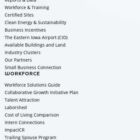
Workforce & Training
Certified Sites
Clean Energy & Sustainability
Business Incentives
The Eastern Iowa Airport (CID)
Available Buildings and Land
Industry Clusters
Our Partners
Small Business Connection
WORKFORCE
Workforce Solutions Guide
Collaborative Growth Initiative Plan
Talent Attraction
Laborshed
Cost of Living Comparison
Intern Connections
ImpactCR
Trailing Spouse Program