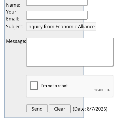
Name
:
Your
Email
:
Subject
:
Message
:
(
Date
:
8/7/2026
)