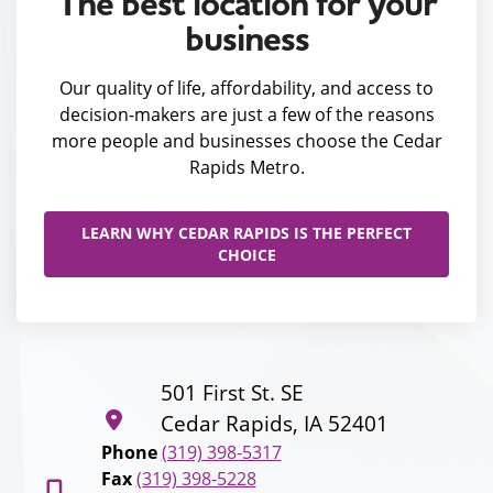
The best location for your
business
Our quality of life, affordability, and access to
decision-makers are just a few of the reasons
more people and businesses choose the Cedar
Rapids Metro.
LEARN WHY CEDAR RAPIDS IS THE PERFECT
CHOICE
501 First St. SE
Cedar Rapids, IA 52401
Phone
(319) 398-5317
Fax
(319) 398-5228