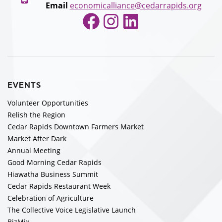
Email
economicalliance@cedarrapids.org
Facebook
Instagram
LinkedIn
EVENTS
Volunteer Opportunities
Relish the Region
Cedar Rapids Downtown Farmers Market
Market After Dark
Annual Meeting
Good Morning Cedar Rapids
Hiawatha Business Summit
Cedar Rapids Restaurant Week
Celebration of Agriculture
The Collective Voice Legislative Launch
BizMix