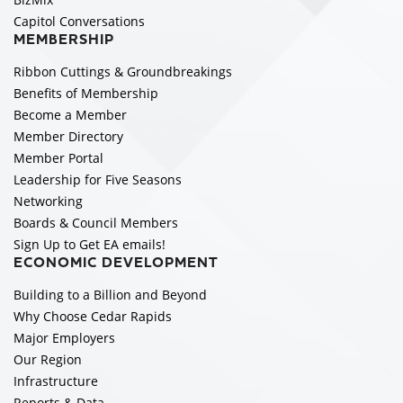
Capitol Conversations
MEMBERSHIP
Ribbon Cuttings & Groundbreakings
Benefits of Membership
Become a Member
Member Directory
Member Portal
Leadership for Five Seasons
Networking
Boards & Council Members
Sign Up to Get EA emails!
ECONOMIC DEVELOPMENT
Building to a Billion and Beyond
Why Choose Cedar Rapids
Major Employers
Our Region
Infrastructure
Reports & Data