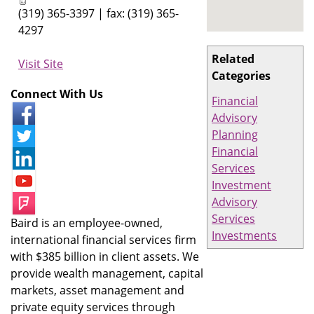
(319) 365-3397 | fax: (319) 365-
4297
Related
Visit Site
Categories
Connect With Us
Financial
Advisory
Planning
Financial
Services
Investment
Advisory
Services
Baird is an employee-owned,
Investments
international financial services firm
with $385 billion in client assets. We
provide wealth management, capital
markets, asset management and
private equity services through