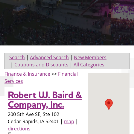
Search
|
Advanced Search
|
New Members
|
Coupons and Discounts
|
All Categories
Finance & Insurance
>>
Financial
Services
Robert W. Baird &
Company, Inc.
200 5th Ave SE, Ste 102
Cedar Rapids
,
IA
52401
|
map
|
directions