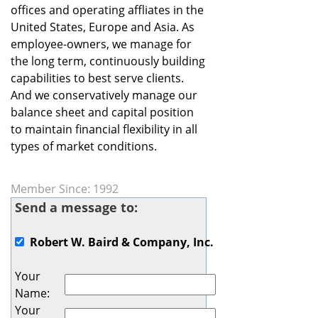
offices and operating affliates in the
United States, Europe and Asia. As
employee-owners, we manage for
the long term, continuously building
capabilities to best serve clients.
And we conservatively manage our
balance sheet and capital position
to maintain financial flexibility in all
types of market conditions.
Member Since: 1992
Send a message to:
Robert W. Baird & Company, Inc.
Your
Name
:
Your