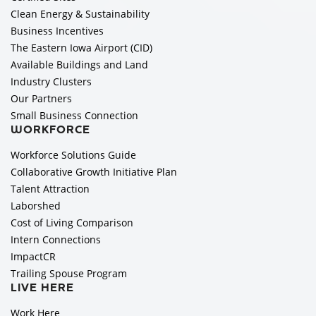
Clean Energy & Sustainability
Business Incentives
The Eastern Iowa Airport (CID)
Available Buildings and Land
Industry Clusters
Our Partners
Small Business Connection
WORKFORCE
Workforce Solutions Guide
Collaborative Growth Initiative Plan
Talent Attraction
Laborshed
Cost of Living Comparison
Intern Connections
ImpactCR
Trailing Spouse Program
LIVE HERE
Work Here