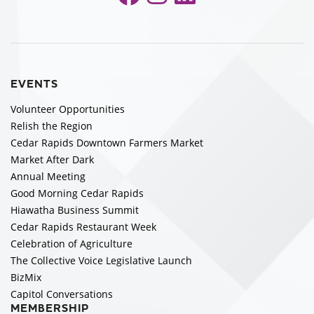
EVENTS
Volunteer Opportunities
Relish the Region
Cedar Rapids Downtown Farmers Market
Market After Dark
Annual Meeting
Good Morning Cedar Rapids
Hiawatha Business Summit
Cedar Rapids Restaurant Week
Celebration of Agriculture
The Collective Voice Legislative Launch
BizMix
Capitol Conversations
MEMBERSHIP