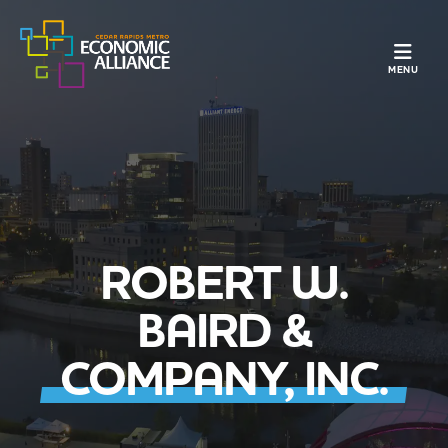
TOGGLE N
MENU
ROBERT W.
BAIRD &
COMPANY, INC.