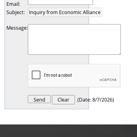
Email
:
Subject
:
Message
:
(
Date
:
8/7/2026
)