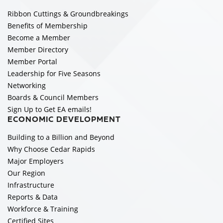
Ribbon Cuttings & Groundbreakings
Benefits of Membership
Become a Member
Member Directory
Member Portal
Leadership for Five Seasons
Networking
Boards & Council Members
Sign Up to Get EA emails!
ECONOMIC DEVELOPMENT
Building to a Billion and Beyond
Why Choose Cedar Rapids
Major Employers
Our Region
Infrastructure
Reports & Data
Workforce & Training
Certified Sites