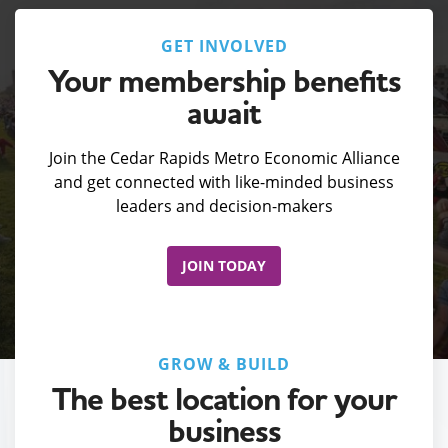
GET INVOLVED
Your membership benefits
await
Join the Cedar Rapids Metro Economic Alliance
and get connected with like-minded business
leaders and decision-makers
JOIN TODAY
GROW & BUILD
The best location for your
business