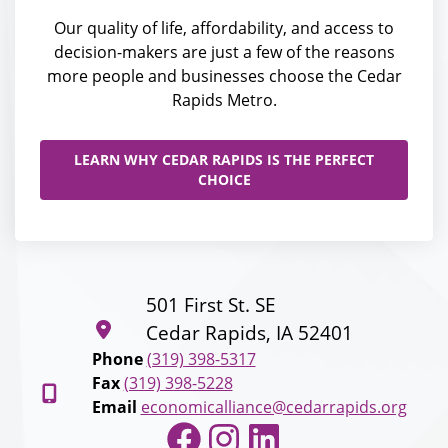
Our quality of life, affordability, and access to
decision-makers are just a few of the reasons
more people and businesses choose the Cedar
Rapids Metro.
LEARN WHY CEDAR RAPIDS IS THE PERFECT
CHOICE
501 First St. SE
Cedar Rapids, IA 52401
Phone
(319) 398-5317
Fax
(319) 398-5228
Email
economicalliance@cedarrapids.org
Facebook
Instagram
LinkedIn