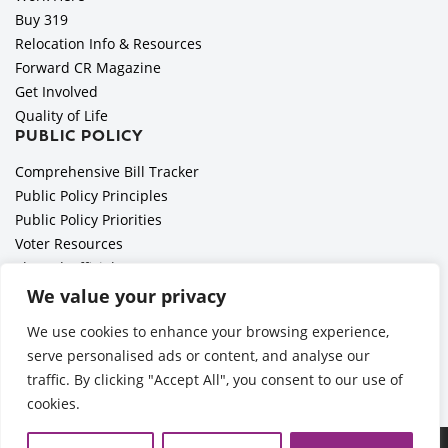
Buy 319
Relocation Info & Resources
Forward CR Magazine
Get Involved
Quality of Life
PUBLIC POLICY
Comprehensive Bill Tracker
Public Policy Principles
Public Policy Priorities
Voter Resources
Elected Officials
All Politics is Local Podcast
We value your privacy
National Civics Bee
We use cookies to enhance your browsing experience,
Employer Toolkit: Preparing for Immigration Enforcements
serve personalised ads or content, and analyse our
traffic. By clicking "Accept All", you consent to our use of
cookies.