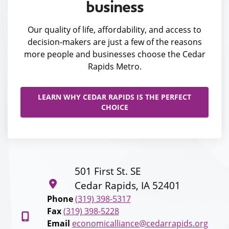
business
Our quality of life, affordability, and access to
decision-makers are just a few of the reasons
more people and businesses choose the Cedar
Rapids Metro.
LEARN WHY CEDAR RAPIDS IS THE PERFECT
CHOICE
501 First St. SE
Cedar Rapids, IA 52401
Phone
(319) 398-5317
Fax
(319) 398-5228
Email
economicalliance@cedarrapids.org