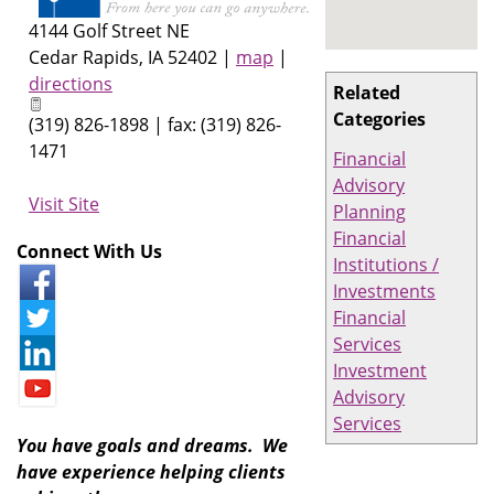
4144 Golf Street NE
Cedar Rapids
,
IA
52402
|
map
|
directions
Related
Categories
(319) 826-1898 | fax: (319) 826-
1471
Financial
Advisory
Visit Site
Planning
Financial
Connect With Us
Institutions /
Investments
Financial
Services
Investment
Advisory
Services
You have goals and dreams. We
have experience helping clients