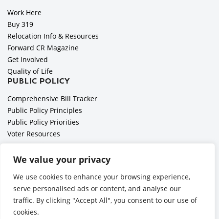
Work Here
Buy 319
Relocation Info & Resources
Forward CR Magazine
Get Involved
Quality of Life
PUBLIC POLICY
Comprehensive Bill Tracker
Public Policy Principles
Public Policy Priorities
Voter Resources
Elected Officials
All Politics is Local Podcast
We value your privacy
National Civics Bee
We use cookies to enhance your browsing experience,
Employer Toolkit: Preparing for Immigration Enforcements
serve personalised ads or content, and analyse our
traffic. By clicking "Accept All", you consent to our use of
cookies.