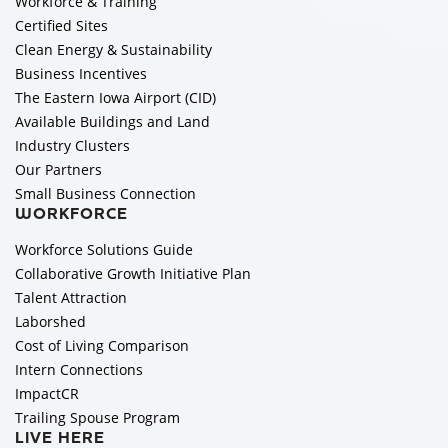
Workforce & Training
Certified Sites
Clean Energy & Sustainability
Business Incentives
The Eastern Iowa Airport (CID)
Available Buildings and Land
Industry Clusters
Our Partners
Small Business Connection
WORKFORCE
Workforce Solutions Guide
Collaborative Growth Initiative Plan
Talent Attraction
Laborshed
Cost of Living Comparison
Intern Connections
ImpactCR
Trailing Spouse Program
LIVE HERE