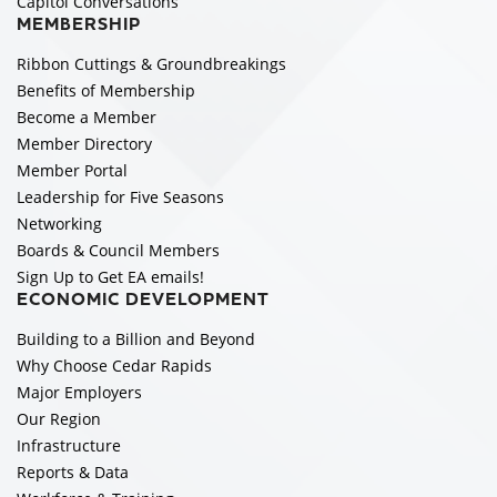
Capitol Conversations
MEMBERSHIP
Ribbon Cuttings & Groundbreakings
Benefits of Membership
Become a Member
Member Directory
Member Portal
Leadership for Five Seasons
Networking
Boards & Council Members
Sign Up to Get EA emails!
ECONOMIC DEVELOPMENT
Building to a Billion and Beyond
Why Choose Cedar Rapids
Major Employers
Our Region
Infrastructure
Reports & Data