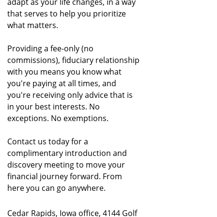
adapt as your life changes, in a way
that serves to help you prioritize
what matters.
Providing a fee-only (no
commissions), fiduciary relationship
with you means you know what
you're paying at all times, and
you're receiving only advice that is
in your best interests. No
exceptions. No exemptions.
Contact us today for a
complimentary introduction and
discovery meeting to move your
financial journey forward. From
here you can go anywhere.
Cedar Rapids, Iowa office, 4144 Golf