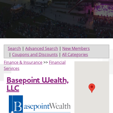
Search
|
Advanced Search
|
New Members
|
Coupons and Discounts
|
All Categories
Finance & Insurance
>>
Financial
Services
Basepoint Wealth,
LLC