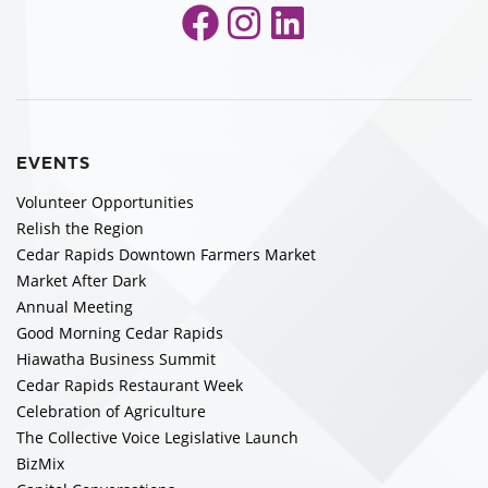
Facebook
Instagram
LinkedIn
EVENTS
Volunteer Opportunities
Relish the Region
Cedar Rapids Downtown Farmers Market
Market After Dark
Annual Meeting
Good Morning Cedar Rapids
Hiawatha Business Summit
Cedar Rapids Restaurant Week
Celebration of Agriculture
The Collective Voice Legislative Launch
BizMix