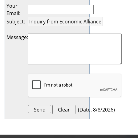
Your
Email
:
Subject
:
Message
:
(
Date
:
8/8/2026
)