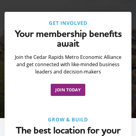
GET INVOLVED
Your membership benefits
await
Join the Cedar Rapids Metro Economic Alliance
and get connected with like-minded business
leaders and decision-makers
JOIN TODAY
GROW & BUILD
The best location for your