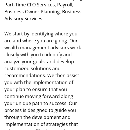
Part-Time CFO Services, Payroll,
Business Owner Planning, Business
Advisory Services
We start by identifying where you
are and where you are going. Our
wealth management advisors work
closely with you to identify and
analyze your goals, and develop
customized solutions and
recommendations. We then assist
you with the implementation of
your plan to ensure that you
continue moving forward along
your unique path to success. Our
process is designed to guide you
through the development and
implementation of strategies that