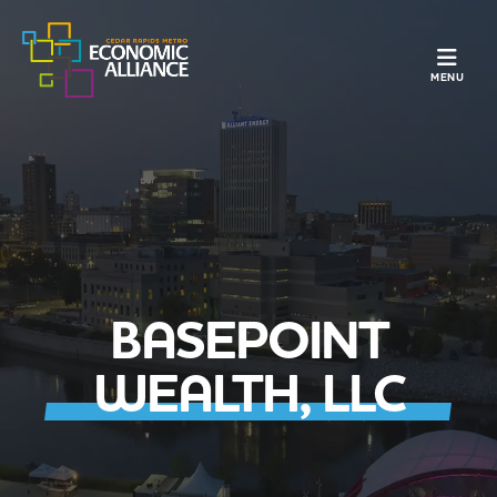
TOGGLE N
MENU
BASEPOINT
WEALTH, LLC