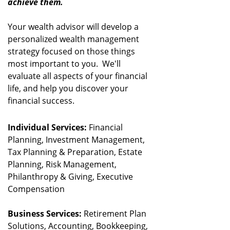
achieve them.
Your wealth advisor will develop a
personalized wealth management
strategy focused on those things
most important to you. We'll
evaluate all aspects of your financial
life, and help you discover your
financial success.
Individual Services:
Financial
Planning, Investment Management,
Tax Planning & Preparation, Estate
Planning, Risk Management,
Philanthropy & Giving, Executive
Compensation
Business Services:
Retirement Plan
Solutions, Accounting, Bookkeeping,