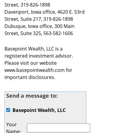
Street, 319-826-1898
Davenport, Iowa office, 4620 E. 53rd
Street, Suite 217, 319-826-1898
Dubuque, Iowa office, 300 Main
Street, Suite 325, 563-582-1606
Basepoint Wealth, LLC is a
registered investment advisor.
Please visit our website
www.basepointwealth.com for
important disclosures.
Send a message to:
Basepoint Wealth, LLC
Your
Name
: