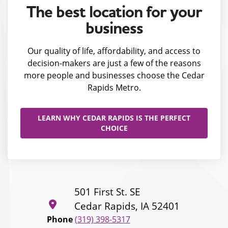
The best location for your
business
Our quality of life, affordability, and access to
decision-makers are just a few of the reasons
more people and businesses choose the Cedar
Rapids Metro.
LEARN WHY CEDAR RAPIDS IS THE PERFECT
CHOICE
501 First St. SE
Cedar Rapids, IA 52401
Phone
(319) 398-5317