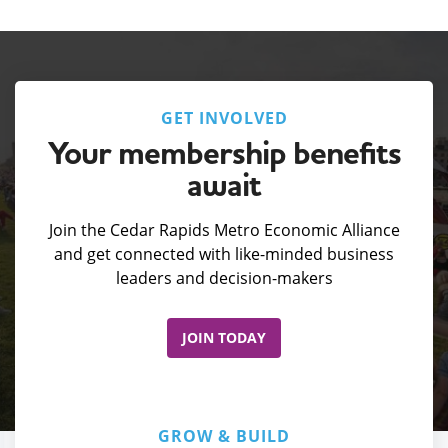
GET INVOLVED
Your membership benefits
await
Join the Cedar Rapids Metro Economic Alliance
and get connected with like-minded business
leaders and decision-makers
JOIN TODAY
GROW & BUILD