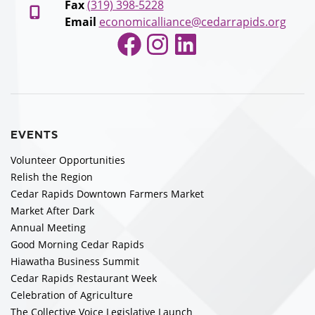
Fax
(319) 398-5228
Email
economicalliance@cedarrapids.org
Facebook
Instagram
LinkedIn
EVENTS
Volunteer Opportunities
Relish the Region
Cedar Rapids Downtown Farmers Market
Market After Dark
Annual Meeting
Good Morning Cedar Rapids
Hiawatha Business Summit
Cedar Rapids Restaurant Week
Celebration of Agriculture
The Collective Voice Legislative Launch