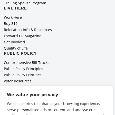
Trailing Spouse Program
LIVE HERE
Work Here
Buy 319
Relocation Info & Resources
Forward CR Magazine
Get Involved
Quality of Life
PUBLIC POLICY
Comprehensive Bill Tracker
Public Policy Principles
Public Policy Priorities
Voter Resources
Elected Officials
All Politics is Local Podcast
We value your privacy
National Civics Bee
We use cookies to enhance your browsing experience,
Employer Toolkit: Preparing for Immigration Enforcements
serve personalised ads or content, and analyse our