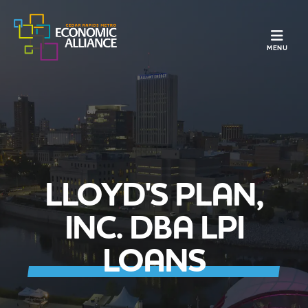
TOGGLE N
MENU
LLOYD'S PLAN,
INC. DBA LPI
LOANS