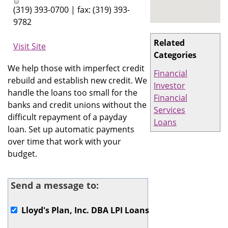
(319) 393-0700 | fax: (319) 393-
9782
Related
Visit Site
Categories
We help those with imperfect credit
Financial
rebuild and establish new credit. We
Investor
handle the loans too small for the
Financial
banks and credit unions without the
Services
difficult repayment of a payday
Loans
loan. Set up automatic payments
over time that work with your
budget.
Send a message to:
Lloyd's Plan, Inc. DBA LPI Loans