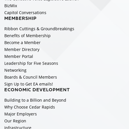
BizMix
Capitol Conversations
MEMBERSHIP
Ribbon Cuttings & Groundbreakings
Benefits of Membership
Become a Member
Member Directory
Member Portal
Leadership for Five Seasons
Networking
Boards & Council Members
Sign Up to Get EA emails!
ECONOMIC DEVELOPMENT
Building to a Billion and Beyond
Why Choose Cedar Rapids
Major Employers
Our Region
Infrastructure