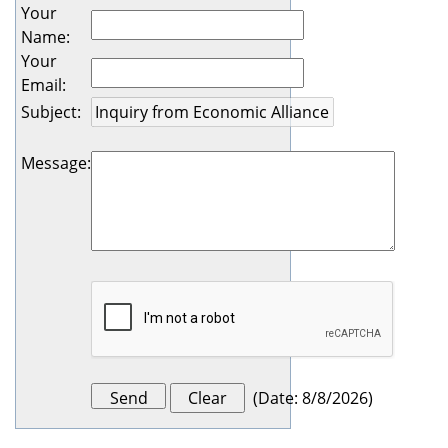
Your
Name
:
Your
Email
:
Subject
:
Message
:
(
Date
:
8/8/2026
)