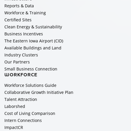
Reports & Data
Workforce & Training
Certified Sites
Clean Energy & Sustainability
Business Incentives
The Eastern Iowa Airport (CID)
Available Buildings and Land
Industry Clusters
Our Partners
Small Business Connection
WORKFORCE
Workforce Solutions Guide
Collaborative Growth Initiative Plan
Talent Attraction
Laborshed
Cost of Living Comparison
Intern Connections
ImpactCR