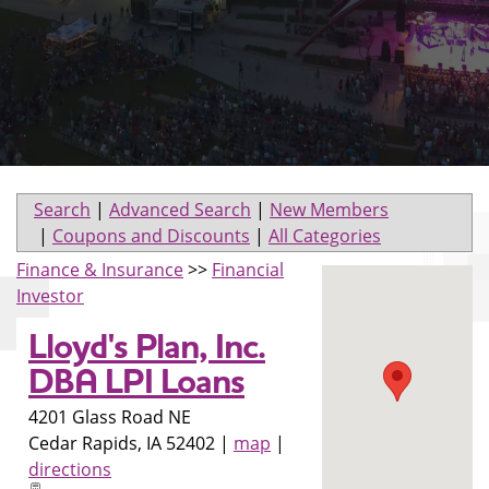
Search
|
Advanced Search
|
New Members
|
Coupons and Discounts
|
All Categories
Finance & Insurance
>>
Financial
Investor
Lloyd's Plan, Inc.
DBA LPI Loans
4201 Glass Road NE
Cedar Rapids
,
IA
52402
|
map
|
directions