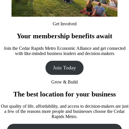
Get Involved
Your membership benefits await
Join the Cedar Rapids Metro Economic Alliance and get connected
with like-minded business leaders and decision-makers
Join Today
Grow & Build
The best location for your business
Our quality of life, affordability, and access to decision-makers are just
a few of the reasons more people and businesses choose the Cedar
Rapids Metro.