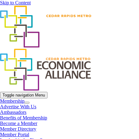
Skip to Content
Toggle navigation
Menu
Membership
Advertise With Us
Ambassadors
Benefits of Membership
Become a Member
Member Directory
Member Portal