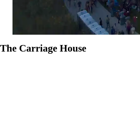
The Carriage House