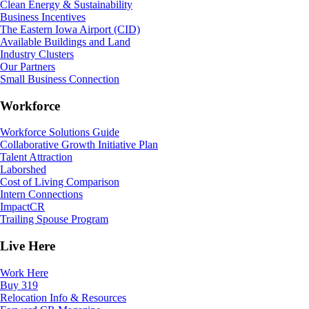
Clean Energy & Sustainability
Business Incentives
The Eastern Iowa Airport (CID)
Available Buildings and Land
Industry Clusters
Our Partners
Small Business Connection
Workforce
Workforce Solutions Guide
Collaborative Growth Initiative Plan
Talent Attraction
Laborshed
Cost of Living Comparison
Intern Connections
ImpactCR
Trailing Spouse Program
Live Here
Work Here
Buy 319
Relocation Info & Resources