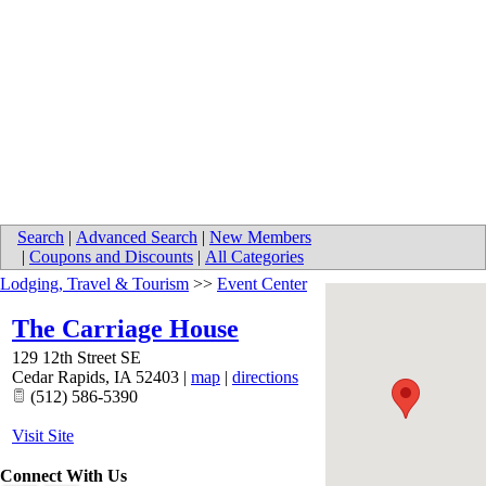
Search
|
Advanced Search
|
New Members
|
Coupons and Discounts
|
All Categories
Lodging, Travel & Tourism
>>
Event Center
The Carriage House
129 12th Street SE
Cedar Rapids
,
IA
52403
|
map
|
directions
(512) 586-5390
Visit Site
Connect With Us