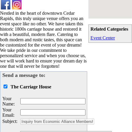
Nestled in the heart of downtown Cedar
Rapids, this truly unique venue offers you an
event space like no other. We have taken this
historic 1800s carriage house and restored it
Related Categories
with a beautiful, modern flare. Catering to
Event Center
both modern and rustic tastes, this space can
be customized for the event of your dreams!
We take pride in our commitment to
personalized service and when you choose us,
we will work hard to ensure your dream day is
one that will never be forgotten!
Send a message to:
The Carriage House
Your
Name
:
Your
Email
:
Subject
: