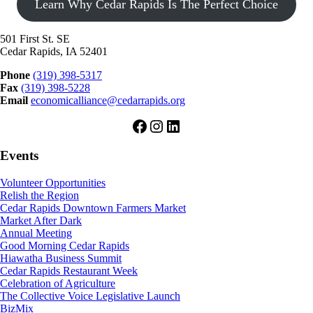
Learn Why Cedar Rapids Is The Perfect Choice
501 First St. SE
Cedar Rapids, IA 52401
Phone
(319) 398-5317
Fax
(319) 398-5228
Email
economicalliance@cedarrapids.org
Facebook
Instagram
LinkedIn
Events
Volunteer Opportunities
Relish the Region
Cedar Rapids Downtown Farmers Market
Market After Dark
Annual Meeting
Good Morning Cedar Rapids
Hiawatha Business Summit
Cedar Rapids Restaurant Week
Celebration of Agriculture
The Collective Voice Legislative Launch
BizMix