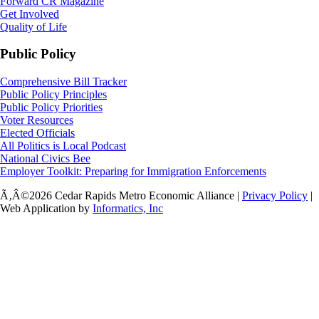
Forward CR Magazine
Get Involved
Quality of Life
Public Policy
Comprehensive Bill Tracker
Public Policy Principles
Public Policy Priorities
Voter Resources
Elected Officials
All Politics is Local Podcast
National Civics Bee
Employer Toolkit: Preparing for Immigration Enforcements
Ã‚Â©2026 Cedar Rapids Metro Economic Alliance |
Privacy Policy
|
Web Application by
Informatics, Inc