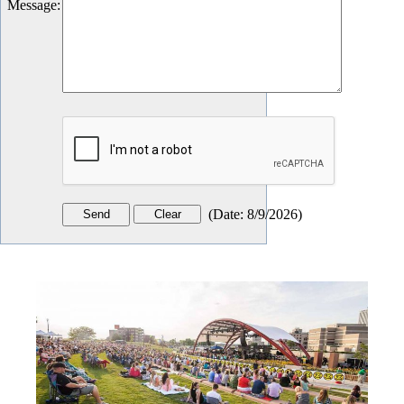
Message
:
(
Date
:
8/9/2026
)