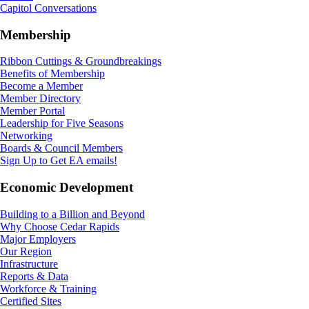
Capitol Conversations
Membership
Ribbon Cuttings & Groundbreakings
Benefits of Membership
Become a Member
Member Directory
Member Portal
Leadership for Five Seasons
Networking
Boards & Council Members
Sign Up to Get EA emails!
Economic Development
Building to a Billion and Beyond
Why Choose Cedar Rapids
Major Employers
Our Region
Infrastructure
Reports & Data
Workforce & Training
Certified Sites