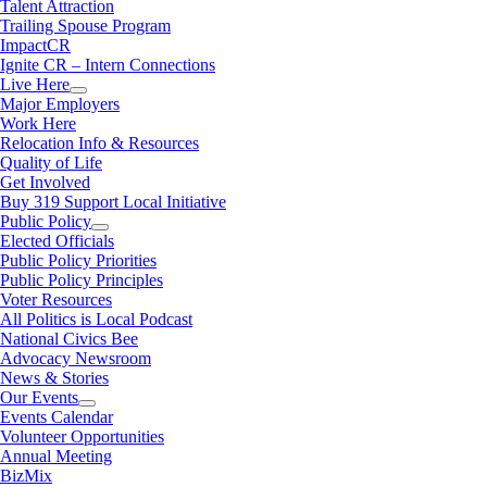
Talent Attraction
Trailing Spouse Program
ImpactCR
Ignite CR – Intern Connections
Live Here
Major Employers
Work Here
Relocation Info & Resources
Quality of Life
Get Involved
Buy 319 Support Local Initiative
Public Policy
Elected Officials
Public Policy Priorities
Public Policy Principles
Voter Resources
All Politics is Local Podcast
National Civics Bee
Advocacy Newsroom
News & Stories
Our Events
Events Calendar
Volunteer Opportunities
Annual Meeting
BizMix