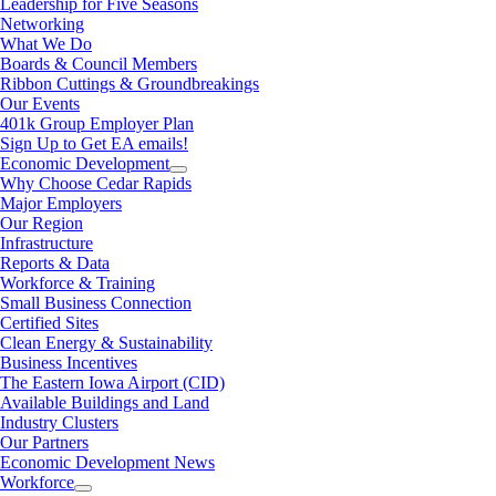
Leadership for Five Seasons
Networking
What We Do
Boards & Council Members
Ribbon Cuttings & Groundbreakings
Our Events
401k Group Employer Plan
Sign Up to Get EA emails!
Economic Development
Why Choose Cedar Rapids
Major Employers
Our Region
Infrastructure
Reports & Data
Workforce & Training
Small Business Connection
Certified Sites
Clean Energy & Sustainability
Business Incentives
The Eastern Iowa Airport (CID)
Available Buildings and Land
Industry Clusters
Our Partners
Economic Development News
Workforce