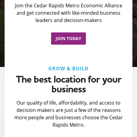
Join the Cedar Rapids Metro Economic Alliance
and get connected with like-minded business
leaders and decision-makers
JOIN TODAY
GROW & BUILD
The best location for your
business
Our quality of life, affordability, and access to
decision-makers are just a few of the reasons
more people and businesses choose the Cedar
Rapids Metro.