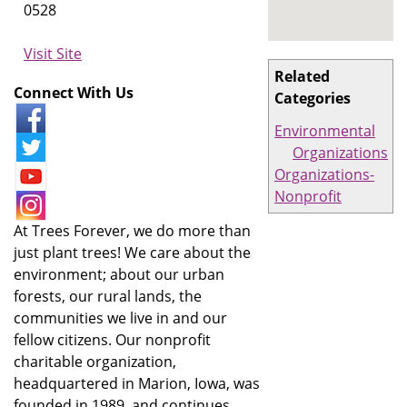
0528
Visit Site
Related
Connect With Us
Categories
Environmental
Organizations
Organizations-
Nonprofit
At Trees Forever, we do more than
just plant trees! We care about the
environment; about our urban
forests, our rural lands, the
communities we live in and our
fellow citizens. Our nonprofit
charitable organization,
headquartered in Marion, Iowa, was
founded in 1989, and continues