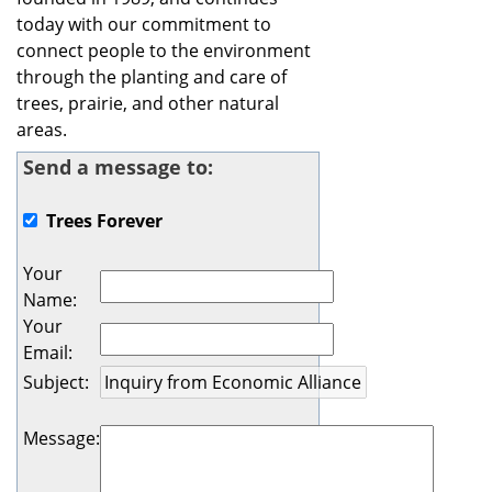
today with our commitment to
connect people to the environment
through the planting and care of
trees, prairie, and other natural
areas.
Send a message to:
Trees Forever
Your
Name
:
Your
Email
:
Subject
:
Message
: