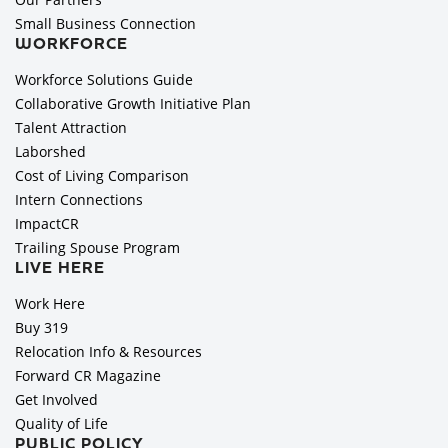
Small Business Connection
WORKFORCE
Workforce Solutions Guide
Collaborative Growth Initiative Plan
Talent Attraction
Laborshed
Cost of Living Comparison
Intern Connections
ImpactCR
Trailing Spouse Program
LIVE HERE
Work Here
Buy 319
Relocation Info & Resources
Forward CR Magazine
Get Involved
Quality of Life
PUBLIC POLICY