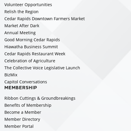
Volunteer Opportunities
Relish the Region
Cedar Rapids Downtown Farmers Market
Market After Dark
Annual Meeting
Good Morning Cedar Rapids
Hiawatha Business Summit
Cedar Rapids Restaurant Week
Celebration of Agriculture
The Collective Voice Legislative Launch
BizMix
Capitol Conversations
MEMBERSHIP
Ribbon Cuttings & Groundbreakings
Benefits of Membership
Become a Member
Member Directory
Member Portal