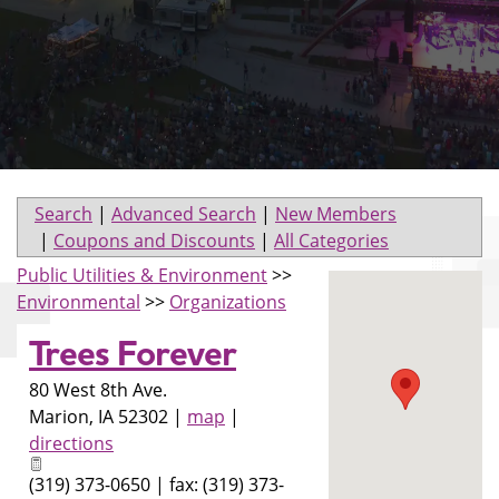
Search
|
Advanced Search
|
New Members
|
Coupons and Discounts
|
All Categories
Public Utilities & Environment
>>
Environmental
>>
Organizations
Trees Forever
80 West 8th Ave.
Marion
,
IA
52302
|
map
|
directions
(319) 373-0650 | fax: (319) 373-