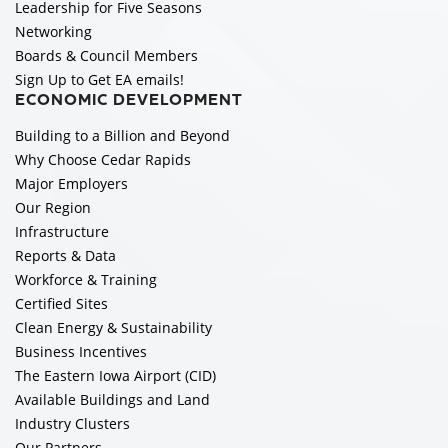
Leadership for Five Seasons
Networking
Boards & Council Members
Sign Up to Get EA emails!
ECONOMIC DEVELOPMENT
Building to a Billion and Beyond
Why Choose Cedar Rapids
Major Employers
Our Region
Infrastructure
Reports & Data
Workforce & Training
Certified Sites
Clean Energy & Sustainability
Business Incentives
The Eastern Iowa Airport (CID)
Available Buildings and Land
Industry Clusters
Our Partners