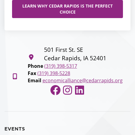
LEARN WHY CEDAR RAPIDS IS THE PERFECT
CHOICE
501 First St. SE
Cedar Rapids, IA 52401
Phone
(319) 398-5317
Fax
(319) 398-5228
Email
economicalliance@cedarrapids.org
Facebook
Instagram
LinkedIn
EVENTS