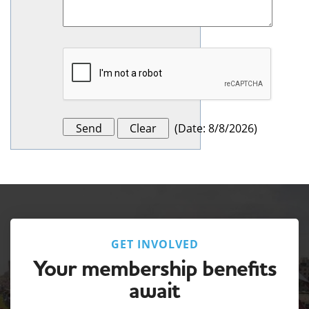
(
Date
:
8/8/2026
)
GET INVOLVED
Your membership benefits
await