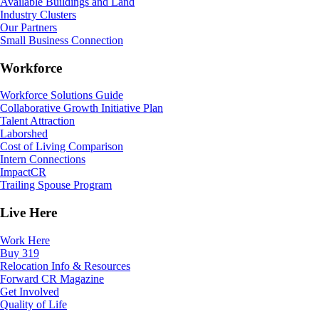
Available Buildings and Land
Industry Clusters
Our Partners
Small Business Connection
Workforce
Workforce Solutions Guide
Collaborative Growth Initiative Plan
Talent Attraction
Laborshed
Cost of Living Comparison
Intern Connections
ImpactCR
Trailing Spouse Program
Live Here
Work Here
Buy 319
Relocation Info & Resources
Forward CR Magazine
Get Involved
Quality of Life