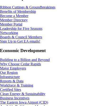
Ribbon Cuttings & Groundbreakings
Benefits of Membership
Become a Member
Member Directory
Member Portal
Leadership for Five Seasons
Networking
Boards & Council Members
Sign Up to Get EA emails!
Economic Development
Building to a Billion and Beyond
Why Choose Cedar Rapids
Major Employers
Our Region
Infrastructure
Reports & Data
Workforce & Training
Certified Sites
Clean Energy & Sustainability
Business Incentives
The Eastern Iowa Airport (CID)