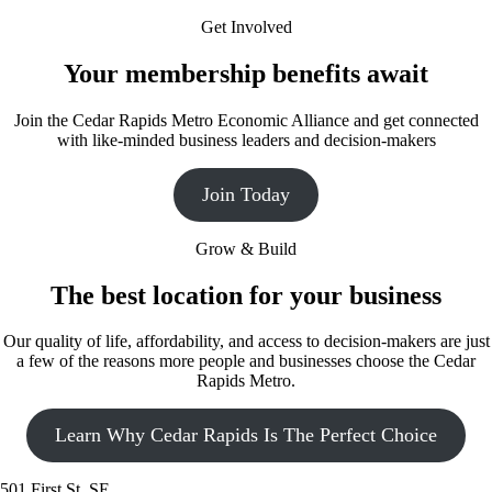
Get Involved
Your membership benefits await
Join the Cedar Rapids Metro Economic Alliance and get connected
with like-minded business leaders and decision-makers
Join Today
Grow & Build
The best location for your business
Our quality of life, affordability, and access to decision-makers are just
a few of the reasons more people and businesses choose the Cedar
Rapids Metro.
Learn Why Cedar Rapids Is The Perfect Choice
501 First St. SE