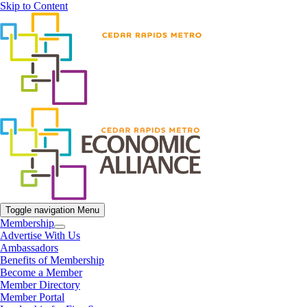
Skip to Content
Toggle navigation
Menu
Membership
Advertise With Us
Ambassadors
Benefits of Membership
Become a Member
Member Directory
Member Portal