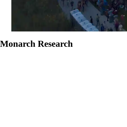
Monarch Research