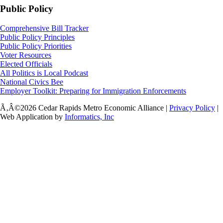
Public Policy
Comprehensive Bill Tracker
Public Policy Principles
Public Policy Priorities
Voter Resources
Elected Officials
All Politics is Local Podcast
National Civics Bee
Employer Toolkit: Preparing for Immigration Enforcements
Ã‚Â©2026 Cedar Rapids Metro Economic Alliance |
Privacy Policy
|
Web Application by
Informatics, Inc