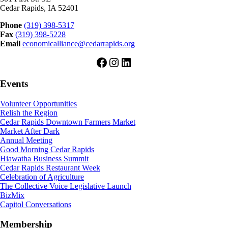
Cedar Rapids, IA 52401
Phone
(319) 398-5317
Fax
(319) 398-5228
Email
economicalliance@cedarrapids.org
Facebook
Instagram
LinkedIn
Events
Volunteer Opportunities
Relish the Region
Cedar Rapids Downtown Farmers Market
Market After Dark
Annual Meeting
Good Morning Cedar Rapids
Hiawatha Business Summit
Cedar Rapids Restaurant Week
Celebration of Agriculture
The Collective Voice Legislative Launch
BizMix
Capitol Conversations
Membership