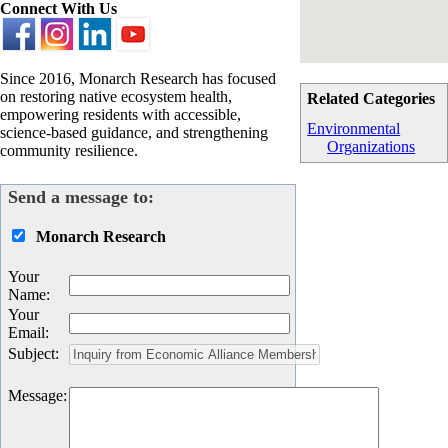
Connect With Us
Since 2016, Monarch Research has focused
on restoring native ecosystem health,
Related Categories
empowering residents with accessible,
Environmental
science-based guidance, and strengthening
Organizations
community resilience.
Send a message to:
Monarch Research
Your
Name
:
Your
Email
:
Subject
:
Message
: