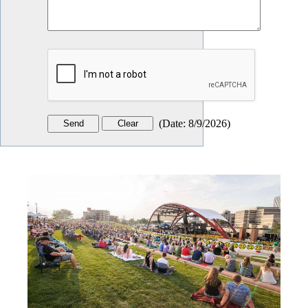
(
Date
:
8/9/2026
)