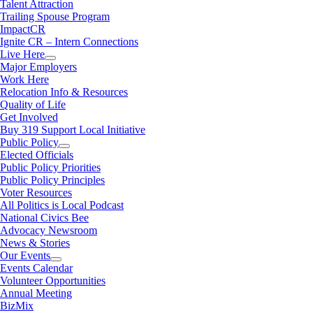
Talent Attraction
Trailing Spouse Program
ImpactCR
Ignite CR – Intern Connections
Live Here
Major Employers
Work Here
Relocation Info & Resources
Quality of Life
Get Involved
Buy 319 Support Local Initiative
Public Policy
Elected Officials
Public Policy Priorities
Public Policy Principles
Voter Resources
All Politics is Local Podcast
National Civics Bee
Advocacy Newsroom
News & Stories
Our Events
Events Calendar
Volunteer Opportunities
Annual Meeting
BizMix