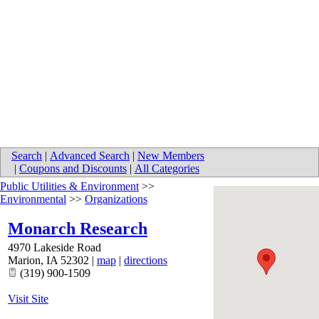
Search
|
Advanced Search
|
New Members
|
Coupons and Discounts
|
All Categories
Public Utilities & Environment
>>
Environmental
>>
Organizations
Monarch Research
4970 Lakeside Road
Marion
,
IA
52302
|
map
|
directions
(319) 900-1509
Visit Site