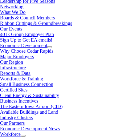
Leadership for Five Seasons
Networking
What We Do
Boards & Council Members
Ribbon Cuttings & Groundbreakings
Our Events
401k Group Employer Plan
Sign Up to Get EA emails!
Economic Development
Why Choose Cedar Rapids
Major Employers
Our Region
Infrastructure
Reports & Data
Workforce & Training
Small Business Connection
Certified Sites
Clean Energy & Sustainability
Business Incentives
The Eastern Iowa Airport (CID)
Available Buildings and Land
Industry Clusters
Our Partners
Economic Development News
Workforce