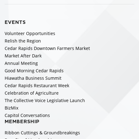
EVENTS
Volunteer Opportunities
Relish the Region
Cedar Rapids Downtown Farmers Market
Market After Dark
Annual Meeting
Good Morning Cedar Rapids
Hiawatha Business Summit
Cedar Rapids Restaurant Week
Celebration of Agriculture
The Collective Voice Legislative Launch
BizMix
Capitol Conversations
MEMBERSHIP
Ribbon Cuttings & Groundbreakings