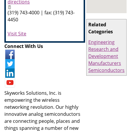
directions
(319) 743-4000 | fax: (319) 743-
4450
Related
Categories
Visit Site
Engineering
Connect With Us
Research and
Development
Manufacturers
Semiconductors
Skyworks Solutions, Inc. is
empowering the wireless
networking revolution. Our highly
innovative analog semiconductors
are connecting people, places and
things spanning a number of new