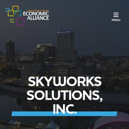
TOGGLE N
MENU
SKYWORKS
SOLUTIONS,
INC.