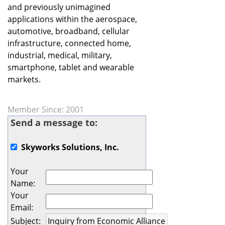
and previously unimagined
applications within the aerospace,
automotive, broadband, cellular
infrastructure, connected home,
industrial, medical, military,
smartphone, tablet and wearable
markets.
Member Since: 2001
Send a message to:
Skyworks Solutions, Inc.
Your
Name
:
Your
Email
:
Subject
: