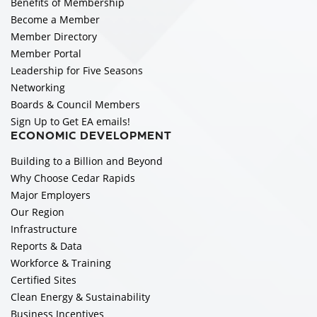
Benefits of Membership
Become a Member
Member Directory
Member Portal
Leadership for Five Seasons
Networking
Boards & Council Members
Sign Up to Get EA emails!
ECONOMIC DEVELOPMENT
Building to a Billion and Beyond
Why Choose Cedar Rapids
Major Employers
Our Region
Infrastructure
Reports & Data
Workforce & Training
Certified Sites
Clean Energy & Sustainability
Business Incentives