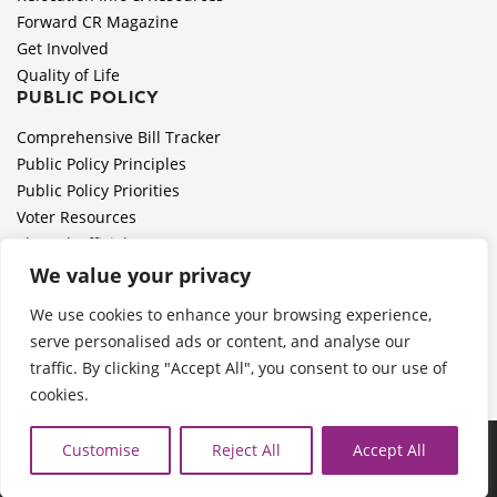
Forward CR Magazine
Get Involved
Quality of Life
PUBLIC POLICY
Comprehensive Bill Tracker
Public Policy Principles
Public Policy Priorities
Voter Resources
Elected Officials
All Politics is Local Podcast
We value your privacy
National Civics Bee
We use cookies to enhance your browsing experience,
Employer Toolkit: Preparing for Immigration Enforcements
serve personalised ads or content, and analyse our
traffic. By clicking "Accept All", you consent to our use of
cookies.
Ã‚Â©2026 Cedar Rapids Metro Economic Alliance |
Privacy
Customise
Reject All
Accept All
Policy
| Web Application by
Informatics, Inc