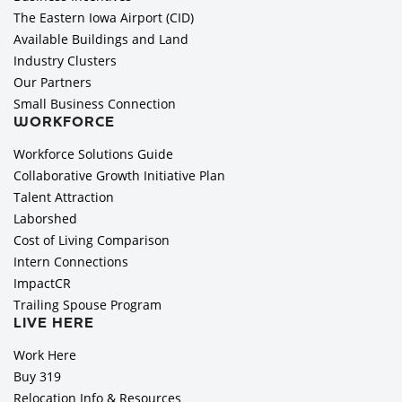
The Eastern Iowa Airport (CID)
Available Buildings and Land
Industry Clusters
Our Partners
Small Business Connection
WORKFORCE
Workforce Solutions Guide
Collaborative Growth Initiative Plan
Talent Attraction
Laborshed
Cost of Living Comparison
Intern Connections
ImpactCR
Trailing Spouse Program
LIVE HERE
Work Here
Buy 319
Relocation Info & Resources