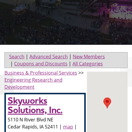
Search
|
Advanced Search
|
New Members
|
Coupons and Discounts
|
All Categories
Business & Professional Services
>>
Engineering Research and
Development
Skyworks
Solutions, Inc.
5110 N River Blvd NE
Cedar Rapids
,
IA
52411
|
map
|