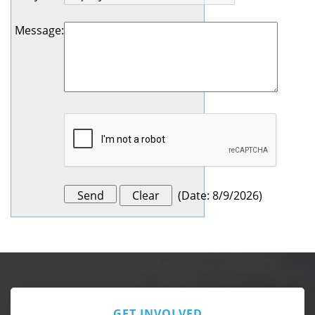
Message
:
(
Date
:
8/9/2026
)
GET INVOLVED