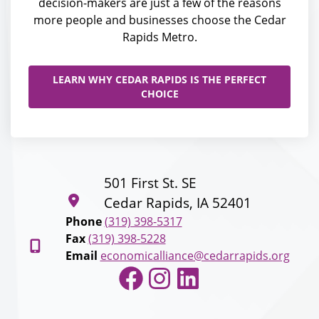
decision-makers are just a few of the reasons
more people and businesses choose the Cedar
Rapids Metro.
LEARN WHY CEDAR RAPIDS IS THE PERFECT
CHOICE
501 First St. SE
Cedar Rapids, IA 52401
Phone
(319) 398-5317
Fax
(319) 398-5228
Email
economicalliance@cedarrapids.org
Facebook
Instagram
LinkedIn