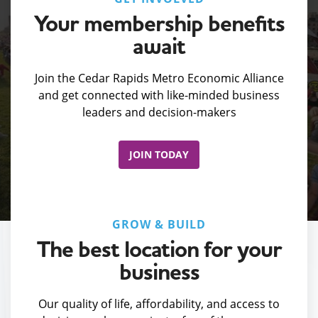
Your membership benefits
await
Join the Cedar Rapids Metro Economic Alliance
and get connected with like-minded business
leaders and decision-makers
JOIN TODAY
GROW & BUILD
The best location for your
business
Our quality of life, affordability, and access to