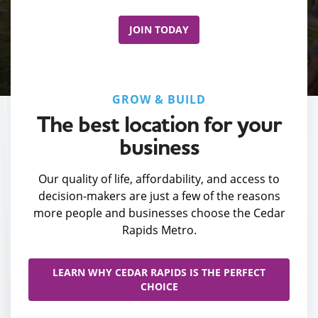
JOIN TODAY
GROW & BUILD
The best location for your
business
Our quality of life, affordability, and access to
decision-makers are just a few of the reasons
more people and businesses choose the Cedar
Rapids Metro.
LEARN WHY CEDAR RAPIDS IS THE PERFECT
CHOICE