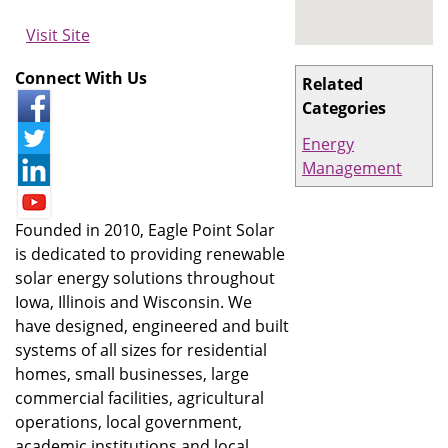
Visit Site
Connect With Us
Related
Categories
Energy
Management
Founded in 2010, Eagle Point Solar
is dedicated to providing renewable
solar energy solutions throughout
Iowa, Illinois and Wisconsin. We
have designed, engineered and built
systems of all sizes for residential
homes, small businesses, large
commercial facilities, agricultural
operations, local government,
academic institutions and local