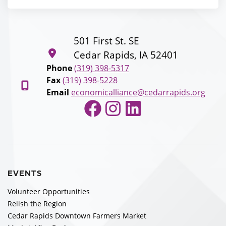
501 First St. SE
Cedar Rapids, IA 52401
Phone
(319) 398-5317
Fax
(319) 398-5228
Email
economicalliance@cedarrapids.org
Facebook
Instagram
LinkedIn
EVENTS
Volunteer Opportunities
Relish the Region
Cedar Rapids Downtown Farmers Market