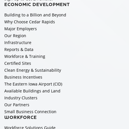
ECONOMIC DEVELOPMENT
Building to a Billion and Beyond
Why Choose Cedar Rapids
Major Employers
Our Region
Infrastructure
Reports & Data
Workforce & Training
Certified Sites
Clean Energy & Sustainability
Business Incentives
The Eastern Iowa Airport (CID)
Available Buildings and Land
Industry Clusters
Our Partners
Small Business Connection
WORKFORCE
Workforce Solutions Guide