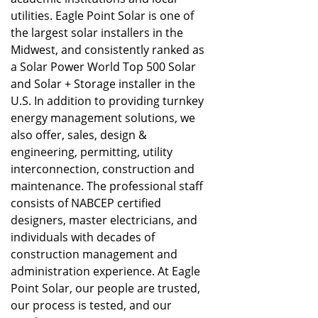
utilities. Eagle Point Solar is one of
the largest solar installers in the
Midwest, and consistently ranked as
a Solar Power World Top 500 Solar
and Solar + Storage installer in the
U.S. In addition to providing turnkey
energy management solutions, we
also offer, sales, design &
engineering, permitting, utility
interconnection, construction and
maintenance. The professional staff
consists of NABCEP certified
designers, master electricians, and
individuals with decades of
construction management and
administration experience. At Eagle
Point Solar, our people are trusted,
our process is tested, and our