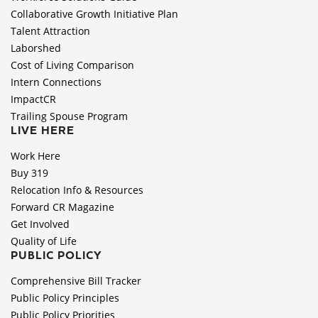
Collaborative Growth Initiative Plan
Talent Attraction
Laborshed
Cost of Living Comparison
Intern Connections
ImpactCR
Trailing Spouse Program
LIVE HERE
Work Here
Buy 319
Relocation Info & Resources
Forward CR Magazine
Get Involved
Quality of Life
PUBLIC POLICY
Comprehensive Bill Tracker
Public Policy Principles
Public Policy Priorities