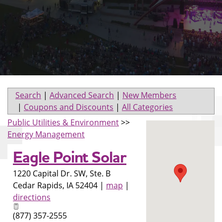
Search
|
Advanced Search
|
New Members
|
Coupons and Discounts
|
All Categories
Public Utilities & Environment
>>
Energy Management
Eagle Point Solar
1220 Capital Dr. SW, Ste. B
Cedar Rapids
,
IA
52404
|
map
|
directions
(877) 357-2555