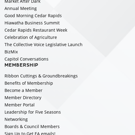
Market After Dark
Annual Meeting
Good Morning Cedar Rapids
Hiawatha Business Summit
Cedar Rapids Restaurant Week
Celebration of Agriculture
The Collective Voice Legislative Launch
BizMix
Capitol Conversations
MEMBERSHIP
Ribbon Cuttings & Groundbreakings
Benefits of Membership
Become a Member
Member Directory
Member Portal
Leadership for Five Seasons
Networking
Boards & Council Members
Sign Up to Get EA emails!