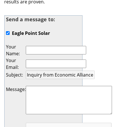
results are proven.
Send a message to:
Eagle Point Solar
Your
Name
:
Your
Email
:
Subject
:
Message
: