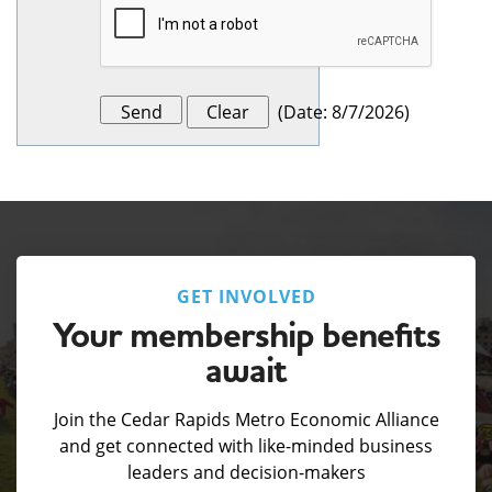
(
Date
:
8/7/2026
)
GET INVOLVED
Your membership benefits
await
Join the Cedar Rapids Metro Economic Alliance
and get connected with like-minded business
leaders and decision-makers