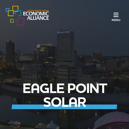
TOGGLE N
MENU
EAGLE POINT
SOLAR