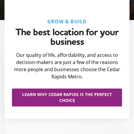
GROW & BUILD
The best location for your
business
Our quality of life, affordability, and access to
decision-makers are just a few of the reasons
more people and businesses choose the Cedar
Rapids Metro.
LEARN WHY CEDAR RAPIDS IS THE PERFECT
CHOICE