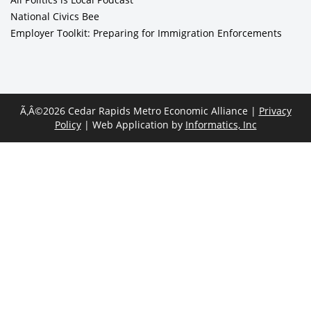
National Civics Bee
Employer Toolkit: Preparing for Immigration Enforcements
Ã‚Â©2026 Cedar Rapids Metro Economic Alliance |
Privacy
Policy
| Web Application by
Informatics, Inc