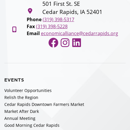
501 First St. SE
Cedar Rapids, IA 52401
Phone
(319) 398-5317
Fax
(319) 398-5228
Email
economicalliance@cedarrapids.org
Facebook
Instagram
LinkedIn
EVENTS
Volunteer Opportunities
Relish the Region
Cedar Rapids Downtown Farmers Market
Market After Dark
Annual Meeting
Good Morning Cedar Rapids