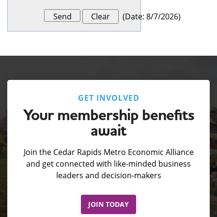
(
Date
:
8/7/2026
)
GET INVOLVED
Your membership benefits
await
Join the Cedar Rapids Metro Economic Alliance
and get connected with like-minded business
leaders and decision-makers
JOIN TODAY