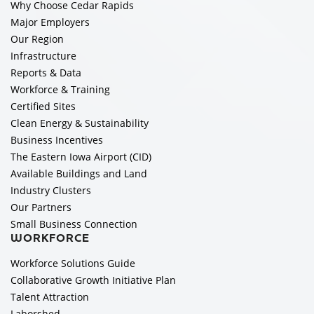
Why Choose Cedar Rapids
Major Employers
Our Region
Infrastructure
Reports & Data
Workforce & Training
Certified Sites
Clean Energy & Sustainability
Business Incentives
The Eastern Iowa Airport (CID)
Available Buildings and Land
Industry Clusters
Our Partners
Small Business Connection
WORKFORCE
Workforce Solutions Guide
Collaborative Growth Initiative Plan
Talent Attraction
Laborshed