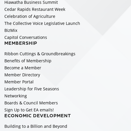
Hiawatha Business Summit
Cedar Rapids Restaurant Week
Celebration of Agriculture
The Collective Voice Legislative Launch
BizMix
Capitol Conversations
MEMBERSHIP
Ribbon Cuttings & Groundbreakings
Benefits of Membership
Become a Member
Member Directory
Member Portal
Leadership for Five Seasons
Networking
Boards & Council Members
Sign Up to Get EA emails!
ECONOMIC DEVELOPMENT
Building to a Billion and Beyond