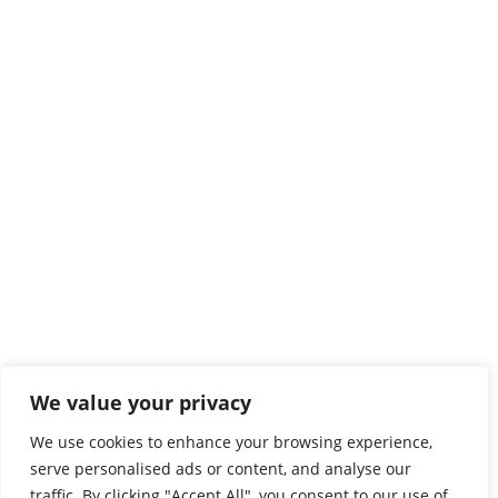
We value your privacy
We use cookies to enhance your browsing experience,
serve personalised ads or content, and analyse our
traffic. By clicking "Accept All", you consent to our use of