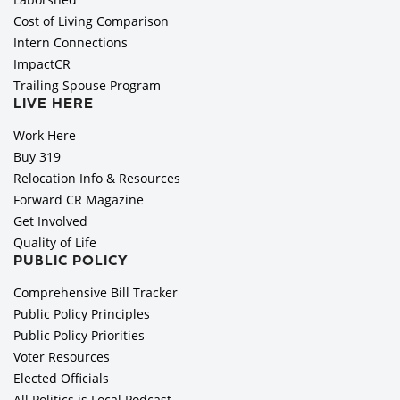
Cost of Living Comparison
Intern Connections
ImpactCR
Trailing Spouse Program
LIVE HERE
Work Here
Buy 319
Relocation Info & Resources
Forward CR Magazine
Get Involved
Quality of Life
PUBLIC POLICY
Comprehensive Bill Tracker
Public Policy Principles
Public Policy Priorities
Voter Resources
Elected Officials
All Politics is Local Podcast