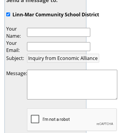
Send a message to:
Linn-Mar Community School District
Your
Name
:
Your
Email
:
Subject
:
Message
: