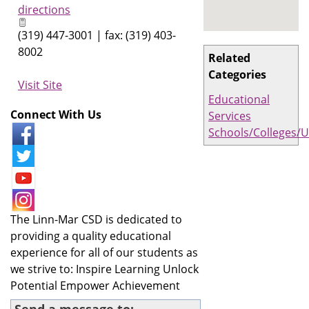
directions
(319) 447-3001 | fax: (319) 403-
8002
Related
Categories
Visit Site
Educational
Connect With Us
Services
Schools/Colleges/U
The Linn-Mar CSD is dedicated to
providing a quality educational
experience for all of our students as
we strive to: Inspire Learning Unlock
Potential Empower Achievement