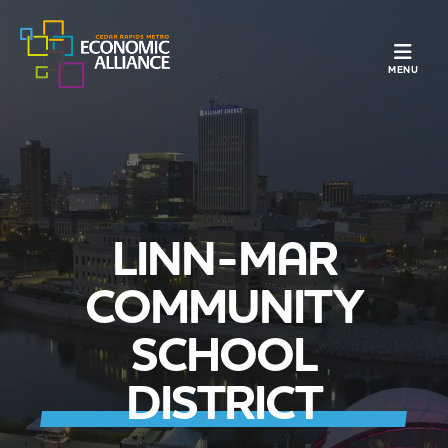
TOGGLE N
MENU
LINN-MAR
COMMUNITY
SCHOOL
DISTRICT