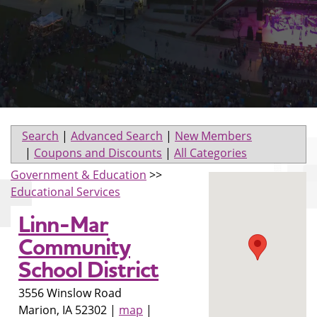
Search
|
Advanced Search
|
New Members
|
Coupons and Discounts
|
All Categories
Government & Education
>>
Educational Services
Linn-Mar
Community
School District
3556 Winslow Road
Marion
,
IA
52302
|
map
|