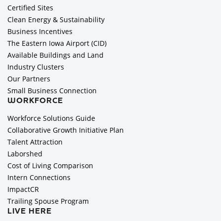
Certified Sites
Clean Energy & Sustainability
Business Incentives
The Eastern Iowa Airport (CID)
Available Buildings and Land
Industry Clusters
Our Partners
Small Business Connection
WORKFORCE
Workforce Solutions Guide
Collaborative Growth Initiative Plan
Talent Attraction
Laborshed
Cost of Living Comparison
Intern Connections
ImpactCR
Trailing Spouse Program
LIVE HERE