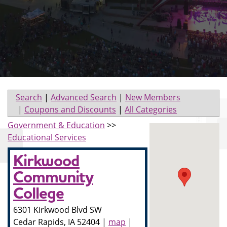
Search
|
Advanced Search
|
New Members
|
Coupons and Discounts
|
All Categories
Government & Education
>>
Educational Services
Kirkwood
Community
College
6301 Kirkwood Blvd SW
Cedar Rapids
,
IA
52404
|
map
|