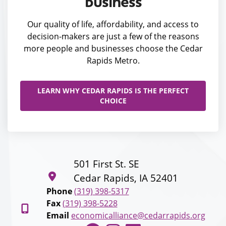
business
Our quality of life, affordability, and access to
decision-makers are just a few of the reasons
more people and businesses choose the Cedar
Rapids Metro.
LEARN WHY CEDAR RAPIDS IS THE PERFECT
CHOICE
501 First St. SE
Cedar Rapids, IA 52401
Phone
(319) 398-5317
Fax
(319) 398-5228
Email
economicalliance@cedarrapids.org