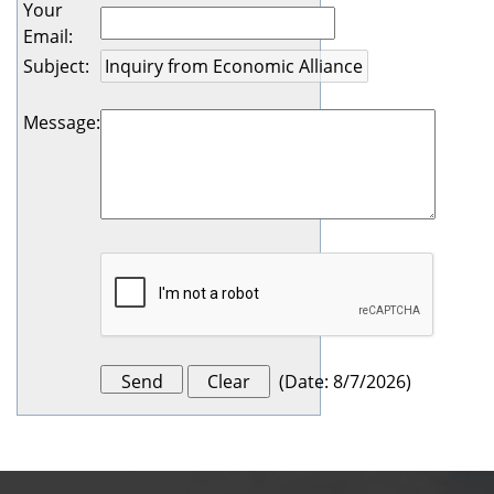
Your
Email
:
Subject
:
Message
:
(
Date
:
8/7/2026
)