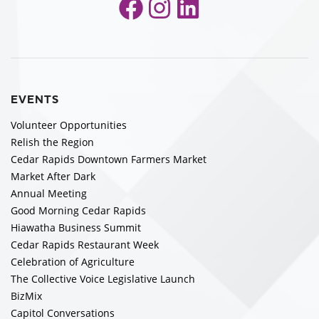
Facebook
Instagram
LinkedIn
EVENTS
Volunteer Opportunities
Relish the Region
Cedar Rapids Downtown Farmers Market
Market After Dark
Annual Meeting
Good Morning Cedar Rapids
Hiawatha Business Summit
Cedar Rapids Restaurant Week
Celebration of Agriculture
The Collective Voice Legislative Launch
BizMix
Capitol Conversations