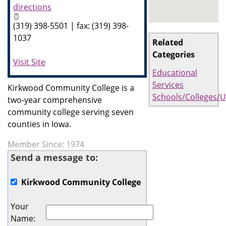
directions
(319) 398-5501 | fax: (319) 398-
1037
Related
Categories
Visit Site
Educational
Services
Kirkwood Community College is a
Schools/Colleges/U
two-year comprehensive
community college serving seven
counties in Iowa.
Member Since: 1974
Send a message to:
Kirkwood Community College
Your
Name
: