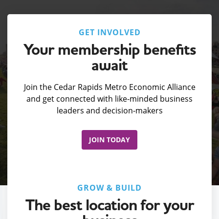
GET INVOLVED
Your membership benefits
await
Join the Cedar Rapids Metro Economic Alliance
and get connected with like-minded business
leaders and decision-makers
JOIN TODAY
GROW & BUILD
The best location for your