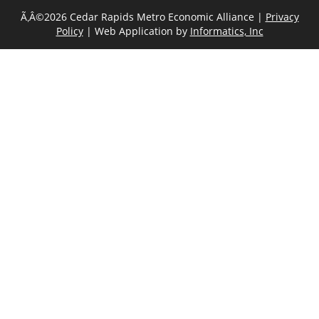
Ã‚Â©2026 Cedar Rapids Metro Economic Alliance |
Privacy
Policy
| Web Application by
Informatics, Inc