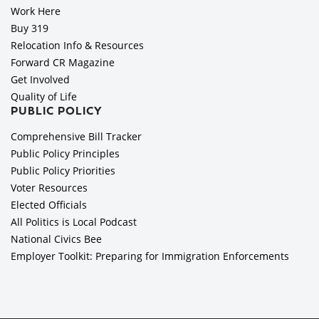
Work Here
Buy 319
Relocation Info & Resources
Forward CR Magazine
Get Involved
Quality of Life
PUBLIC POLICY
Comprehensive Bill Tracker
Public Policy Principles
Public Policy Priorities
Voter Resources
Elected Officials
All Politics is Local Podcast
National Civics Bee
Employer Toolkit: Preparing for Immigration Enforcements