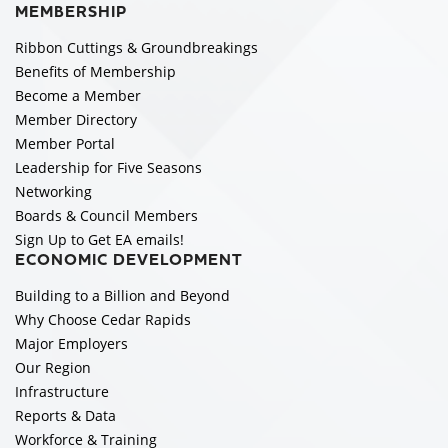
MEMBERSHIP
Ribbon Cuttings & Groundbreakings
Benefits of Membership
Become a Member
Member Directory
Member Portal
Leadership for Five Seasons
Networking
Boards & Council Members
Sign Up to Get EA emails!
ECONOMIC DEVELOPMENT
Building to a Billion and Beyond
Why Choose Cedar Rapids
Major Employers
Our Region
Infrastructure
Reports & Data
Workforce & Training