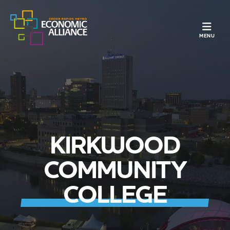
TOGGLE N
MENU
KIRKWOOD
COMMUNITY
COLLEGE