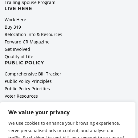
Trailing Spouse Program
LIVE HERE
Work Here
Buy 319
Relocation Info & Resources
Forward CR Magazine
Get Involved
Quality of Life
PUBLIC POLICY
Comprehensive Bill Tracker
Public Policy Principles
Public Policy Priorities
Voter Resources
Elected Officials
All Politics is Local Podcast
We value your privacy
National Civics Bee
We use cookies to enhance your browsing experience,
Employer Toolkit: Preparing for Immigration Enforcements
serve personalised ads or content, and analyse our
traffic. By clicking "Accept All", you consent to our use of