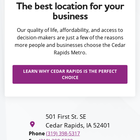
The best location for your
business
Our quality of life, affordability, and access to
decision-makers are just a few of the reasons
more people and businesses choose the Cedar
Rapids Metro.
LEARN WHY CEDAR RAPIDS IS THE PERFECT
CHOICE
501 First St. SE
Cedar Rapids, IA 52401
Phone
(319) 398-5317