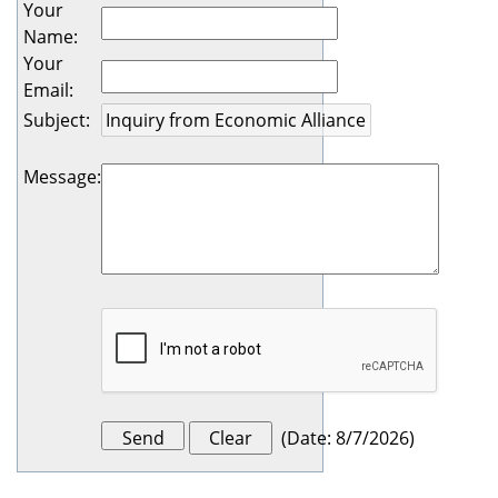
Your
Name
:
Your
Email
:
Subject
:
Message
:
(
Date
:
8/7/2026
)