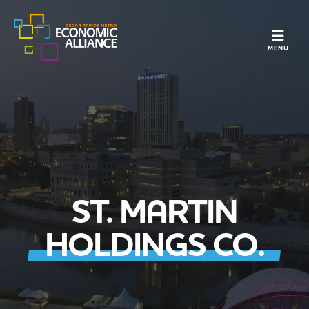
TOGGLE N
MENU
ST. MARTIN
HOLDINGS CO.