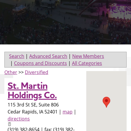
Search
|
Advanced Search
|
New Members
|
Coupons and Discounts
|
All Categories
Other
>>
Diversified
St. Martin
Holdings Co.
115 3rd St SE, Suite 806
Cedar Rapids
,
IA
52401
|
map
|
directions
(319) 382-8654 | fax: (319) 382-