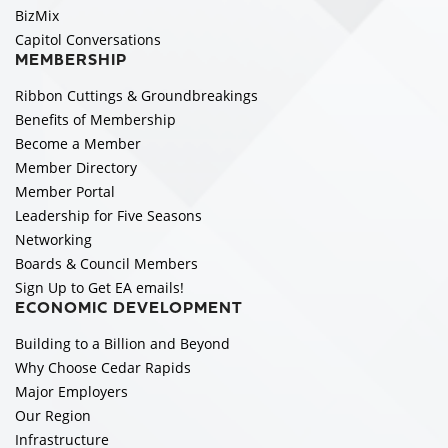
BizMix
Capitol Conversations
MEMBERSHIP
Ribbon Cuttings & Groundbreakings
Benefits of Membership
Become a Member
Member Directory
Member Portal
Leadership for Five Seasons
Networking
Boards & Council Members
Sign Up to Get EA emails!
ECONOMIC DEVELOPMENT
Building to a Billion and Beyond
Why Choose Cedar Rapids
Major Employers
Our Region
Infrastructure