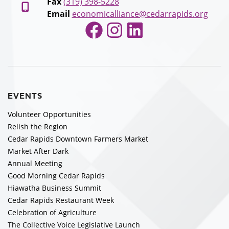
Fax
(319) 398-5228
Email
economicalliance@cedarrapids.org
Facebook
Instagram
LinkedIn
EVENTS
Volunteer Opportunities
Relish the Region
Cedar Rapids Downtown Farmers Market
Market After Dark
Annual Meeting
Good Morning Cedar Rapids
Hiawatha Business Summit
Cedar Rapids Restaurant Week
Celebration of Agriculture
The Collective Voice Legislative Launch