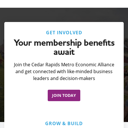
GET INVOLVED
Your membership benefits
await
Join the Cedar Rapids Metro Economic Alliance
and get connected with like-minded business
leaders and decision-makers
JOIN TODAY
GROW & BUILD