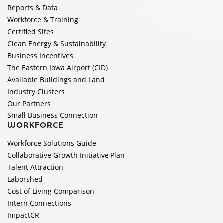
Reports & Data
Workforce & Training
Certified Sites
Clean Energy & Sustainability
Business Incentives
The Eastern Iowa Airport (CID)
Available Buildings and Land
Industry Clusters
Our Partners
Small Business Connection
WORKFORCE
Workforce Solutions Guide
Collaborative Growth Initiative Plan
Talent Attraction
Laborshed
Cost of Living Comparison
Intern Connections
ImpactCR