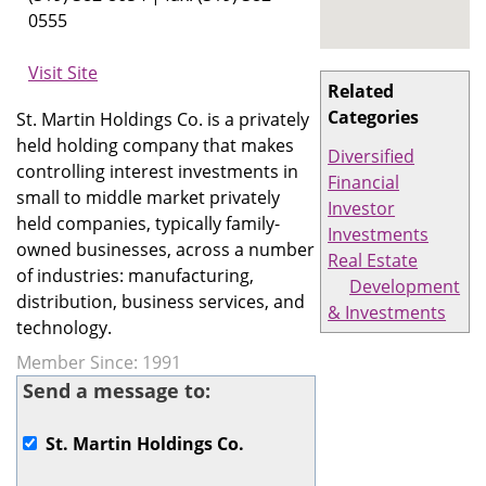
0555
Visit Site
Related
Categories
St. Martin Holdings Co. is a privately
held holding company that makes
Diversified
controlling interest investments in
Financial
small to middle market privately
Investor
held companies, typically family-
Investments
owned businesses, across a number
Real Estate
of industries: manufacturing,
Development
distribution, business services, and
& Investments
technology.
Member Since: 1991
Send a message to:
St. Martin Holdings Co.