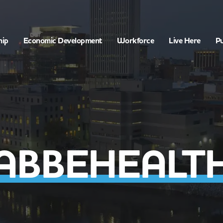
hip
Economic Development
Workforce
Live Here
Pu
ABBEHEALT