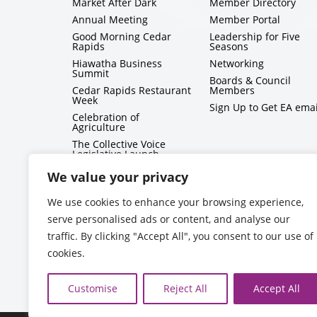
Market After Dark
Member Directory
Annual Meeting
Member Portal
Good Morning Cedar
Leadership for Five
Rapids
Seasons
Hiawatha Business
Networking
Summit
Boards & Council
Cedar Rapids Restaurant
Members
Week
Sign Up to Get EA emai
Celebration of
Agriculture
The Collective Voice
Legislative Launch
BizMix
We value your privacy
Capitol Conversations
We use cookies to enhance your browsing experience,
serve personalised ads or content, and analyse our
traffic. By clicking "Accept All", you consent to our use of
cookies.
Customise
Reject All
Accept All