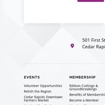
501 First S
Cedar Rapi
EVENTS
MEMBERSHIP
Volunteer Opportunities
Ribbon Cuttings &
Groundbreakings
Relish the Region
Benefits of Membersh
Cedar Rapids Downtown
Farmers Market
Become a Member