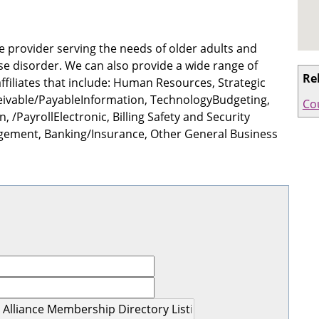
e provider serving the needs of older adults and
se disorder. We can also provide a wide range of
Re
ffiliates that include: Human Resources, Strategic
ceivable/PayableInformation, TechnologyBudgeting,
Co
 /PayrollElectronic, Billing Safety and Security
agement, Banking/Insurance, Other General Business