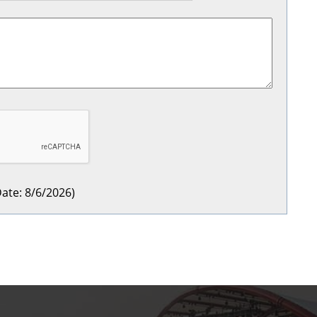
ate
:
8/6/2026
)