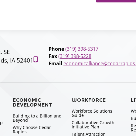
Phone
(319) 398-5317
t. SE
Fax
(319) 398-5228
ds, IA 52401
Email
economicalliance@cedarrapids
ECONOMIC
WORKFORCE
L
DEVELOPMENT
Workforce Solutions
Wo
Guide
Building to a Billion and
Bu
Beyond
ip
Collaborative Growth
Re
Initiative Plan
Why Choose Cedar
Re
Rapids
Talent Attraction