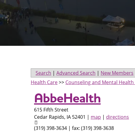
Search
|
Advanced Search
|
New Members
Health Care
>>
Counseling and Mental Health 
AbbeHealth
615 Fifth Street
Cedar Rapids
,
IA
52401
|
map
|
directions
(319) 398-3634 | fax: (319) 398-3638