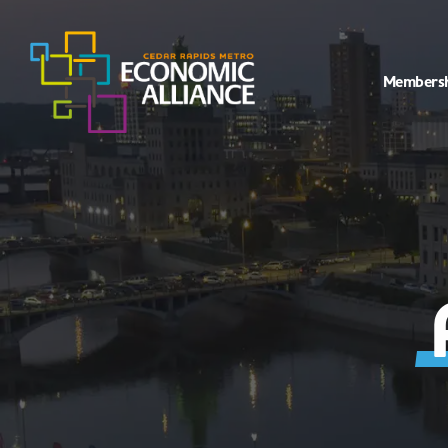
Members