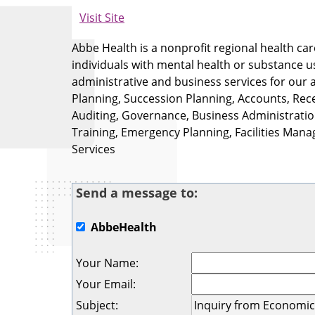
Visit Site
Abbe Health is a nonprofit regional health car
individuals with mental health or substance u
administrative and business services for our a
Planning, Succession Planning, Accounts, Re
Auditing, Governance, Business Administration,
Training, Emergency Planning, Facilities Man
Services
Send a message to:
AbbeHealth
Your Name
:
Your Email
:
Subject
: