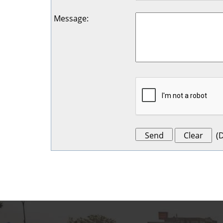
Message
:
(
D