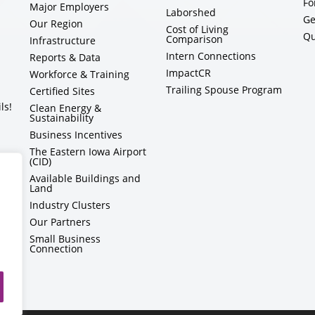
Fo
Major Employers
Laborshed
Ge
Our Region
Cost of Living
Qu
Comparison
Infrastructure
Intern Connections
Reports & Data
ImpactCR
Workforce & Training
Trailing Spouse Program
Certified Sites
ls!
Clean Energy &
Sustainability
Business Incentives
The Eastern Iowa Airport
(CID)
Available Buildings and
Land
Industry Clusters
Our Partners
Small Business
Connection