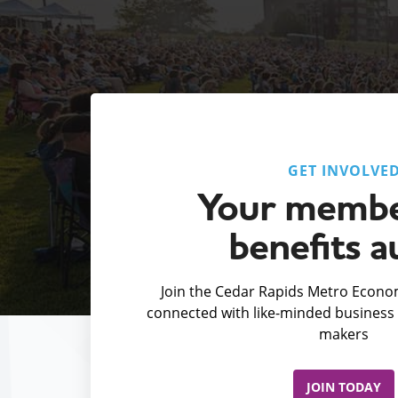
GET INVOLVE
Your membe
benefits a
Join the Cedar Rapids Metro Econom
connected with like-minded business 
makers
JOIN TODAY