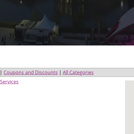
|
Coupons and Discounts
|
All Categories
Services