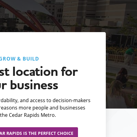
GROW & BUILD
t location for
r business
fordability, and access to decision-makers
e reasons more people and businesses
the Cedar Rapids Metro.
R RAPIDS IS THE PERFECT CHOICE