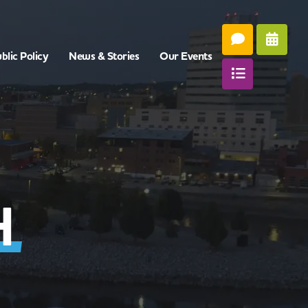
blic Policy
News & Stories
Our Events
H