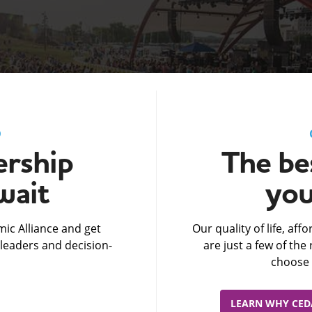
D
rship
The bes
wait
you
ic Alliance and get
Our quality of life, af
leaders and decision-
are just a few of th
choose 
LEARN WHY CEDA