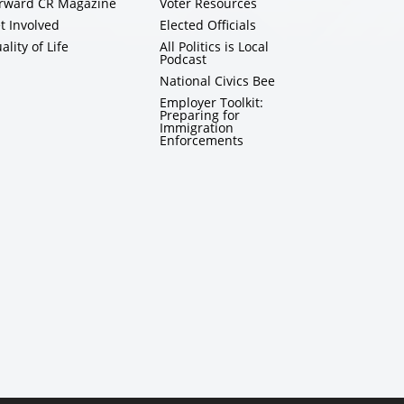
rward CR Magazine
Voter Resources
t Involved
Elected Officials
ality of Life
All Politics is Local
Podcast
National Civics Bee
Employer Toolkit:
Preparing for
Immigration
Enforcements