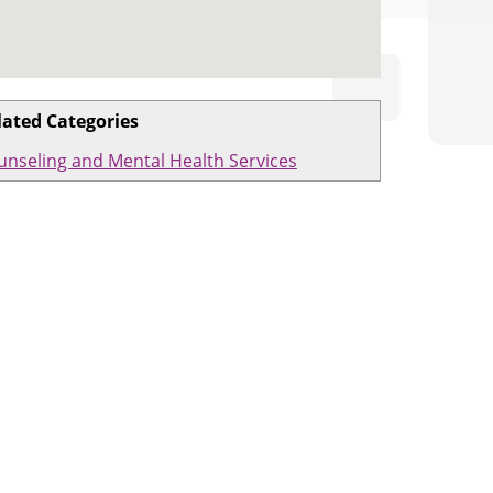
lated Categories
unseling and Mental Health Services