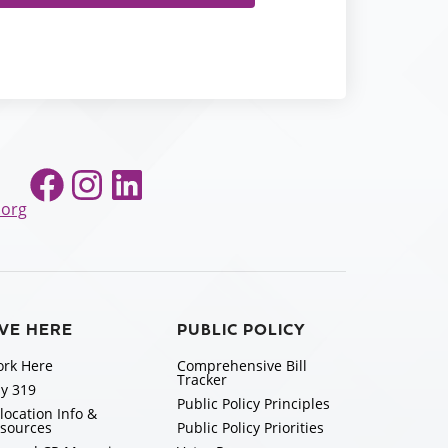
Facebook
Instagram
LinkedIn
.org
IVE HERE
PUBLIC POLICY
rk Here
Comprehensive Bill
Tracker
y 319
Public Policy Principles
location Info &
sources
Public Policy Priorities